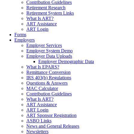
Contribution Guidelines
Retirement Research
Retirement System Links
What Is ART?
ART Assistance
ART Login
Forms
Employers
Employer Services
Employer System Demo
Employer Data Uploads
Employer Demographic Data
What Is EPARS?
Remittance Conversion
IRS 403(b) Regulations
Questions & Answers
MAC Calculator
Contribution Guidelines
What Is ART?
ART Assistance
ART Login
ART Sponsor Registration
ASBO Links
News and General Releases
Newsletters