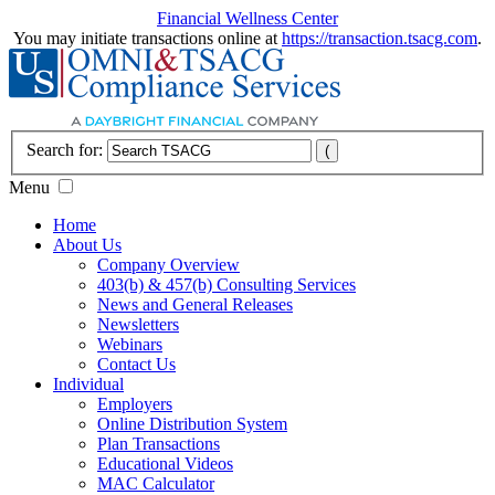
Financial Wellness Center
You may initiate transactions online at
https://transaction.tsacg.com
.
Search for:
Menu
Home
About Us
Company Overview
403(b) & 457(b) Consulting Services
News and General Releases
Newsletters
Webinars
Contact Us
Individual
Employers
Online Distribution System
Plan Transactions
Educational Videos
MAC Calculator