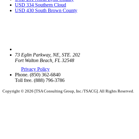
USD 334 Southern Cloud
USD 430 South Brown County
73 Eglin Parkway, NE, STE. 202
Fort Walton Beach, FL 32548
Privacy Policy
Phone.
(850) 362-6840
Toll free.
(888) 796-3786
Copyright © 2026 [TSA Consulting Group, Inc./TSACG]. All Rights Reserved.