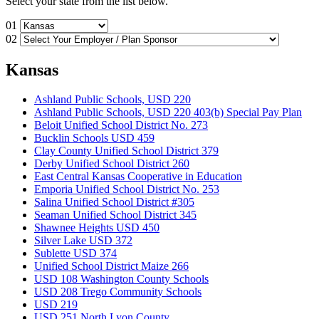
Select your state from the list below.
01
02
Kansas
Ashland Public Schools, USD 220
Ashland Public Schools, USD 220 403(b) Special Pay Plan
Beloit Unified School District No. 273
Bucklin Schools USD 459
Clay County Unified School District 379
Derby Unified School District 260
East Central Kansas Cooperative in Education
Emporia Unified School District No. 253
Salina Unified School District #305
Seaman Unified School District 345
Shawnee Heights USD 450
Silver Lake USD 372
Sublette USD 374
Unified School District Maize 266
USD 108 Washington County Schools
USD 208 Trego Community Schools
USD 219
USD 251 North Lyon County