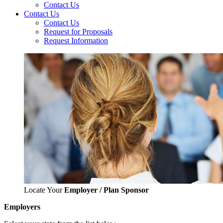
Contact Us
Contact Us
Contact Us
Request for Proposals
Request Information
Locate Your
Employer / Plan Sponsor
Employers