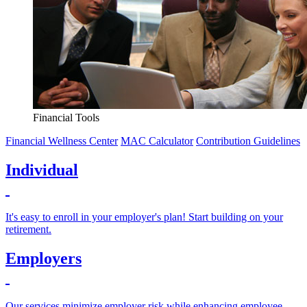
Financial Tools
Financial Wellness Center
MAC Calculator
Contribution Guidelines
Individual
It's easy to enroll in your employer's plan! Start building on your
retirement.
Employers
Our services minimize employer risk while enhancing employee