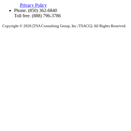
Privacy Policy
Phone.
(850) 362-6840
Toll free.
(888) 796-3786
Copyright © 2026 [TSA Consulting Group, Inc./TSACG]. All Rights Reserved.