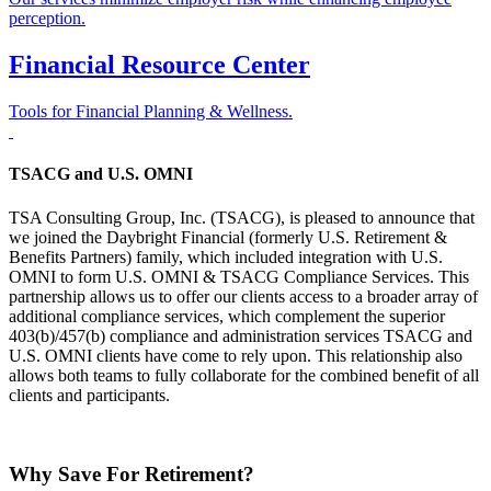
perception.
Financial Resource Center
Tools for Financial Planning & Wellness.
TSACG and U.S. OMNI
TSA Consulting Group, Inc. (TSACG), is pleased to announce that
we joined the Daybright Financial (formerly U.S. Retirement &
Benefits Partners) family, which included integration with U.S.
OMNI to form U.S. OMNI & TSACG Compliance Services. This
partnership allows us to offer our clients access to a broader array of
additional compliance services, which complement the superior
403(b)/457(b) compliance and administration services TSACG and
U.S. OMNI clients have come to rely upon. This relationship also
allows both teams to fully collaborate for the combined benefit of all
clients and participants.
Why Save For Retirement?