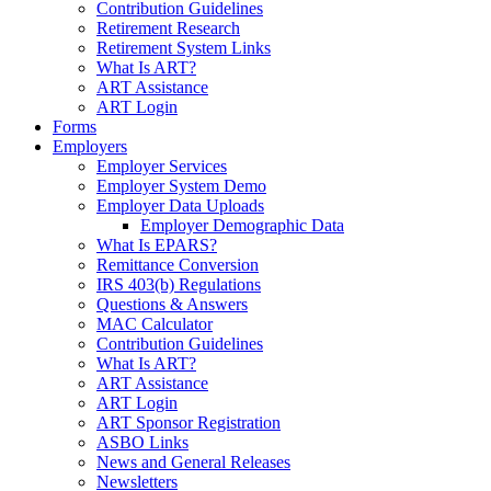
Contribution Guidelines
Retirement Research
Retirement System Links
What Is ART?
ART Assistance
ART Login
Forms
Employers
Employer Services
Employer System Demo
Employer Data Uploads
Employer Demographic Data
What Is EPARS?
Remittance Conversion
IRS 403(b) Regulations
Questions & Answers
MAC Calculator
Contribution Guidelines
What Is ART?
ART Assistance
ART Login
ART Sponsor Registration
ASBO Links
News and General Releases
Newsletters