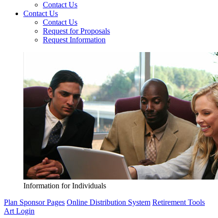
Contact Us
Contact Us
Contact Us
Request for Proposals
Request Information
Information for Individuals
Plan Sponsor Pages
Online Distribution System
Retirement Tools
Art Login