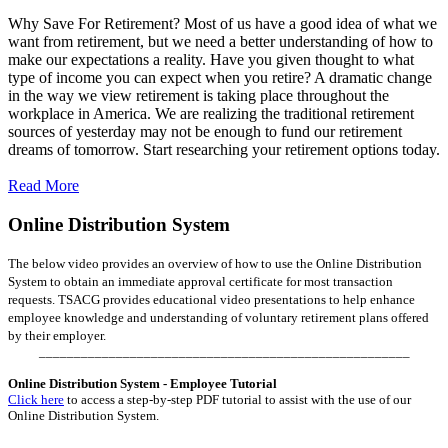
Why Save For Retirement? Most of us have a good idea of what we
want from retirement, but we need a better understanding of how to
make our expectations a reality. Have you given thought to what
type of income you can expect when you retire? A dramatic change
in the way we view retirement is taking place throughout the
workplace in America. We are realizing the traditional retirement
sources of yesterday may not be enough to fund our retirement
dreams of tomorrow. Start researching your retirement options today.
Read More
Online Distribution System
The below video provides an overview of how to use the Online Distribution
System to obtain an immediate approval certificate for most transaction
requests. TSACG provides educational video presentations to help enhance
employee knowledge and understanding of voluntary retirement plans offered
by their employer.
_____________________________________________________
Online Distribution System - Employee Tutorial
Click here
to access a step-by-step PDF tutorial to assist with the use of our
Online Distribution System.