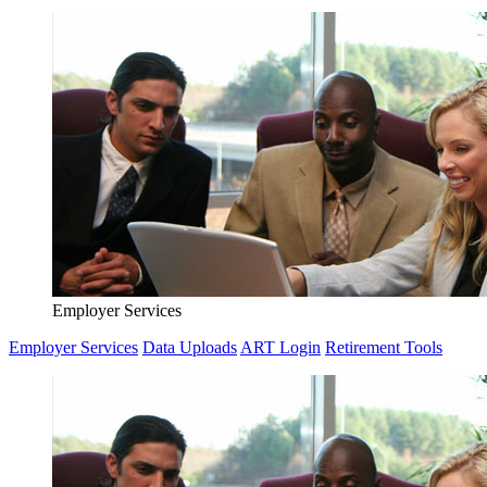
Employer Services
Employer Services
Data Uploads
ART Login
Retirement Tools