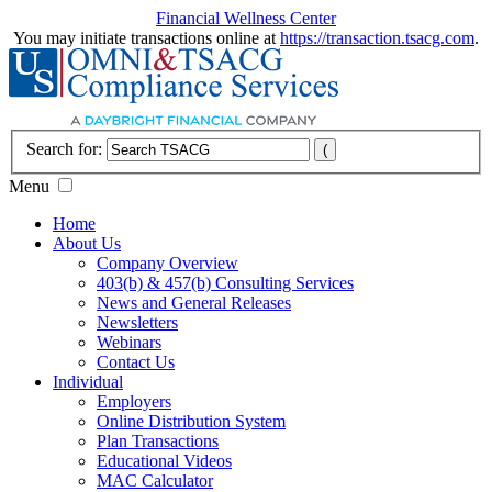
Financial Wellness Center
You may initiate transactions online at
https://transaction.tsacg.com
.
Search for:
Menu
Home
About Us
Company Overview
403(b) & 457(b) Consulting Services
News and General Releases
Newsletters
Webinars
Contact Us
Individual
Employers
Online Distribution System
Plan Transactions
Educational Videos
MAC Calculator