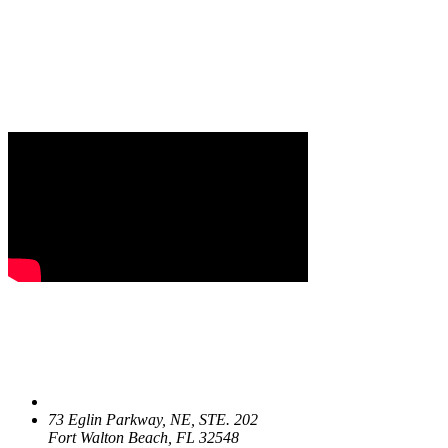
73 Eglin Parkway, NE, STE. 202
Fort Walton Beach, FL 32548