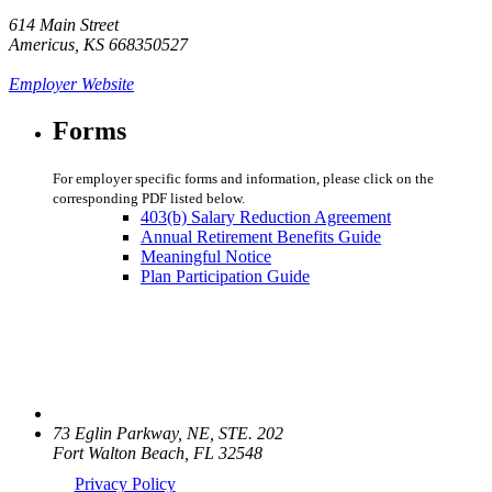
614 Main Street
Americus, KS 668350527
Employer Website
Forms
For employer specific forms and information, please click on the
corresponding PDF listed below.
403(b) Salary Reduction Agreement
Annual Retirement Benefits Guide
Meaningful Notice
Plan Participation Guide
73 Eglin Parkway, NE, STE. 202
Fort Walton Beach, FL 32548
Privacy Policy