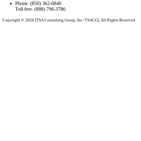
Phone.
(850) 362-6840
Toll free.
(888) 796-3786
Copyright © 2026 [TSA Consulting Group, Inc./TSACG]. All Rights Reserved.