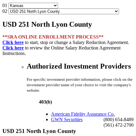
01
02
USD 251 North Lyon County
**SRA ONLINE ENROLLMENT PROCESS**
Click here
to start, stop or change a Salary Reduction Agreement.
Click here
to review the Online Salary Reduction Agreement
Instructions.
Authorized Investment Providers
For specific investment provider information, please click on the
investment provider name of your choice to visit the company's
website.
403(b)
American Fidelity Assurance Co.
GWN Securities
(800) 654-8489
(561) 472-2700
USD 251 North Lyon County