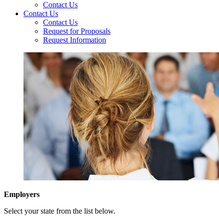
Contact Us
Contact Us
Contact Us
Request for Proposals
Request Information
Employers
Select your state from the list below.