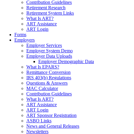
Contribution Guidelines
Retirement Research
Retirement System Links
What Is ART?
ART Assistance
ART Login
Forms
Employers
Employer Services
Employer System Demo
Employer Data Uploads
Employer Demographic Data
What Is EPARS?
Remittance Conversion
IRS 403(b) Regulations
Questions & Answers
MAC Calculator
Contribution Guidelines
What Is ART?
ART Assistance
ART Login
ART Sponsor Registration
ASBO Links
News and General Releases
Newsletters