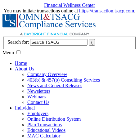
Financial Wellness Center
You may initiate transactions online at
https://transaction.tsacg.com
.
Search for:
Menu
Home
About Us
Company Overview
403(b) & 457(b) Consulting Services
News and General Releases
Newsletters
Webinars
Contact Us
Individual
Employers
Online Distribution System
Plan Transactions
Educational Videos
MAC Calculator