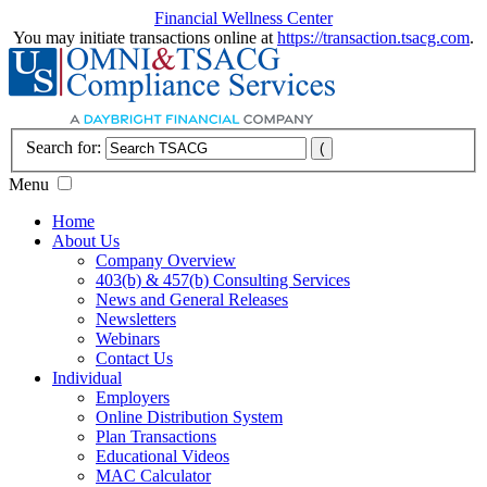
Financial Wellness Center
You may initiate transactions online at
https://transaction.tsacg.com
.
Search for:
Menu
Home
About Us
Company Overview
403(b) & 457(b) Consulting Services
News and General Releases
Newsletters
Webinars
Contact Us
Individual
Employers
Online Distribution System
Plan Transactions
Educational Videos
MAC Calculator