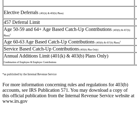
Elective Deferrals
(401(k) & 403(b) Plans)
457 Deferral Limit
Age 50-59 and 64+ Age Based Catch-Up Contributions
(403(b) & 457(b)
1
Plans)
Age 60-63 Age Based Catch-Up Contributions
1
(403(b) & 457(b) Plans)
Service Based Catch-Up Contributions
(403(b) Plan Only)
Annual Additions Limit (401(k) & 403(b) Plans Only)
Combination of Employee & Employer Contributions
*as published by the Internal Revenue Service
For more information concerning rules and regulations for 403(b)
accounts, see IRS Publication 571. You may download a copy of
this official publication from the Internal Revenue Service website at
www.irs.gov