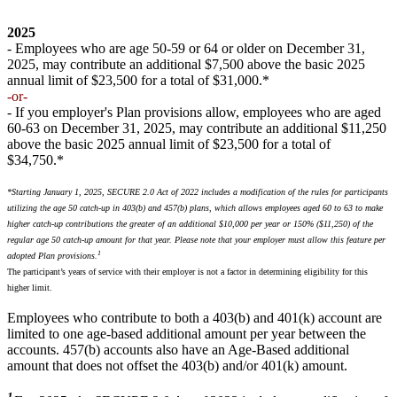
2025
- Employees who are age 50-59 or 64 or older on December 31,
2025, may contribute an additional $7,500 above the basic 2025
annual limit of $23,500 for a total of $31,000.*
-or-
- If you employer's Plan provisions allow, employees who are aged
60-63 on December 31, 2025, may contribute an additional $11,250
above the basic 2025 annual limit of $23,500 for a total of
$34,750.*
*Starting January 1, 2025, SECURE 2.0 Act of 2022 includes a modification of the rules for participants
utilizing the age 50 catch-up in 403(b) and 457(b) plans, which allows employees aged 60 to 63 to make
higher catch-up contributions the greater of an additional $10,000 per year or 150% ($11,250) of the
regular age 50 catch-up amount for that year. Please note that your employer must allow this feature per
1
adopted Plan provisions.
The participant’s years of service with their employer is not a factor in determining eligibility for this
higher limit.
Employees who contribute to both a 403(b) and 401(k) account are
limited to one age-based additional amount per year between the
accounts. 457(b) accounts also have an Age-Based additional
amount that does not offset the 403(b) and/or 401(k) amount.
1