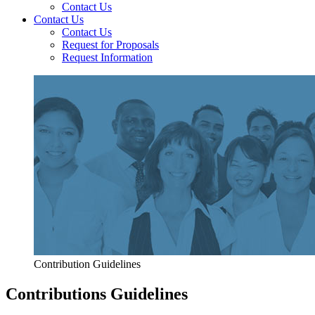
Contact Us
Contact Us
Contact Us
Request for Proposals
Request Information
Contribution Guidelines
Contributions Guidelines