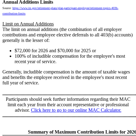
Annual Additions Limits
Source:
https://www.irs.gov/retirement-plans/plan-participant-employee/retirement-topics-403b-
contribution-limits
Limit on Annual Additions
The limit on annual additions (the combination of all employer
contributions and employee elective deferrals to all 403(b) accounts)
generally is the lesser of:
$72,000 for 2026 and $70,000 for 2025 or
100% of includible compensation for the employee's most
recent year of service.
Generally, includible compensation is the amount of taxable wages
and benefits the employee received in the employee's most recent
full year of service.
..............................................................................................................
Participants should seek further information regarding their MAC
limit each year from their account representative or professional
advisor.
Click here to go to our online MAC Calculator.
..............................................................................................................
Summary of Maximum Contribution Limits for 202