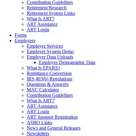
Contribution Guidelines
Retirement Research
Retirement System Links
What Is ART?
ART Assistance
ART Login
Forms
Employers
Employer Services
Employer System Demo
Employer Data Uploads
Employer Demographic Data
What Is EPARS?
Remittance Conversion
IRS 403(b) Regulations
Questions & Answers
MAC Calculator
Contribution Guidelines
What Is ART?
ART Assistance
ART Login
ART Sponsor Registration
ASBO Links
News and General Releases
Newsletters