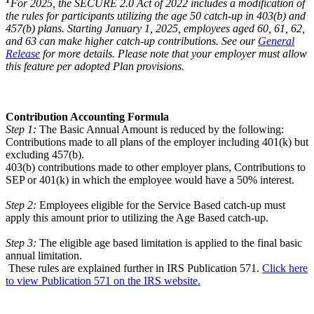
For 2025, the SECURE 2.0 Act of 2022 includes a modification of
the rules for participants utilizing the age 50 catch-up in 403(b) and
457(b) plans. Starting January 1, 2025, employees aged 60, 61, 62,
and 63 can make higher catch-up contributions. See our
General
Release
for more details. Please note that your employer must allow
this feature per adopted Plan provisions.
Contribution Accounting Formula
Step 1:
The Basic Annual Amount is reduced by the following:
Contributions made to all plans of the employer including 401(k) but
excluding 457(b).
403(b) contributions made to other employer plans, Contributions to
SEP or 401(k) in which the employee would have a 50% interest.
Step 2:
Employees eligible for the Service Based catch-up must
apply this amount prior to utilizing the Age Based catch-up.
Step 3:
The eligible age based limitation is applied to the final basic
annual limitation.
These rules are explained further in IRS Publication 571.
Click here
to view Publication 571 on the IRS website.