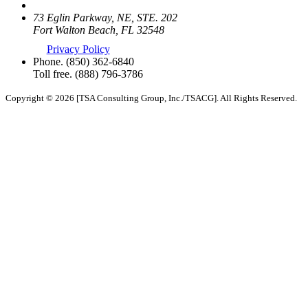
73 Eglin Parkway, NE, STE. 202
Fort Walton Beach, FL 32548
Privacy Policy
Phone.
(850) 362-6840
Toll free.
(888) 796-3786
Copyright © 2026 [TSA Consulting Group, Inc./TSACG]. All Rights Reserved.