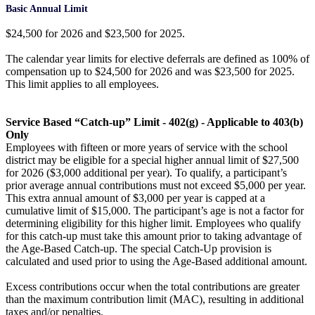
Basic Annual Limit
$24,500 for 2026 and $23,500 for 2025.
The calendar year limits for elective deferrals are defined as 100% of
compensation up to $24,500 for 2026 and was $23,500 for 2025.
This limit applies to all employees.
Service Based “Catch-up” Limit - 402(g) - Applicable to 403(b)
Only
Employees with fifteen or more years of service with the school
district may be eligible for a special higher annual limit of $27,500
for 2026 ($3,000 additional per year). To qualify, a participant’s
prior average annual contributions must not exceed $5,000 per year.
This extra annual amount of $3,000 per year is capped at a
cumulative limit of $15,000. The participant’s age is not a factor for
determining eligibility for this higher limit. Employees who qualify
for this catch-up must take this amount prior to taking advantage of
the Age-Based Catch-up. The special Catch-Up provision is
calculated and used prior to using the Age-Based additional amount.
Excess contributions occur when the total contributions are greater
than the maximum contribution limit (MAC), resulting in additional
taxes and/or penalties.