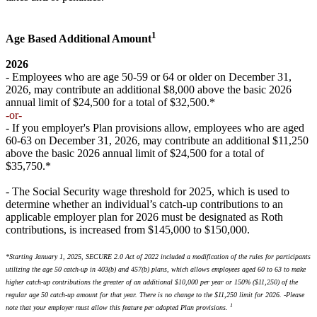
1
Age Based Additional Amount
2026
- Employees who are age 50-59 or 64 or older on December 31,
2026, may contribute an additional $8,000 above the basic 2026
annual limit of $24,500 for a total of $32,500.*
-or-
- If you employer's Plan provisions allow, employees who are aged
60-63 on December 31, 2026, may contribute an additional $11,250
above the basic 2026 annual limit of $24,500 for a total of
$35,750.*
- The Social Security wage threshold for 2025, which is used to
determine whether an individual’s catch-up contributions to an
applicable employer plan for 2026 must be designated as Roth
contributions, is increased from $145,000 to $150,000.
*Starting January 1, 2025, SECURE 2.0 Act of 2022 included a modification of the rules for participants
utilizing the age 50 catch-up in 403(b) and 457(b) plans, which allows employees aged 60 to 63 to make
higher catch-up contributions the greater of an additional $10,000 per year or 150% ($11,250) of the
regular age 50 catch-up amount for that year. There is no change to the $11,250 limit for 2026. ​
-
Please
1
note that your employer must allow this feature per adopted Plan provisions.