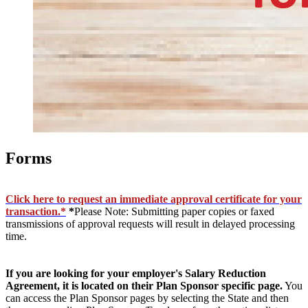
Forms
Click here to request an immediate approval certificate for your
transaction.*
*
Please Note: Submitting paper copies or faxed
transmissions of approval requests will result in delayed processing
time.
If you are looking for your employer's Salary Reduction
Agreement, it is located on their Plan Sponsor specific page.
You
can access the Plan Sponsor pages by selecting the State and then