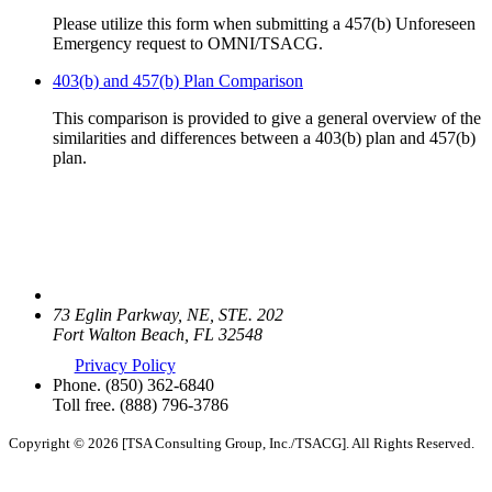
Please utilize this form when submitting a 457(b) Unforeseen
Emergency request to OMNI/TSACG.
403(b) and 457(b) Plan Comparison
This comparison is provided to give a general overview of the
similarities and differences between a 403(b) plan and 457(b)
plan.
73 Eglin Parkway, NE, STE. 202
Fort Walton Beach, FL 32548
Privacy Policy
Phone.
(850) 362-6840
Toll free.
(888) 796-3786
Copyright © 2026 [TSA Consulting Group, Inc./TSACG]. All Rights Reserved.