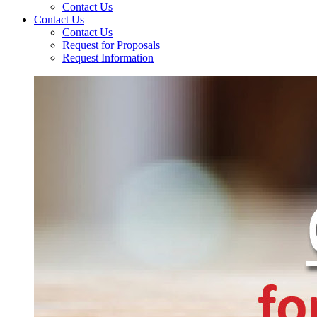
Contact Us
Contact Us
Contact Us
Request for Proposals
Request Information