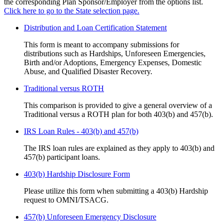
the corresponding Plan Sponsor/Employer from the options list.
Click here to go to the State selection page.
Distribution and Loan Certification Statement
This form is meant to accompany submissions for
distributions such as Hardships, Unforeseen Emergencies,
Birth and/or Adoptions, Emergency Expenses, Domestic
Abuse, and Qualified Disaster Recovery.
Traditional versus ROTH
This comparison is provided to give a general overview of a
Traditional versus a ROTH plan for both 403(b) and 457(b).
IRS Loan Rules - 403(b) and 457(b)
The IRS loan rules are explained as they apply to 403(b) and
457(b) participant loans.
403(b) Hardship Disclosure Form
Please utilize this form when submitting a 403(b) Hardship
request to OMNI/TSACG.
457(b) Unforeseen Emergency Disclosure