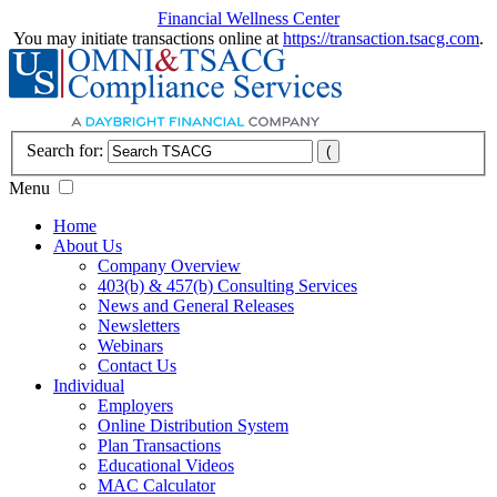
Financial Wellness Center
You may initiate transactions online at
https://transaction.tsacg.com
.
Search for:
Menu
Home
About Us
Company Overview
403(b) & 457(b) Consulting Services
News and General Releases
Newsletters
Webinars
Contact Us
Individual
Employers
Online Distribution System
Plan Transactions
Educational Videos
MAC Calculator