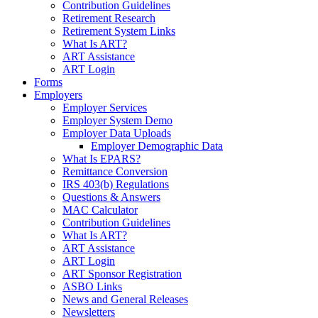
Contribution Guidelines
Retirement Research
Retirement System Links
What Is ART?
ART Assistance
ART Login
Forms
Employers
Employer Services
Employer System Demo
Employer Data Uploads
Employer Demographic Data
What Is EPARS?
Remittance Conversion
IRS 403(b) Regulations
Questions & Answers
MAC Calculator
Contribution Guidelines
What Is ART?
ART Assistance
ART Login
ART Sponsor Registration
ASBO Links
News and General Releases
Newsletters