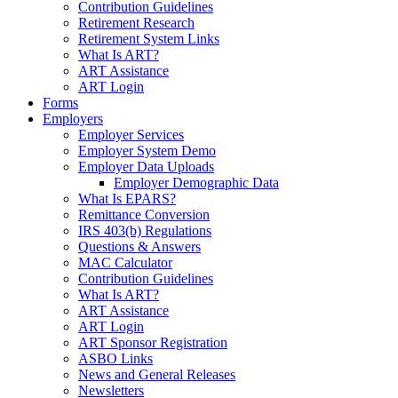
Contribution Guidelines
Retirement Research
Retirement System Links
What Is ART?
ART Assistance
ART Login
Forms
Employers
Employer Services
Employer System Demo
Employer Data Uploads
Employer Demographic Data
What Is EPARS?
Remittance Conversion
IRS 403(b) Regulations
Questions & Answers
MAC Calculator
Contribution Guidelines
What Is ART?
ART Assistance
ART Login
ART Sponsor Registration
ASBO Links
News and General Releases
Newsletters