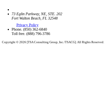
73 Eglin Parkway, NE, STE. 202
Fort Walton Beach, FL 32548
Privacy Policy
Phone.
(850) 362-6840
Toll free.
(888) 796-3786
Copyright © 2026 [TSA Consulting Group, Inc./TSACG]. All Rights Reserved.