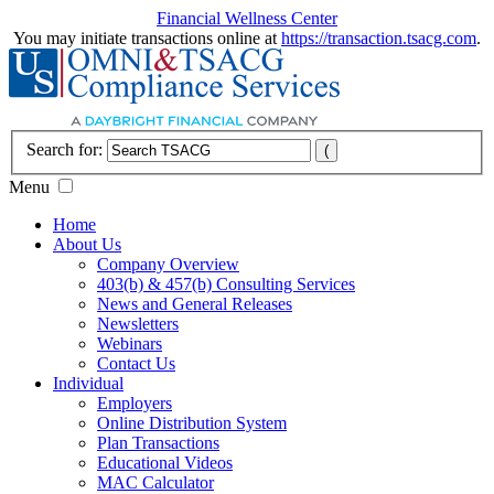
Financial Wellness Center
You may initiate transactions online at
https://transaction.tsacg.com
.
Search for:
Menu
Home
About Us
Company Overview
403(b) & 457(b) Consulting Services
News and General Releases
Newsletters
Webinars
Contact Us
Individual
Employers
Online Distribution System
Plan Transactions
Educational Videos
MAC Calculator