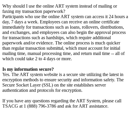
Why should I use the online ART system instead of mailing or
faxing my transaction paperwork?
Participants who use the online ART system can access it 24 hours a
day, 7 days a week. Employees can receive an online certificate
immediately for transactions such as loans, rollovers, distributions,
and exchanges, and employees can also begin the approval process
for transactions such as hardships, which require additional
paperwork and/or evidence. The online process is much quicker
than regular transaction submittal, which must account for initial
mailing time, manual processing time, and return mail time -- all of
which could take 2 to 4 days or more.
Is my information secure?
Yes. The ART system website is a secure site utilizing the latest in
encryption methods to ensure security and information safety. The
Secure Socket Layer (SSL) on the site establishes server
authentication and protocols for encryption.
If you have any questions regarding the ART System, please call
TSACG at 1 (888) 796-3786 and ask for ART assistance.