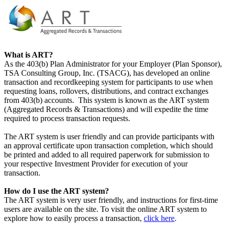
What is ART?
As the 403(b) Plan Administrator for your Employer (Plan Sponsor),
TSA Consulting Group, Inc. (TSACG), has developed an online
transaction and recordkeeping system for participants to use when
requesting loans, rollovers, distributions, and contract exchanges
from 403(b) accounts. This system is known as the ART system
(Aggregated Records & Transactions) and will expedite the time
required to process transaction requests.
The ART system is user friendly and can provide participants with
an approval certificate upon transaction completion, which should
be printed and added to all required paperwork for submission to
your respective Investment Provider for execution of your
transaction.
How do I use the ART system?
The ART system is very user friendly, and instructions for first-time
users are available on the site. To visit the online ART system to
explore how to easily process a transaction,
click here
.