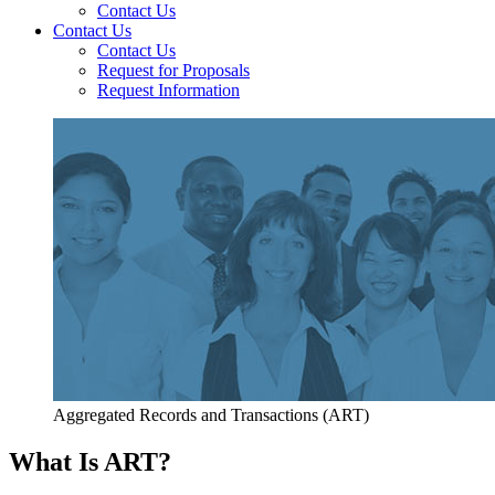
Contact Us
Contact Us
Contact Us
Request for Proposals
Request Information
Aggregated Records and Transactions (ART)
What Is ART?