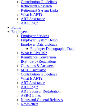
Contribution Guidelines
Retirement Research
Retirement System Links
What Is ART?
ART Assistance
ART Login
Forms
Employers
Employer Services
Employer System Demo
Employer Data Uploads
Employer Demographic Data
What Is EPARS?
Remittance Conversion
IRS 403(b) Regulations
Questions & Answers
MAC Calculator
Contribution Guidelines
What Is ART?
ART Assistance
ART Login
ART Sponsor Registration
ASBO Links
News and General Releases
Newsletters