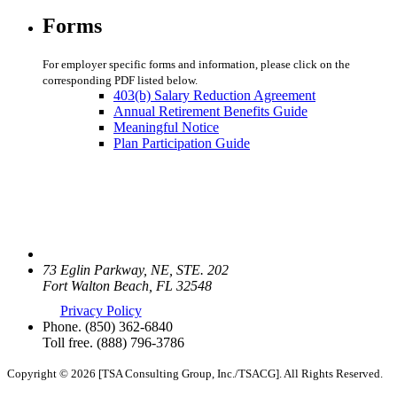
Forms
For employer specific forms and information, please click on the
corresponding PDF listed below.
403(b) Salary Reduction Agreement
Annual Retirement Benefits Guide
Meaningful Notice
Plan Participation Guide
73 Eglin Parkway, NE, STE. 202
Fort Walton Beach, FL 32548
Privacy Policy
Phone.
(850) 362-6840
Toll free.
(888) 796-3786
Copyright © 2026 [TSA Consulting Group, Inc./TSACG]. All Rights Reserved.