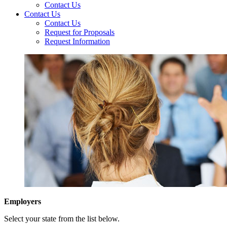
Contact Us
Contact Us
Contact Us
Request for Proposals
Request Information
Employers
Select your state from the list below.