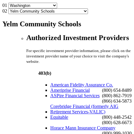
01
02
Yelm Community Schools
Authorized Investment Providers
For specific investment provider information, please click on the
investment provider name of your choice to visit the company's
website.
403(b)
American Fidelity Assurance Co.
Ameriprise Financial
(800) 654-8489
ASPire Financial Services
(800) 862-7919
(866) 634-5873
Corebridge Financial (formerly AIG
Retirement Services-VALIC)
Equitable
(800) 448-2542
(800) 628-6673
Horace Mann Insurance Company
(800) 999-1030