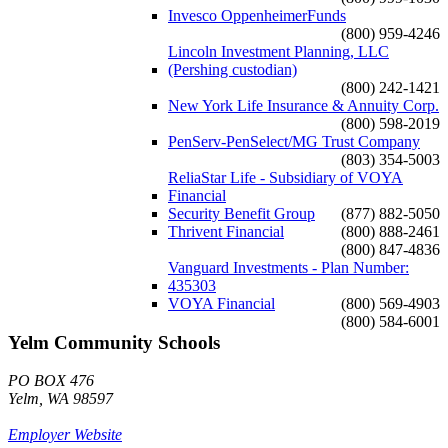
Invesco OppenheimerFunds
(800) 959-4246
Lincoln Investment Planning, LLC
(Pershing custodian)
(800) 242-1421
New York Life Insurance & Annuity Corp.
(800) 598-2019
PenServ-PenSelect/MG Trust Company
(803) 354-5003
ReliaStar Life - Subsidiary of VOYA
Financial
Security Benefit Group
(877) 882-5050
Thrivent Financial
(800) 888-2461
(800) 847-4836
Vanguard Investments - Plan Number:
435303
VOYA Financial
(800) 569-4903
(800) 584-6001
Yelm Community Schools
PO BOX 476
Yelm, WA 98597
Employer Website