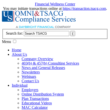
Financial Wellness Center
You may initiate transactions online at
https://transaction.tsacg.com
.
Search for:
Menu
Home
About Us
Company Overview
403(b) & 457(b) Consulting Services
News and General Releases
Newsletters
Webinars
Contact Us
Individual
Employers
Online Distribution System
Plan Transactions
Educational Videos
MAC Calculator