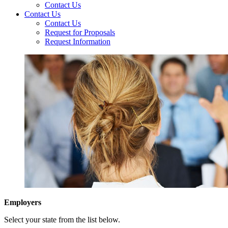
Contact Us
Contact Us
Contact Us
Request for Proposals
Request Information
Employers
Select your state from the list below.