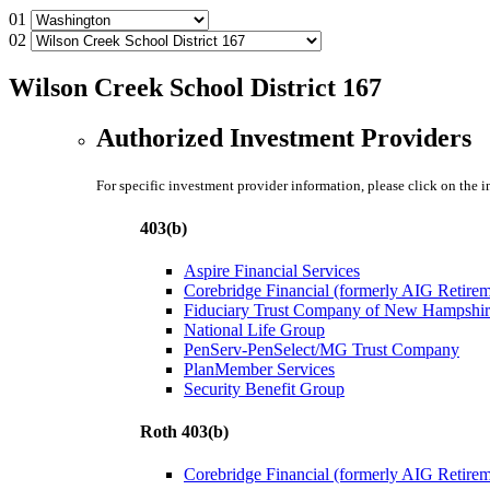
01
02
Wilson Creek School District 167
Authorized Investment Providers
For specific investment provider information, please click on the 
403(b)
Aspire Financial Services
Corebridge Financial (formerly AIG Retire
Fiduciary Trust Company of New Hampshir
National Life Group
PenServ-PenSelect/MG Trust Company
PlanMember Services
Security Benefit Group
Roth 403(b)
Corebridge Financial (formerly AIG Retire