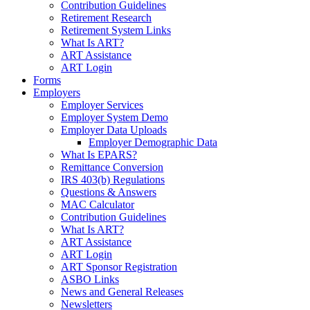
Contribution Guidelines
Retirement Research
Retirement System Links
What Is ART?
ART Assistance
ART Login
Forms
Employers
Employer Services
Employer System Demo
Employer Data Uploads
Employer Demographic Data
What Is EPARS?
Remittance Conversion
IRS 403(b) Regulations
Questions & Answers
MAC Calculator
Contribution Guidelines
What Is ART?
ART Assistance
ART Login
ART Sponsor Registration
ASBO Links
News and General Releases
Newsletters