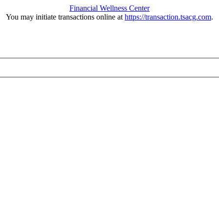
Financial Wellness Center
You may initiate transactions online at
https://transaction.tsacg.com
.