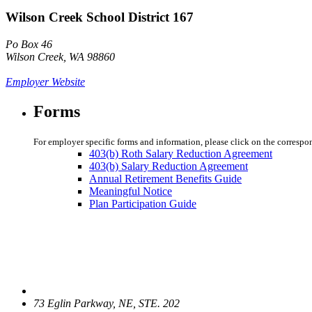
Wilson Creek School District 167
Po Box 46
Wilson Creek, WA 98860
Employer Website
Forms
For employer specific forms and information, please click on the correspo
403(b) Roth Salary Reduction Agreement
403(b) Salary Reduction Agreement
Annual Retirement Benefits Guide
Meaningful Notice
Plan Participation Guide
73 Eglin Parkway, NE, STE. 202