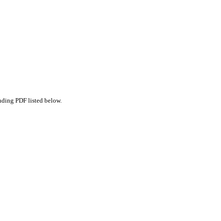
nding PDF listed below.