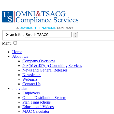
Search for:
Menu
Home
About Us
Company Overview
403(b) & 457(b) Consulting Services
News and General Releases
Newsletters
Webinars
Contact Us
Individual
Employers
Online Distribution System
Plan Transactions
Educational Videos
MAC Calculator