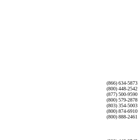
(866) 634-5873
(800) 448-2542
(877) 500-9590
(800) 579-2878
(803) 354-5003
(800) 874-6910
(800) 888-2461