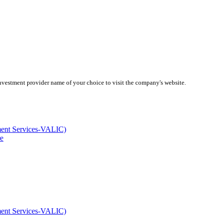
investment provider name of your choice to visit the company's website.
ment Services-VALIC)
e
ment Services-VALIC)