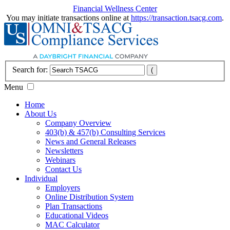
Financial Wellness Center
You may initiate transactions online at
https://transaction.tsacg.com
.
Search for:
Menu
Home
About Us
Company Overview
403(b) & 457(b) Consulting Services
News and General Releases
Newsletters
Webinars
Contact Us
Individual
Employers
Online Distribution System
Plan Transactions
Educational Videos
MAC Calculator