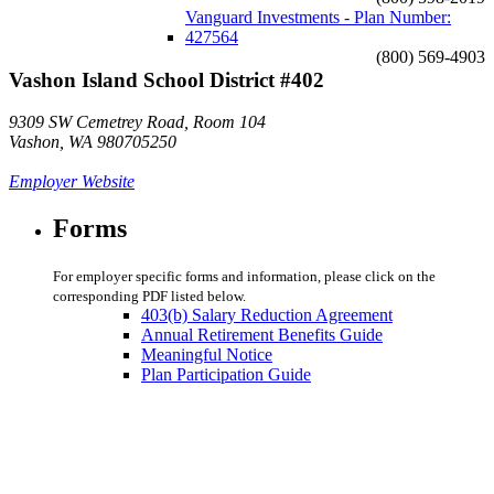
Vanguard Investments - Plan Number:
427564
(800) 569-4903
Vashon Island School District #402
9309 SW Cemetrey Road, Room 104
Vashon, WA 980705250
Employer Website
Forms
For employer specific forms and information, please click on the
corresponding PDF listed below.
403(b) Salary Reduction Agreement
Annual Retirement Benefits Guide
Meaningful Notice
Plan Participation Guide