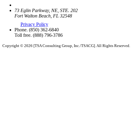
73 Eglin Parkway, NE, STE. 202
Fort Walton Beach, FL 32548
Privacy Policy
Phone.
(850) 362-6840
Toll free.
(888) 796-3786
Copyright © 2026 [TSA Consulting Group, Inc./TSACG]. All Rights Reserved.