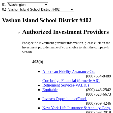
01
02
Vashon Island School District #402
Authorized Investment Providers
For specific investment provider information, please click on the
investment provider name of your choice to visit the company's
website.
403(b)
American Fidelity Assurance Co.
(800) 654-8489
Corebridge Financial (formerly AIG
Retirement Services-VALIC)
Equitable
(800) 448-2542
(800) 628-6673
Invesco OppenheimerFunds
(800) 959-4246
New York Life Insurance & Annuity Corp.
(800) 598-2019