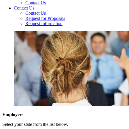
Contact Us
Contact Us
Contact Us
Request for Proposals
Request Information
Employers
Select your state from the list below.