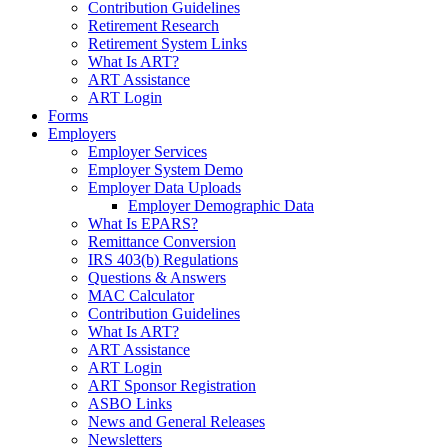
Contribution Guidelines
Retirement Research
Retirement System Links
What Is ART?
ART Assistance
ART Login
Forms
Employers
Employer Services
Employer System Demo
Employer Data Uploads
Employer Demographic Data
What Is EPARS?
Remittance Conversion
IRS 403(b) Regulations
Questions & Answers
MAC Calculator
Contribution Guidelines
What Is ART?
ART Assistance
ART Login
ART Sponsor Registration
ASBO Links
News and General Releases
Newsletters