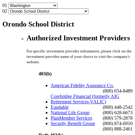
01
02
Orondo School District
Authorized Investment Providers
For specific investment provider information, please click on the
investment provider name of your choice to visit the company's
website.
403(b)
American Fidelity Assurance Co.
(800) 654-8489
Corebridge Financial (formerly AIG
Retirement Services-VALIC)
Equitable
(800) 448-2542
National Life Group
(800) 628-6673
PlanMember Services
(800) 579-2878
Security Benefit Group
(800) 874-6910
(800) 888-2461