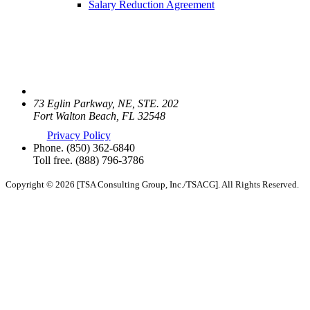
Salary Reduction Agreement
73 Eglin Parkway, NE, STE. 202
Fort Walton Beach, FL 32548
Privacy Policy
Phone.
(850) 362-6840
Toll free.
(888) 796-3786
Copyright © 2026 [TSA Consulting Group, Inc./TSACG]. All Rights Reserved.