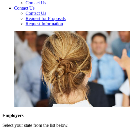
Contact Us
Contact Us
Contact Us
Request for Proposals
Request Information
Employers
Select your state from the list below.