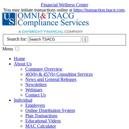
Financial Wellness Center
You may initiate transactions online at
https://transaction.tsacg.com
.
Search for:
Menu
Home
About Us
Company Overview
403(b) & 457(b) Consulting Services
News and General Releases
Newsletters
Webinars
Contact Us
Individual
Employers
Online Distribution System
Plan Transactions
Educational Videos
MAC Calculator