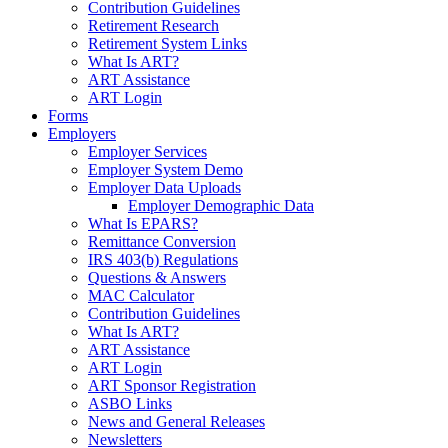
Contribution Guidelines
Retirement Research
Retirement System Links
What Is ART?
ART Assistance
ART Login
Forms
Employers
Employer Services
Employer System Demo
Employer Data Uploads
Employer Demographic Data
What Is EPARS?
Remittance Conversion
IRS 403(b) Regulations
Questions & Answers
MAC Calculator
Contribution Guidelines
What Is ART?
ART Assistance
ART Login
ART Sponsor Registration
ASBO Links
News and General Releases
Newsletters