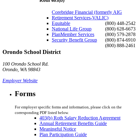
Roth 403(b)
Corebridge Financial (formerly AIG
Retirement Services-VALIC)
Equitable
(800) 448-2542
National Life Group
(800) 628-6673
PlanMember Services
(800) 579-2878
Security Benefit Group
(800) 874-6910
(800) 888-2461
Orondo School District
100 Orondo School Rd.
Orondo, WA 98843
Employer Website
Forms
For employer specific forms and information, please click on the
corresponding PDF listed below.
403(b) Roth Salary Reduction Agreement
Annual Retirement Benefits Guide
Meaningful Notice
Plan Participation Guide