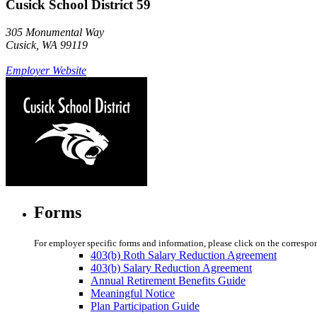
Cusick School District 59
305 Monumental Way
Cusick, WA 99119
Employer Website
Forms
For employer specific forms and information, please click on the correspo
403(b) Roth Salary Reduction Agreement
403(b) Salary Reduction Agreement
Annual Retirement Benefits Guide
Meaningful Notice
Plan Participation Guide