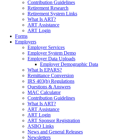
Contribution Guidelines
Retirement Research
Retirement System Links
What Is ART?
ART Assistance
ART Login
Forms
Employers
Employer Services
Employer System Demo
Employer Data Uploads
Employer Demographic Data
What Is EPARS?
Remittance Conversion
IRS 403(b) Regulations
Questions & Answers
MAC Calculator
Contribution Guidelines
What Is ART?
ART Assistance
ART Login
ART Sponsor Registration
ASBO Links
News and General Releases
Newsletters