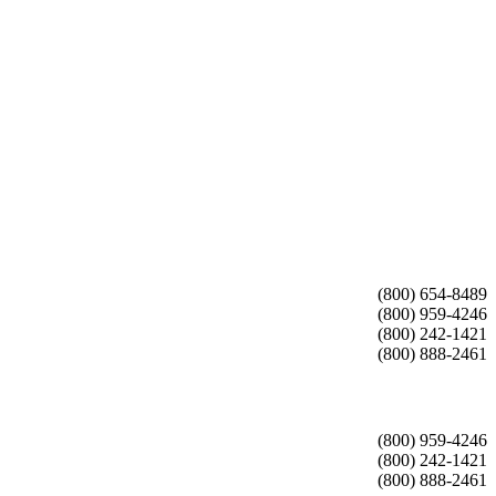
(800) 654-8489
(800) 959-4246
(800) 242-1421
(800) 888-2461
(800) 959-4246
(800) 242-1421
(800) 888-2461