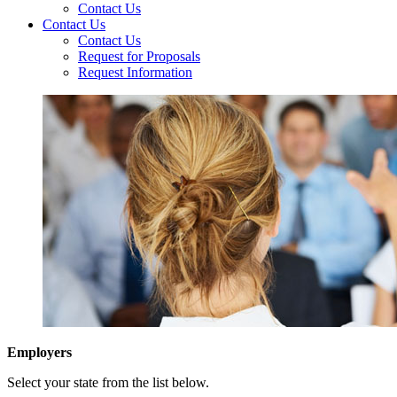
Contact Us
Contact Us
Contact Us
Request for Proposals
Request Information
Employers
Select your state from the list below.