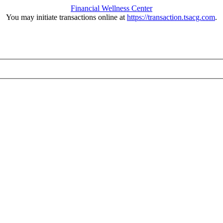
Financial Wellness Center
You may initiate transactions online at
https://transaction.tsacg.com
.