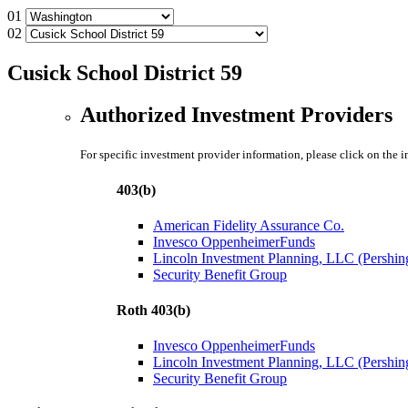
01
02
Cusick School District 59
Authorized Investment Providers
For specific investment provider information, please click on the 
403(b)
American Fidelity Assurance Co.
Invesco OppenheimerFunds
Lincoln Investment Planning, LLC (Pershin
Security Benefit Group
Roth 403(b)
Invesco OppenheimerFunds
Lincoln Investment Planning, LLC (Pershin
Security Benefit Group