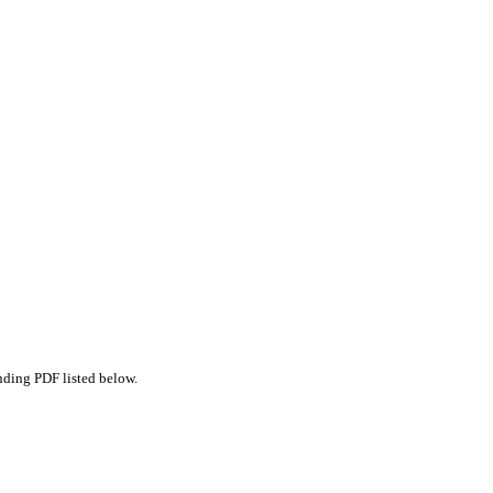
nding PDF listed below.