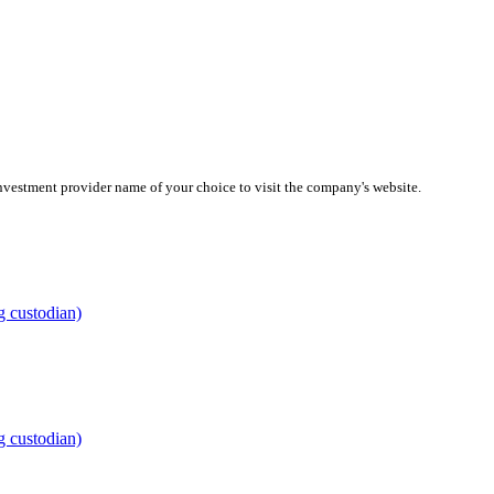
investment provider name of your choice to visit the company's website.
g custodian)
g custodian)