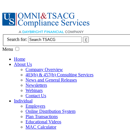
Search for:
Menu
Home
About Us
Company Overview
403(b) & 457(b) Consulting Services
News and General Releases
Newsletters
Webinars
Contact Us
Individual
Employers
Online Distribution System
Plan Transactions
Educational Videos
MAC Calculator