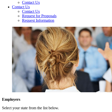
Contact Us
Contact Us
Contact Us
Request for Proposals
Request Information
Employers
Select your state from the list below.