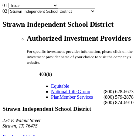
01
02
Strawn Independent School District
Authorized Investment Providers
For specific investment provider information, please click on the
investment provider name of your choice to visit the company's
website.
403(b)
Equitable
National Life Group
(800) 628-6673
PlanMember Services
(800) 579-2878
(800) 874-6910
Strawn Independent School District
224 E Walnut Street
Strawn, TX 76475