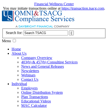
Financial Wellness Center
You may initiate transactions online at
https://transaction.tsacg.com
.
Search for:
Menu
Home
About Us
Company Overview
403(b) & 457(b) Consulting Services
News and General Releases
Newsletters
Webinars
Contact Us
Individual
Employers
Online Distribution System
Plan Transactions
Educational Videos
MAC Calculator