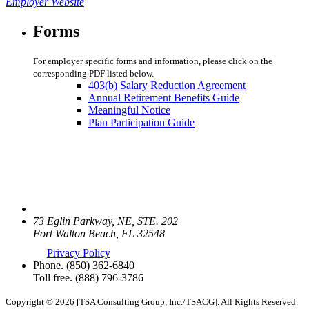
Employer Website
Forms
For employer specific forms and information, please click on the
corresponding PDF listed below.
403(b) Salary Reduction Agreement
Annual Retirement Benefits Guide
Meaningful Notice
Plan Participation Guide
73 Eglin Parkway, NE, STE. 202
Fort Walton Beach, FL 32548
Privacy Policy
Phone.
(850) 362-6840
Toll free.
(888) 796-3786
Copyright © 2026 [TSA Consulting Group, Inc./TSACG]. All Rights Reserved.