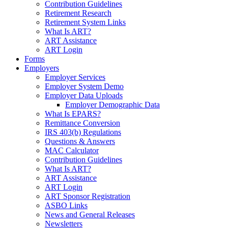
Contribution Guidelines
Retirement Research
Retirement System Links
What Is ART?
ART Assistance
ART Login
Forms
Employers
Employer Services
Employer System Demo
Employer Data Uploads
Employer Demographic Data
What Is EPARS?
Remittance Conversion
IRS 403(b) Regulations
Questions & Answers
MAC Calculator
Contribution Guidelines
What Is ART?
ART Assistance
ART Login
ART Sponsor Registration
ASBO Links
News and General Releases
Newsletters