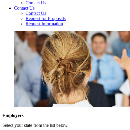
Contact Us
Contact Us
Contact Us
Request for Proposals
Request Information
Employers
Select your state from the list below.