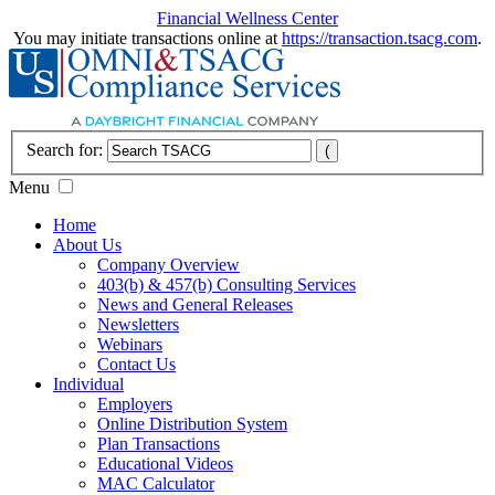
Financial Wellness Center
You may initiate transactions online at
https://transaction.tsacg.com
.
Search for:
Menu
Home
About Us
Company Overview
403(b) & 457(b) Consulting Services
News and General Releases
Newsletters
Webinars
Contact Us
Individual
Employers
Online Distribution System
Plan Transactions
Educational Videos
MAC Calculator