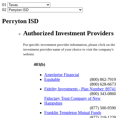
01
02
Perryton ISD
Authorized Investment Providers
For specific investment provider information, please click on the
investment provider name of your choice to visit the company's
website.
403(b)
Ameriprise Financial
Equitable
(800) 862-7919
(800) 628-6673
Fidelity Investments - Plan Number: 89741
(800) 343-0860
Fiduciary Trust Company of New
Hampshire
(877) 500-9590
Franklin Templeton Mutual Funds
(877) 219-1229