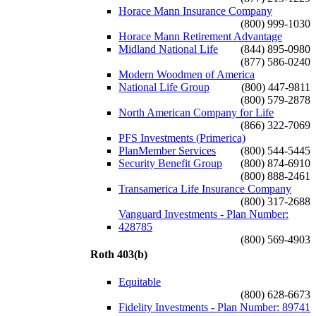
Horace Mann Insurance Company
(800) 999-1030
Horace Mann Retirement Advantage
Midland National Life
(844) 895-0980
(877) 586-0240
Modern Woodmen of America
National Life Group
(800) 447-9811
(800) 579-2878
North American Company for Life
(866) 322-7069
PFS Investments (Primerica)
PlanMember Services
(800) 544-5445
Security Benefit Group
(800) 874-6910
(800) 888-2461
Transamerica Life Insurance Company
(800) 317-2688
Vanguard Investments - Plan Number:
428785
(800) 569-4903
Roth 403(b)
Equitable
(800) 628-6673
Fidelity Investments - Plan Number: 89741