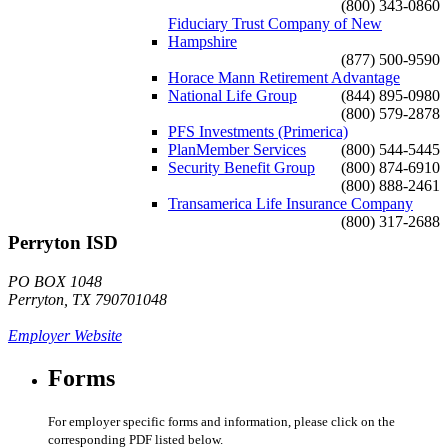
(800) 343-0860
Fiduciary Trust Company of New
Hampshire
(877) 500-9590
Horace Mann Retirement Advantage
National Life Group
(844) 895-0980
(800) 579-2878
PFS Investments (Primerica)
PlanMember Services
(800) 544-5445
Security Benefit Group
(800) 874-6910
(800) 888-2461
Transamerica Life Insurance Company
(800) 317-2688
Perryton ISD
PO BOX 1048
Perryton, TX 790701048
Employer Website
Forms
For employer specific forms and information, please click on the
corresponding PDF listed below.