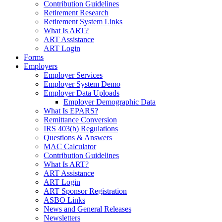
Contribution Guidelines
Retirement Research
Retirement System Links
What Is ART?
ART Assistance
ART Login
Forms
Employers
Employer Services
Employer System Demo
Employer Data Uploads
Employer Demographic Data
What Is EPARS?
Remittance Conversion
IRS 403(b) Regulations
Questions & Answers
MAC Calculator
Contribution Guidelines
What Is ART?
ART Assistance
ART Login
ART Sponsor Registration
ASBO Links
News and General Releases
Newsletters