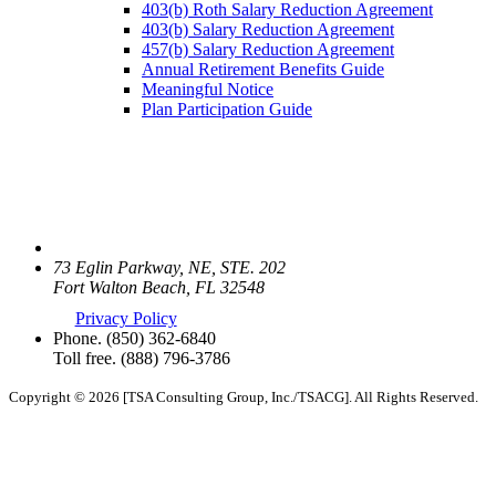
403(b) Roth Salary Reduction Agreement
403(b) Salary Reduction Agreement
457(b) Salary Reduction Agreement
Annual Retirement Benefits Guide
Meaningful Notice
Plan Participation Guide
73 Eglin Parkway, NE, STE. 202
Fort Walton Beach, FL 32548
Privacy Policy
Phone.
(850) 362-6840
Toll free.
(888) 796-3786
Copyright © 2026 [TSA Consulting Group, Inc./TSACG]. All Rights Reserved.