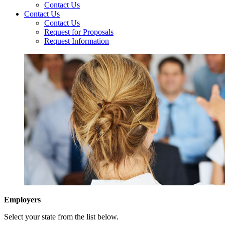
Contact Us
Contact Us
Contact Us
Request for Proposals
Request Information
Employers
Select your state from the list below.