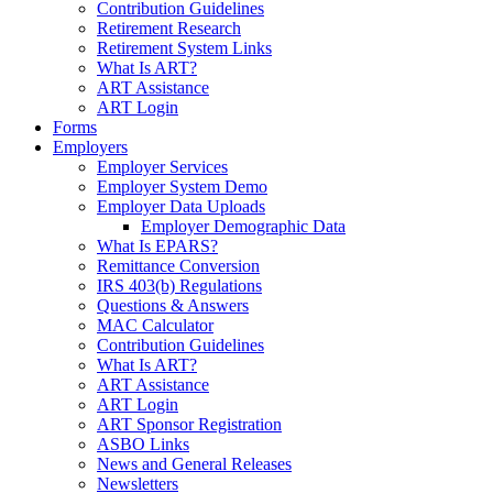
Contribution Guidelines
Retirement Research
Retirement System Links
What Is ART?
ART Assistance
ART Login
Forms
Employers
Employer Services
Employer System Demo
Employer Data Uploads
Employer Demographic Data
What Is EPARS?
Remittance Conversion
IRS 403(b) Regulations
Questions & Answers
MAC Calculator
Contribution Guidelines
What Is ART?
ART Assistance
ART Login
ART Sponsor Registration
ASBO Links
News and General Releases
Newsletters