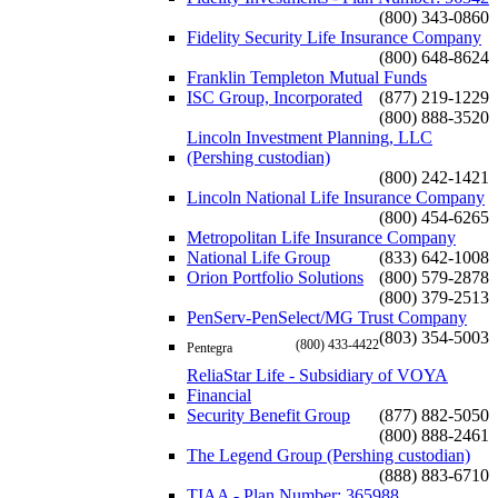
(800) 343-0860
Fidelity Security Life Insurance Company
(800) 648-8624
Franklin Templeton Mutual Funds
ISC Group, Incorporated
(877) 219-1229
(800) 888-3520
Lincoln Investment Planning, LLC
(Pershing custodian)
(800) 242-1421
Lincoln National Life Insurance Company
(800) 454-6265
Metropolitan Life Insurance Company
National Life Group
(833) 642-1008
Orion Portfolio Solutions
(800) 579-2878
(800) 379-2513
PenServ-PenSelect/MG Trust Company
(803) 354-5003
(800) 433-4422
Pentegra
ReliaStar Life - Subsidiary of VOYA
Financial
Security Benefit Group
(877) 882-5050
(800) 888-2461
The Legend Group (Pershing custodian)
(888) 883-6710
TIAA - Plan Number: 365988