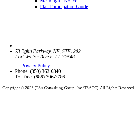
Meaningful Notice
Plan Participation Guide
73 Eglin Parkway, NE, STE. 202
Fort Walton Beach, FL 32548
Privacy Policy
Phone.
(850) 362-6840
Toll free.
(888) 796-3786
Copyright © 2026 [TSA Consulting Group, Inc./TSACG]. All Rights Reserved.