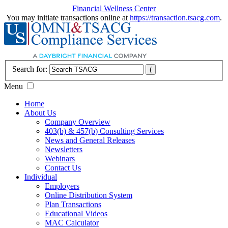
Financial Wellness Center
You may initiate transactions online at
https://transaction.tsacg.com
.
Search for:
Menu
Home
About Us
Company Overview
403(b) & 457(b) Consulting Services
News and General Releases
Newsletters
Webinars
Contact Us
Individual
Employers
Online Distribution System
Plan Transactions
Educational Videos
MAC Calculator