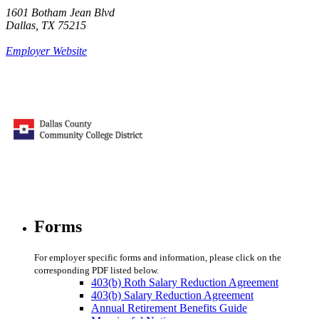
1601 Botham Jean Blvd
Dallas, TX 75215
Employer Website
Forms
For employer specific forms and information, please click on the
corresponding PDF listed below.
403(b) Roth Salary Reduction Agreement
403(b) Salary Reduction Agreement
Annual Retirement Benefits Guide