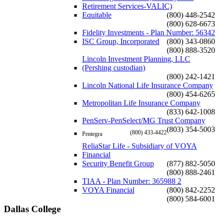
Retirement Services-VALIC)
Equitable
(800) 448-2542
(800) 628-6673
Fidelity Investments - Plan Number: 56342
ISC Group, Incorporated
(800) 343-0860
(800) 888-3520
Lincoln Investment Planning, LLC
(Pershing custodian)
(800) 242-1421
Lincoln National Life Insurance Company
(800) 454-6265
Metropolitan Life Insurance Company
(833) 642-1008
PenServ-PenSelect/MG Trust Company
(803) 354-5003
(800) 433-4422
Pentegra
ReliaStar Life - Subsidiary of VOYA
Financial
Security Benefit Group
(877) 882-5050
(800) 888-2461
TIAA - Plan Number: 365988 2
VOYA Financial
(800) 842-2252
(800) 584-6001
Dallas College