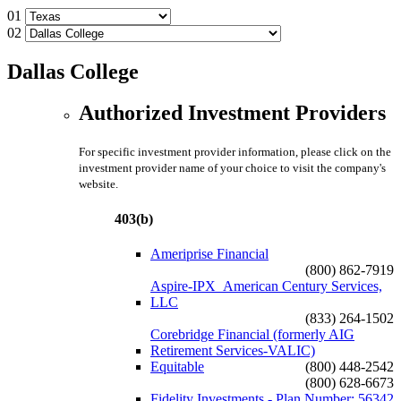
01
02
Dallas College
Authorized Investment Providers
For specific investment provider information, please click on the
investment provider name of your choice to visit the company's
website.
403(b)
Ameriprise Financial
(800) 862-7919
Aspire-IPX_American Century Services,
LLC
(833) 264-1502
Corebridge Financial (formerly AIG
Retirement Services-VALIC)
Equitable
(800) 448-2542
(800) 628-6673
Fidelity Investments - Plan Number: 56342