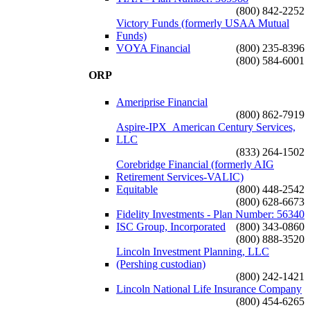
(800) 842-2252
Victory Funds (formerly USAA Mutual
Funds)
VOYA Financial
(800) 235-8396
(800) 584-6001
ORP
Ameriprise Financial
(800) 862-7919
Aspire-IPX_American Century Services,
LLC
(833) 264-1502
Corebridge Financial (formerly AIG
Retirement Services-VALIC)
Equitable
(800) 448-2542
(800) 628-6673
Fidelity Investments - Plan Number: 56340
ISC Group, Incorporated
(800) 343-0860
(800) 888-3520
Lincoln Investment Planning, LLC
(Pershing custodian)
(800) 242-1421
Lincoln National Life Insurance Company
(800) 454-6265