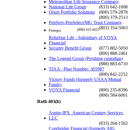
Metropolitan Life Insurance Company
National Life Group
(833) 642-1008
Orion Portfolio Solutions
(800) 579-2878
(800) 379-2513
PenServ-PenSelect/MG Trust Company
(803) 354-5003
(800) 433-4422
Pentegra
ReliaStar Life - Subsidiary of VOYA
Financial
Security Benefit Group
(877) 882-5050
(800) 888-2461
The Legend Group (Pershing custodian)
(888) 883-6710
TIAA - Plan Number: 365987
(800) 842-2252
Victory Funds (formerly USAA Mutual
Funds)
VOYA Financial
(800) 235-8396
(800) 584-6001
Roth 403(b)
Aspire-IPX_American Century Services,
LLC
(833) 264-1502
Corebridge Financial (formerly AIG