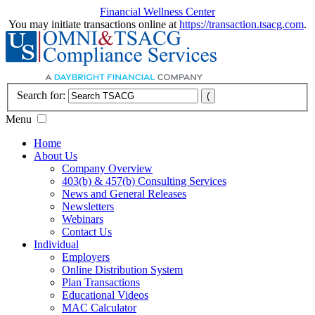
Financial Wellness Center
You may initiate transactions online at
https://transaction.tsacg.com
.
Search for:
Menu
Home
About Us
Company Overview
403(b) & 457(b) Consulting Services
News and General Releases
Newsletters
Webinars
Contact Us
Individual
Employers
Online Distribution System
Plan Transactions
Educational Videos
MAC Calculator