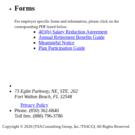
Forms
For employer specific forms and information, please click on the
corresponding PDF listed below.
403(b) Salary Reduction Agreement
Annual Retirement Benefits Guide
Meaningful Notice
Plan Participation Guide
73 Eglin Parkway, NE, STE. 202
Fort Walton Beach, FL 32548
Privacy Policy
Phone.
(850) 362-6840
Toll free.
(888) 796-3786
Copyright © 2026 [TSA Consulting Group, Inc./TSACG]. All Rights Reserved.