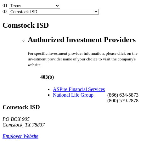
01
02
Comstock ISD
Authorized Investment Providers
For specific investment provider information, please click on the
investment provider name of your choice to visit the company's
website.
403(b)
ASPire Financial Services
National Life Group
(866) 634-5873
(800) 579-2878
Comstock ISD
PO BOX 905
Comstock, TX 78837
Employer Website