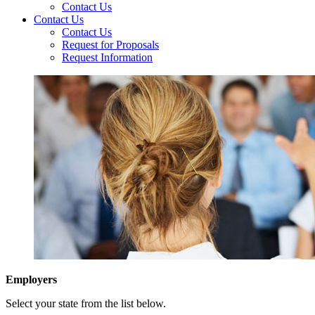
Contact Us
Contact Us
Contact Us
Request for Proposals
Request Information
Employers
Select your state from the list below.