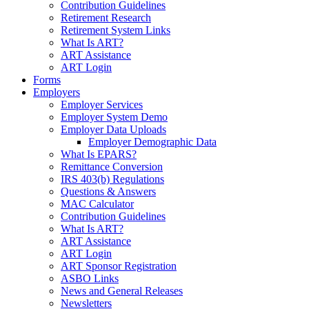
Contribution Guidelines
Retirement Research
Retirement System Links
What Is ART?
ART Assistance
ART Login
Forms
Employers
Employer Services
Employer System Demo
Employer Data Uploads
Employer Demographic Data
What Is EPARS?
Remittance Conversion
IRS 403(b) Regulations
Questions & Answers
MAC Calculator
Contribution Guidelines
What Is ART?
ART Assistance
ART Login
ART Sponsor Registration
ASBO Links
News and General Releases
Newsletters