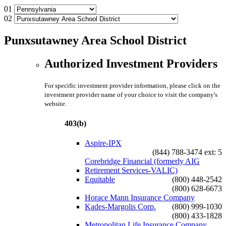
01
02
Punxsutawney Area School District
Authorized Investment Providers
For specific investment provider information, please click on the
investment provider name of your choice to visit the company's
website.
403(b)
Aspire-IPX
(844) 788-3474 ext: 5
Corebridge Financial (formerly AIG
Retirement Services-VALIC)
Equitable
(800) 448-2542
(800) 628-6673
Horace Mann Insurance Company
Kades-Margolis Corp.
(800) 999-1030
(800) 433-1828
Metropolitan Life Insurance Company