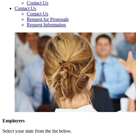
Contact Us
Contact Us
Contact Us
Request for Proposals
Request Information
Employers
Select your state from the list below.