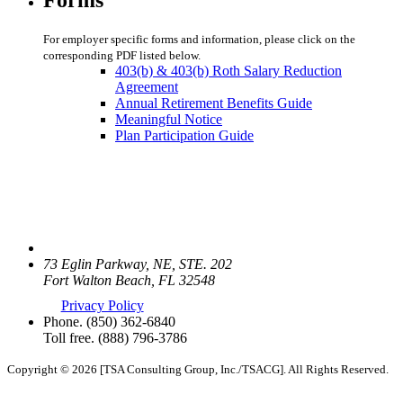
For employer specific forms and information, please click on the
corresponding PDF listed below.
403(b) & 403(b) Roth Salary Reduction
Agreement
Annual Retirement Benefits Guide
Meaningful Notice
Plan Participation Guide
73 Eglin Parkway, NE, STE. 202
Fort Walton Beach, FL 32548
Privacy Policy
Phone.
(850) 362-6840
Toll free.
(888) 796-3786
Copyright © 2026 [TSA Consulting Group, Inc./TSACG]. All Rights Reserved.