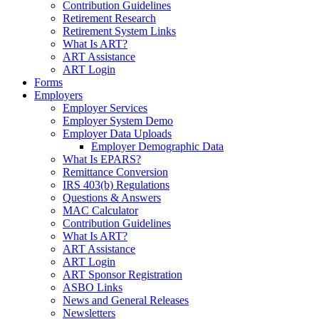
Contribution Guidelines
Retirement Research
Retirement System Links
What Is ART?
ART Assistance
ART Login
Forms
Employers
Employer Services
Employer System Demo
Employer Data Uploads
Employer Demographic Data
What Is EPARS?
Remittance Conversion
IRS 403(b) Regulations
Questions & Answers
MAC Calculator
Contribution Guidelines
What Is ART?
ART Assistance
ART Login
ART Sponsor Registration
ASBO Links
News and General Releases
Newsletters