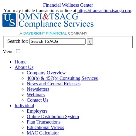
Financial Wellness Center
You may initiate transactions online at
https://transaction.tsacg.com
.
Search for:
Menu
Home
About Us
Company Overview
403(b) & 457(b) Consulting Services
News and General Releases
Newsletters
Webinars
Contact Us
Individual
Employers
Online Distribution System
Plan Transactions
Educational Videos
MAC Calculator