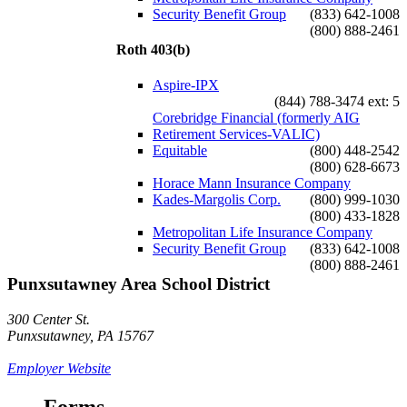
Security Benefit Group
(833) 642-1008
(800) 888-2461
Roth 403(b)
Aspire-IPX
(844) 788-3474 ext: 5
Corebridge Financial (formerly AIG
Retirement Services-VALIC)
Equitable
(800) 448-2542
(800) 628-6673
Horace Mann Insurance Company
Kades-Margolis Corp.
(800) 999-1030
(800) 433-1828
Metropolitan Life Insurance Company
Security Benefit Group
(833) 642-1008
(800) 888-2461
Punxsutawney Area School District
300 Center St.
Punxsutawney, PA 15767
Employer Website
Forms