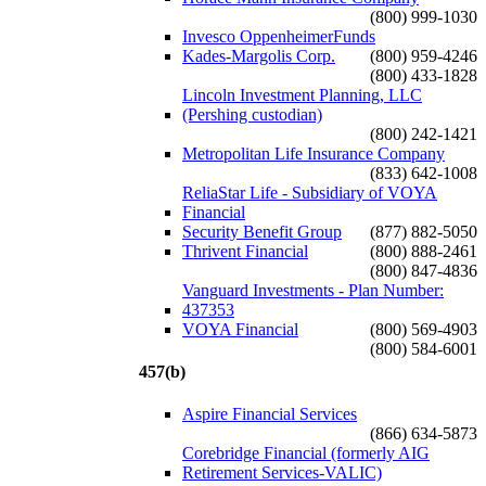
(800) 999-1030
Invesco OppenheimerFunds
Kades-Margolis Corp.
(800) 959-4246
(800) 433-1828
Lincoln Investment Planning, LLC
(Pershing custodian)
(800) 242-1421
Metropolitan Life Insurance Company
(833) 642-1008
ReliaStar Life - Subsidiary of VOYA
Financial
Security Benefit Group
(877) 882-5050
Thrivent Financial
(800) 888-2461
(800) 847-4836
Vanguard Investments - Plan Number:
437353
VOYA Financial
(800) 569-4903
(800) 584-6001
457(b)
Aspire Financial Services
(866) 634-5873
Corebridge Financial (formerly AIG
Retirement Services-VALIC)