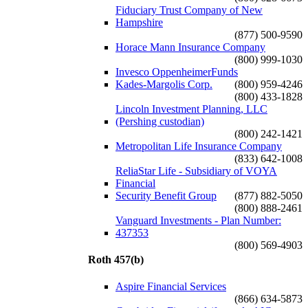
Fiduciary Trust Company of New
Hampshire
(877) 500-9590
Horace Mann Insurance Company
(800) 999-1030
Invesco OppenheimerFunds
Kades-Margolis Corp.
(800) 959-4246
(800) 433-1828
Lincoln Investment Planning, LLC
(Pershing custodian)
(800) 242-1421
Metropolitan Life Insurance Company
(833) 642-1008
ReliaStar Life - Subsidiary of VOYA
Financial
Security Benefit Group
(877) 882-5050
(800) 888-2461
Vanguard Investments - Plan Number:
437353
(800) 569-4903
Roth 457(b)
Aspire Financial Services
(866) 634-5873