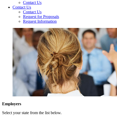
Contact Us
Contact Us
Contact Us
Request for Proposals
Request Information
Employers
Select your state from the list below.