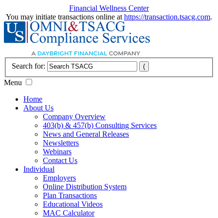
Financial Wellness Center
You may initiate transactions online at
https://transaction.tsacg.com
.
Search for:
Menu
Home
About Us
Company Overview
403(b) & 457(b) Consulting Services
News and General Releases
Newsletters
Webinars
Contact Us
Individual
Employers
Online Distribution System
Plan Transactions
Educational Videos
MAC Calculator