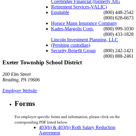
Corebridge Financial (formerly AIG
Retirement Services-VALIC)
Equitable
(800) 448-2542
(800) 628-6673
Horace Mann Insurance Company
Kades-Margolis Corp.
(800) 999-1030
(800) 433-1828
Lincoln Investment Planning, LLC
(Pershing custodian)
Security Benefit Group
(800) 242-1421
(800) 888-2461
Exeter Township School District
200 Elm Street
Reading, PA 19606
Employer Website
Forms
For employer specific forms and information, please click on the
corresponding PDF listed below.
403(b) & 403(b) Roth Salary Reduction
Agreement