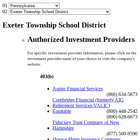
01
02
Exeter Township School District
Authorized Investment Providers
For specific investment provider information, please click on the
investment provider name of your choice to visit the company's
website.
403(b)
Aspire Financial Services
(866) 634-5873
Corebridge Financial (formerly AIG
Retirement Services-VALIC)
Equitable
(800) 448-2542
(800) 628-6673
Fiduciary Trust Company of New
Hampshire
(877) 500-9590
Horace Mann Insurance Company