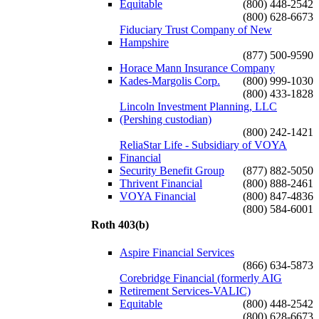
Equitable
(800) 448-2542
(800) 628-6673
Fiduciary Trust Company of New
Hampshire
(877) 500-9590
Horace Mann Insurance Company
Kades-Margolis Corp.
(800) 999-1030
(800) 433-1828
Lincoln Investment Planning, LLC
(Pershing custodian)
(800) 242-1421
ReliaStar Life - Subsidiary of VOYA
Financial
Security Benefit Group
(877) 882-5050
Thrivent Financial
(800) 888-2461
VOYA Financial
(800) 847-4836
(800) 584-6001
Roth 403(b)
Aspire Financial Services
(866) 634-5873
Corebridge Financial (formerly AIG
Retirement Services-VALIC)
Equitable
(800) 448-2542
(800) 628-6673