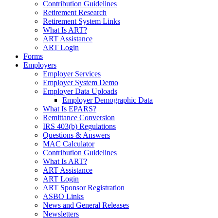
Contribution Guidelines
Retirement Research
Retirement System Links
What Is ART?
ART Assistance
ART Login
Forms
Employers
Employer Services
Employer System Demo
Employer Data Uploads
Employer Demographic Data
What Is EPARS?
Remittance Conversion
IRS 403(b) Regulations
Questions & Answers
MAC Calculator
Contribution Guidelines
What Is ART?
ART Assistance
ART Login
ART Sponsor Registration
ASBO Links
News and General Releases
Newsletters