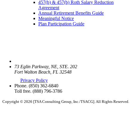
457(b) & 457(b) Roth Salary Reduction
Agreement
Annual Retirement Benefits Guide
Meaningful Notice
Plan Participation Guide
73 Eglin Parkway, NE, STE. 202
Fort Walton Beach, FL 32548
Privacy Policy
Phone.
(850) 362-6840
Toll free.
(888) 796-3786
Copyright © 2026 [TSA Consulting Group, Inc./TSACG]. All Rights Reserved.