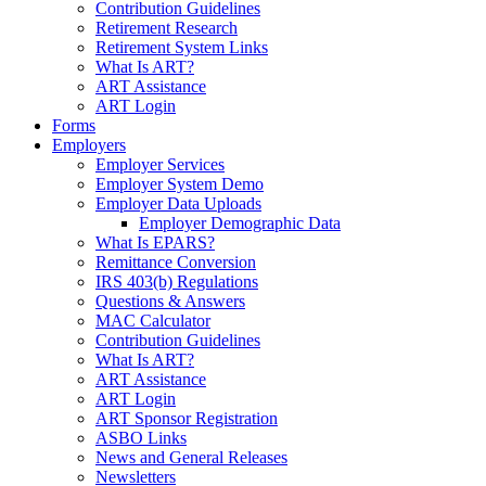
Contribution Guidelines
Retirement Research
Retirement System Links
What Is ART?
ART Assistance
ART Login
Forms
Employers
Employer Services
Employer System Demo
Employer Data Uploads
Employer Demographic Data
What Is EPARS?
Remittance Conversion
IRS 403(b) Regulations
Questions & Answers
MAC Calculator
Contribution Guidelines
What Is ART?
ART Assistance
ART Login
ART Sponsor Registration
ASBO Links
News and General Releases
Newsletters