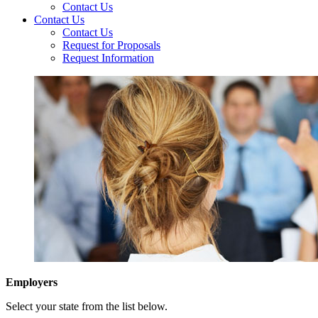
Contact Us
Contact Us
Contact Us
Request for Proposals
Request Information
Employers
Select your state from the list below.