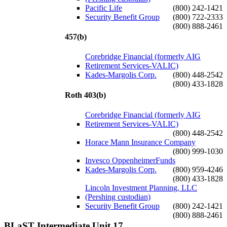
Pacific Life
(800) 242-1421
Security Benefit Group
(800) 722-2333
(800) 888-2461
457(b)
Corebridge Financial (formerly AIG
Retirement Services-VALIC)
Kades-Margolis Corp.
(800) 448-2542
(800) 433-1828
Roth 403(b)
Corebridge Financial (formerly AIG
Retirement Services-VALIC)
(800) 448-2542
Horace Mann Insurance Company
(800) 999-1030
Invesco OppenheimerFunds
Kades-Margolis Corp.
(800) 959-4246
(800) 433-1828
Lincoln Investment Planning, LLC
(Pershing custodian)
Security Benefit Group
(800) 242-1421
(800) 888-2461
BLaST Intermediate Unit 17