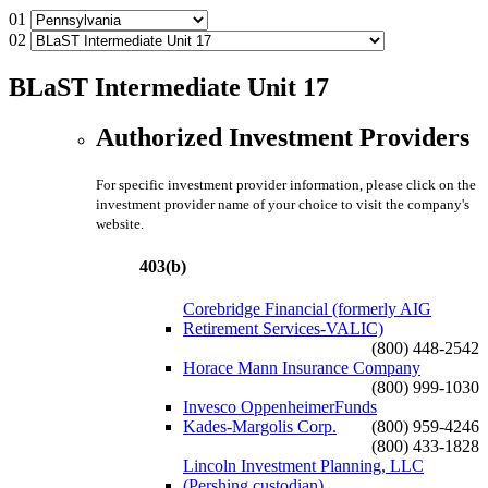
01
02
BLaST Intermediate Unit 17
Authorized Investment Providers
For specific investment provider information, please click on the
investment provider name of your choice to visit the company's
website.
403(b)
Corebridge Financial (formerly AIG
Retirement Services-VALIC)
(800) 448-2542
Horace Mann Insurance Company
(800) 999-1030
Invesco OppenheimerFunds
Kades-Margolis Corp.
(800) 959-4246
(800) 433-1828
Lincoln Investment Planning, LLC
(Pershing custodian)