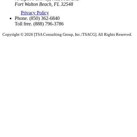
Fort Walton Beach, FL 32548
Privacy Policy
Phone.
(850) 362-6840
Toll free.
(888) 796-3786
Copyright © 2026 [TSA Consulting Group, Inc./TSACG]. All Rights Reserved.