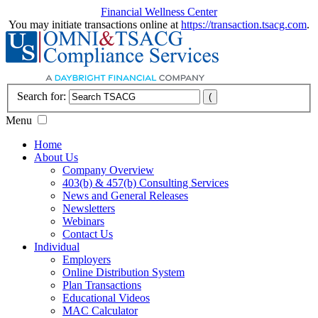
Financial Wellness Center
You may initiate transactions online at
https://transaction.tsacg.com
.
Search for:
Menu
Home
About Us
Company Overview
403(b) & 457(b) Consulting Services
News and General Releases
Newsletters
Webinars
Contact Us
Individual
Employers
Online Distribution System
Plan Transactions
Educational Videos
MAC Calculator