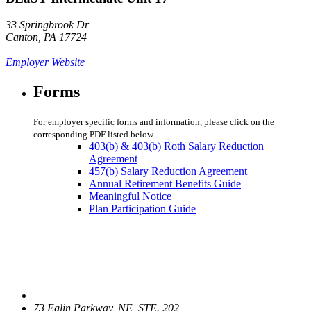
33 Springbrook Dr
Canton, PA 17724
Employer Website
Forms
For employer specific forms and information, please click on the
corresponding PDF listed below.
403(b) & 403(b) Roth Salary Reduction
Agreement
457(b) Salary Reduction Agreement
Annual Retirement Benefits Guide
Meaningful Notice
Plan Participation Guide
73 Eglin Parkway, NE, STE. 202