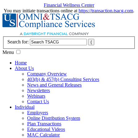
Financial Wellness Center
You may initiate transactions online at
https://transaction.tsacg.com
.
Search for:
Menu
Home
About Us
Company Overview
403(b) & 457(b) Consulting Services
News and General Releases
Newsletters
Webinars
Contact Us
Individual
Employers
Online Distribution System
Plan Transactions
Educational Videos
MAC Calculator