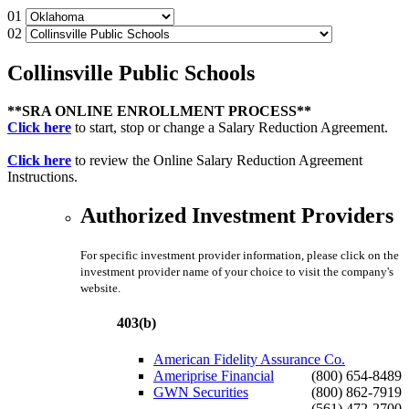
01
02
Collinsville Public Schools
**SRA ONLINE ENROLLMENT PROCESS**
Click here
to start, stop or change a Salary Reduction Agreement.
Click here
to review the Online Salary Reduction Agreement
Instructions.
Authorized Investment Providers
For specific investment provider information, please click on the
investment provider name of your choice to visit the company's
website.
403(b)
American Fidelity Assurance Co.
Ameriprise Financial
(800) 654-8489
GWN Securities
(800) 862-7919
(561) 472-2700