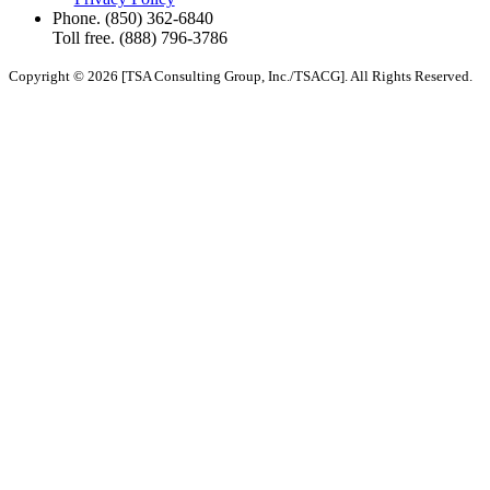
Phone.
(850) 362-6840
Toll free.
(888) 796-3786
Copyright © 2026 [TSA Consulting Group, Inc./TSACG]. All Rights Reserved.