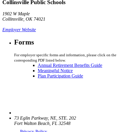
Collinsville Public Schools
1902 W Maple
Collinsville, OK 74021
Employer Website
Forms
For employer specific forms and information, please click on the
corresponding PDF listed below.
Annual Retirement Benefits Guide
Meaningful Notice
Plan Participation Guide
73 Eglin Parkway, NE, STE. 202
Fort Walton Beach, FL 32548
Privacy Policy