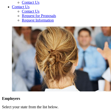
Contact Us
Contact Us
Contact Us
Request for Proposals
Request Information
Employers
Select your state from the list below.