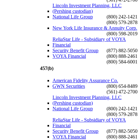
Lincoln Investment Planning, LLC
(Pershing custodian)
National Life Group
(800) 242-1421
(800) 579-2878
New York Life Insurance & Annuity Corp.
(800) 598-2019
ReliaStar Life - Subsidiary of VOYA
Financial
Security Benefit Group
(877) 882-5050
VOYA Financial
(800) 888-2461
(800) 584-6001
457(b)
American Fidelity Assurance Co.
GWN Securities
(800) 654-8489
(561) 472-2700
Lincoln Investment Planning, LLC
(Pershing custodian)
National Life Group
(800) 242-1421
(800) 579-2878
ReliaStar Life - Subsidiary of VOYA
Financial
Security Benefit Group
(877) 882-5050
VOYA Financial
(800) 888-2461