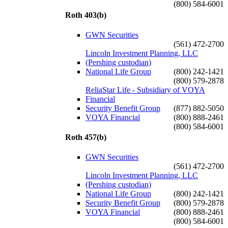
(800) 584-6001
Roth 403(b)
GWN Securities
(561) 472-2700
Lincoln Investment Planning, LLC
(Pershing custodian)
National Life Group
(800) 242-1421
(800) 579-2878
ReliaStar Life - Subsidiary of VOYA
Financial
Security Benefit Group
(877) 882-5050
VOYA Financial
(800) 888-2461
(800) 584-6001
Roth 457(b)
GWN Securities
(561) 472-2700
Lincoln Investment Planning, LLC
(Pershing custodian)
National Life Group
(800) 242-1421
Security Benefit Group
(800) 579-2878
VOYA Financial
(800) 888-2461
(800) 584-6001