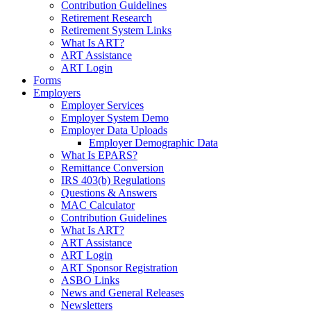
Contribution Guidelines
Retirement Research
Retirement System Links
What Is ART?
ART Assistance
ART Login
Forms
Employers
Employer Services
Employer System Demo
Employer Data Uploads
Employer Demographic Data
What Is EPARS?
Remittance Conversion
IRS 403(b) Regulations
Questions & Answers
MAC Calculator
Contribution Guidelines
What Is ART?
ART Assistance
ART Login
ART Sponsor Registration
ASBO Links
News and General Releases
Newsletters