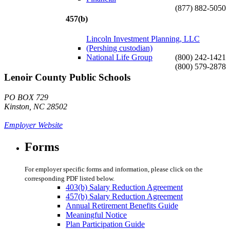
(877) 882-5050
457(b)
Lincoln Investment Planning, LLC
(Pershing custodian)
National Life Group
(800) 242-1421
(800) 579-2878
Lenoir County Public Schools
PO BOX 729
Kinston, NC 28502
Employer Website
Forms
For employer specific forms and information, please click on the
corresponding PDF listed below.
403(b) Salary Reduction Agreement
457(b) Salary Reduction Agreement
Annual Retirement Benefits Guide
Meaningful Notice
Plan Participation Guide