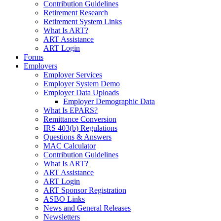
Contribution Guidelines
Retirement Research
Retirement System Links
What Is ART?
ART Assistance
ART Login
Forms
Employers
Employer Services
Employer System Demo
Employer Data Uploads
Employer Demographic Data
What Is EPARS?
Remittance Conversion
IRS 403(b) Regulations
Questions & Answers
MAC Calculator
Contribution Guidelines
What Is ART?
ART Assistance
ART Login
ART Sponsor Registration
ASBO Links
News and General Releases
Newsletters