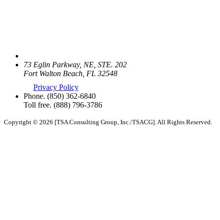
73 Eglin Parkway, NE, STE. 202
Fort Walton Beach, FL 32548
Privacy Policy
Phone.
(850) 362-6840
Toll free.
(888) 796-3786
Copyright © 2026 [TSA Consulting Group, Inc./TSACG]. All Rights Reserved.