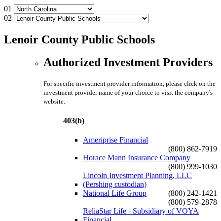
01
02
Lenoir County Public Schools
Authorized Investment Providers
For specific investment provider information, please click on the
investment provider name of your choice to visit the company's
website.
403(b)
Ameriprise Financial
(800) 862-7919
Horace Mann Insurance Company
(800) 999-1030
Lincoln Investment Planning, LLC
(Pershing custodian)
National Life Group
(800) 242-1421
(800) 579-2878
ReliaStar Life - Subsidiary of VOYA
Financial