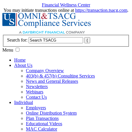
Financial Wellness Center
You may initiate transactions online at
https://transaction.tsacg.com
.
Search for:
Menu
Home
About Us
Company Overview
403(b) & 457(b) Consulting Services
News and General Releases
Newsletters
Webinars
Contact Us
Individual
Employers
Online Distribution System
Plan Transactions
Educational Videos
MAC Calculator