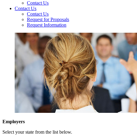
Contact Us
Contact Us
Contact Us
Request for Proposals
Request Information
Employers
Select your state from the list below.