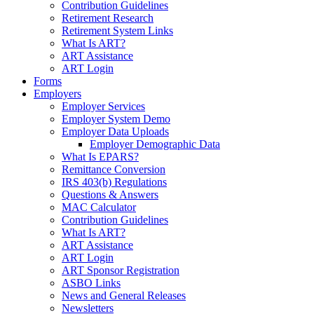
Contribution Guidelines
Retirement Research
Retirement System Links
What Is ART?
ART Assistance
ART Login
Forms
Employers
Employer Services
Employer System Demo
Employer Data Uploads
Employer Demographic Data
What Is EPARS?
Remittance Conversion
IRS 403(b) Regulations
Questions & Answers
MAC Calculator
Contribution Guidelines
What Is ART?
ART Assistance
ART Login
ART Sponsor Registration
ASBO Links
News and General Releases
Newsletters