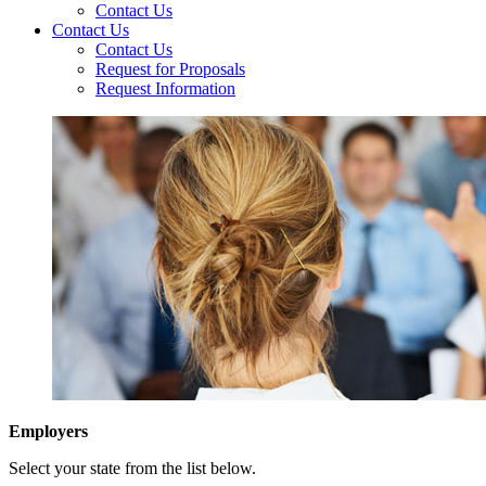
Contact Us
Contact Us
Contact Us
Request for Proposals
Request Information
Employers
Select your state from the list below.