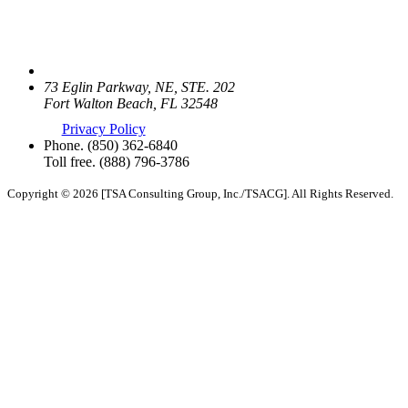
73 Eglin Parkway, NE, STE. 202
Fort Walton Beach, FL 32548
Privacy Policy
Phone.
(850) 362-6840
Toll free.
(888) 796-3786
Copyright © 2026 [TSA Consulting Group, Inc./TSACG]. All Rights Reserved.