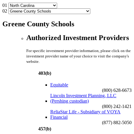
01
02
Greene County Schools
Authorized Investment Providers
For specific investment provider information, please click on the
investment provider name of your choice to visit the company's
website.
403(b)
Equitable
(800) 628-6673
Lincoln Investment Planning, LLC
(Pershing custodian)
(800) 242-1421
ReliaStar Life - Subsidiary of VOYA
Financial
(877) 882-5050
457(b)