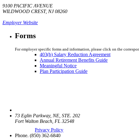
9100 PACIFIC AVENUE
WILDWOOD CREST, NJ 08260
Employer Website
Forms
For employer specific forms and information, please click on the correspo
403(b) Salary Reduction Agreement
Annual Retirement Benefits Guide
Meaningful Notice
Plan Participation Guide
73 Eglin Parkway, NE, STE. 202
Fort Walton Beach, FL 32548
Privacy Policy
Phone.
(850) 362-6840