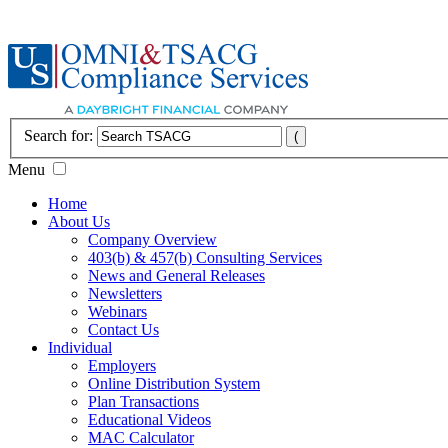
Search for:
Menu
Home
About Us
Company Overview
403(b) & 457(b) Consulting Services
News and General Releases
Newsletters
Webinars
Contact Us
Individual
Employers
Online Distribution System
Plan Transactions
Educational Videos
MAC Calculator