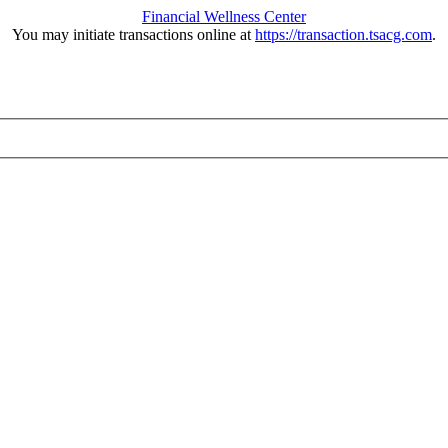
Financial Wellness Center
You may initiate transactions online at
https://transaction.tsacg.com
.