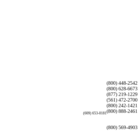
(800) 448-2542
(800) 628-6673
(877) 219-1229
(561) 472-2700
(800) 242-1421
(800) 888-2461
(609) 653-0181
(800) 569-4903