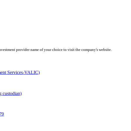
investment provider name of your choice to visit the company's website.
ment Services-VALIC)
g custodian)
79