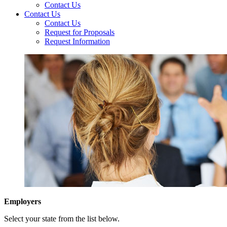
Contact Us
Contact Us
Contact Us
Request for Proposals
Request Information
Employers
Select your state from the list below.