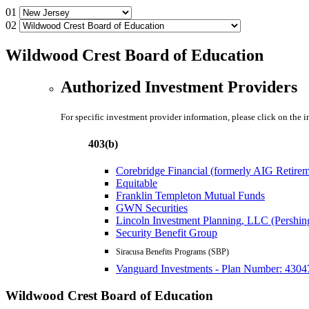
01
02
Wildwood Crest Board of Education
Authorized Investment Providers
For specific investment provider information, please click on the 
403(b)
Corebridge Financial (formerly AIG Retire
Equitable
Franklin Templeton Mutual Funds
GWN Securities
Lincoln Investment Planning, LLC (Pershin
Security Benefit Group
Siracusa Benefits Programs (SBP)
Vanguard Investments - Plan Number: 4304
Wildwood Crest Board of Education