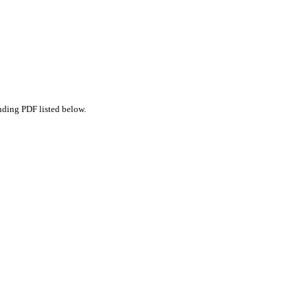
nding PDF listed below.