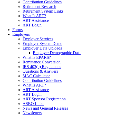
Contribution Guidelines
Retirement Research
Retirement System Links
What Is ART?
ART Assistance
ART Login
Forms
Employers
Employer Services
Employer System Demo
Employer Data Uploads
Employer Demographic Data
What Is EPARS?
Remittance Conversion
IRS 403(b) Regulations
Questions & Answers
MAC Calculator
Contribution Guidelines
What Is ART?
ART Assistance
ART Login
ART Sponsor Registration
ASBO Links
News and General Releases
Newsletters