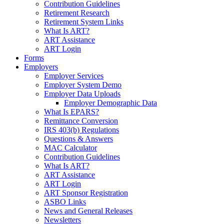
Contribution Guidelines
Retirement Research
Retirement System Links
What Is ART?
ART Assistance
ART Login
Forms
Employers
Employer Services
Employer System Demo
Employer Data Uploads
Employer Demographic Data
What Is EPARS?
Remittance Conversion
IRS 403(b) Regulations
Questions & Answers
MAC Calculator
Contribution Guidelines
What Is ART?
ART Assistance
ART Login
ART Sponsor Registration
ASBO Links
News and General Releases
Newsletters