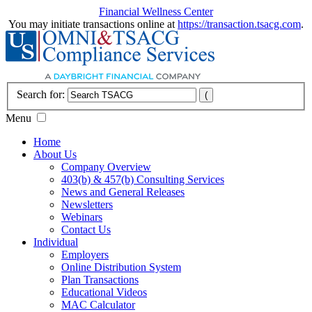
Financial Wellness Center
You may initiate transactions online at
https://transaction.tsacg.com
.
Search for:
Menu
Home
About Us
Company Overview
403(b) & 457(b) Consulting Services
News and General Releases
Newsletters
Webinars
Contact Us
Individual
Employers
Online Distribution System
Plan Transactions
Educational Videos
MAC Calculator