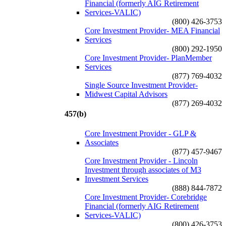
Financial (formerly AIG Retirement
Services-VALIC)
(800) 426-3753
Core Investment Provider- MEA Financial
Services
(800) 292-1950
Core Investment Provider- PlanMember
Services
(877) 769-4032
Single Source Investment Provider-
Midwest Capital Advisors
(877) 269-4032
457(b)
Core Investment Provider - GLP &
Associates
(877) 457-9467
Core Investment Provider - Lincoln
Investment through associates of M3
Investment Services
(888) 844-7872
Core Investment Provider- Corebridge
Financial (formerly AIG Retirement
Services-VALIC)
(800) 426-3753