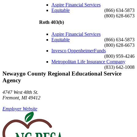
Aspire Financial Services
Equitable
(866) 634-5873
(800) 628-6673
Roth 403(b)
Aspire Financial Services
Equitable
(866) 634-5873
(800) 628-6673
Invesco OppenheimerFunds
(800) 959-4246
Metropolitan Life Insurance Company
(833) 642-1008
Newaygo County Regional Educational Service
Agency
4747 West 48th St.
Fremont, MI 49412
Employer Website