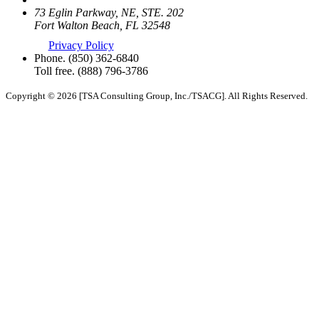
73 Eglin Parkway, NE, STE. 202
Fort Walton Beach, FL 32548
Privacy Policy
Phone.
(850) 362-6840
Toll free.
(888) 796-3786
Copyright © 2026 [TSA Consulting Group, Inc./TSACG]. All Rights Reserved.