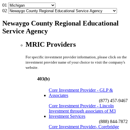
01
02
Newaygo County Regional Educational
Service Agency
MRIC Providers
For specific investment provider information, please click on the
investment provider name of your choice to visit the company's
website.
403(b)
Core Investment Provider - GLP &
Associates
(877) 457-9467
Core Investment Provider - Lincoln
Investment through associates of M3
Investment Services
(888) 844-7872
Core Investment Provider- Corebridge