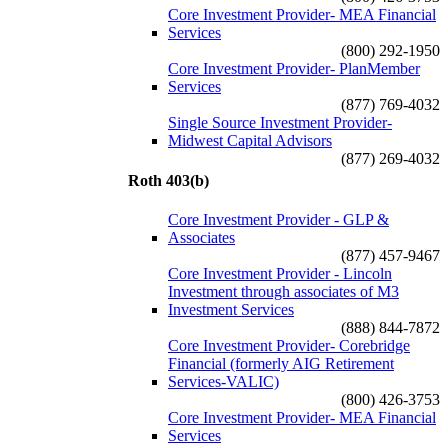
Core Investment Provider- MEA Financial
Services
(800) 292-1950
Core Investment Provider- PlanMember
Services
(877) 769-4032
Single Source Investment Provider-
Midwest Capital Advisors
(877) 269-4032
Roth 403(b)
Core Investment Provider - GLP &
Associates
(877) 457-9467
Core Investment Provider - Lincoln
Investment through associates of M3
Investment Services
(888) 844-7872
Core Investment Provider- Corebridge
Financial (formerly AIG Retirement
Services-VALIC)
(800) 426-3753
Core Investment Provider- MEA Financial
Services