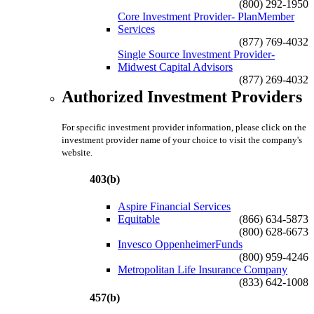
(800) 292-1950
Core Investment Provider- PlanMember
Services
(877) 769-4032
Single Source Investment Provider-
Midwest Capital Advisors
(877) 269-4032
Authorized Investment Providers
For specific investment provider information, please click on the
investment provider name of your choice to visit the company's
website.
403(b)
Aspire Financial Services
Equitable
(866) 634-5873
(800) 628-6673
Invesco OppenheimerFunds
(800) 959-4246
Metropolitan Life Insurance Company
(833) 642-1008
457(b)