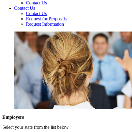
Contact Us
Contact Us
Contact Us
Request for Proposals
Request Information
Employers
Select your state from the list below.