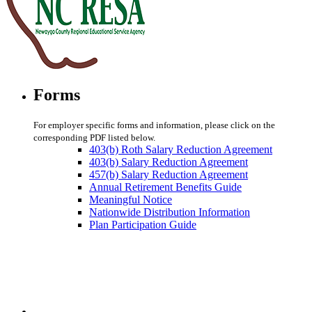
Forms
For employer specific forms and information, please click on the
corresponding PDF listed below.
403(b) Roth Salary Reduction Agreement
403(b) Salary Reduction Agreement
457(b) Salary Reduction Agreement
Annual Retirement Benefits Guide
Meaningful Notice
Nationwide Distribution Information
Plan Participation Guide