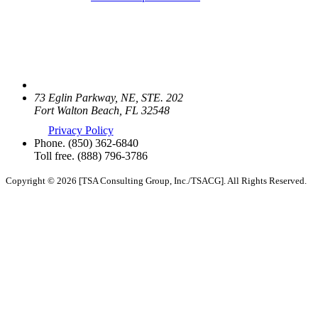
73 Eglin Parkway, NE, STE. 202
Fort Walton Beach, FL 32548
Privacy Policy
Phone.
(850) 362-6840
Toll free.
(888) 796-3786
Copyright © 2026 [TSA Consulting Group, Inc./TSACG]. All Rights Reserved.