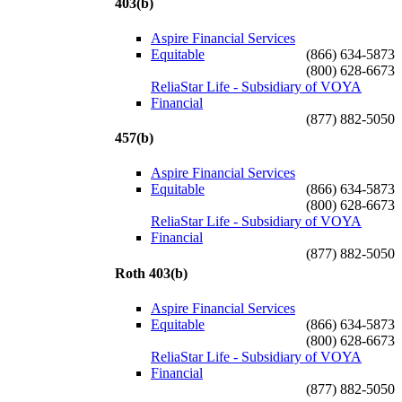
403(b)
Aspire Financial Services
Equitable
(866) 634-5873
(800) 628-6673
ReliaStar Life - Subsidiary of VOYA
Financial
(877) 882-5050
457(b)
Aspire Financial Services
Equitable
(866) 634-5873
(800) 628-6673
ReliaStar Life - Subsidiary of VOYA
Financial
(877) 882-5050
Roth 403(b)
Aspire Financial Services
Equitable
(866) 634-5873
(800) 628-6673
ReliaStar Life - Subsidiary of VOYA
Financial
(877) 882-5050