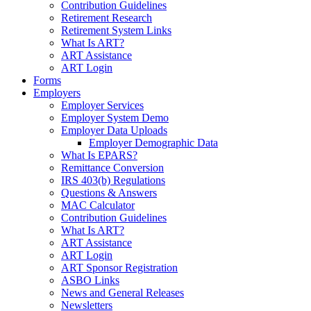
Contribution Guidelines
Retirement Research
Retirement System Links
What Is ART?
ART Assistance
ART Login
Forms
Employers
Employer Services
Employer System Demo
Employer Data Uploads
Employer Demographic Data
What Is EPARS?
Remittance Conversion
IRS 403(b) Regulations
Questions & Answers
MAC Calculator
Contribution Guidelines
What Is ART?
ART Assistance
ART Login
ART Sponsor Registration
ASBO Links
News and General Releases
Newsletters