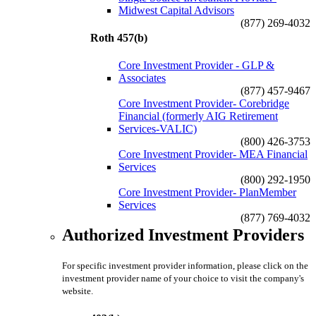
Midwest Capital Advisors
(877) 269-4032
Roth 457(b)
Core Investment Provider - GLP &
Associates
(877) 457-9467
Core Investment Provider- Corebridge
Financial (formerly AIG Retirement
Services-VALIC)
(800) 426-3753
Core Investment Provider- MEA Financial
Services
(800) 292-1950
Core Investment Provider- PlanMember
Services
(877) 769-4032
Authorized Investment Providers
For specific investment provider information, please click on the
investment provider name of your choice to visit the company's
website.