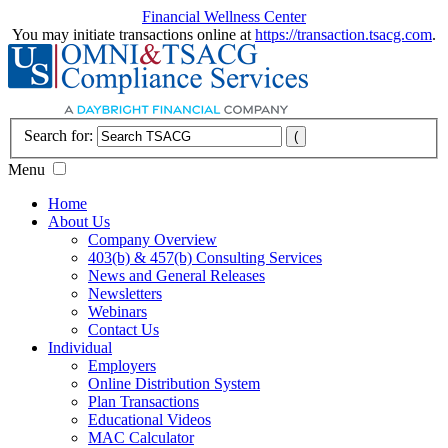
Financial Wellness Center
You may initiate transactions online at
https://transaction.tsacg.com
.
Search for:
Menu
Home
About Us
Company Overview
403(b) & 457(b) Consulting Services
News and General Releases
Newsletters
Webinars
Contact Us
Individual
Employers
Online Distribution System
Plan Transactions
Educational Videos
MAC Calculator