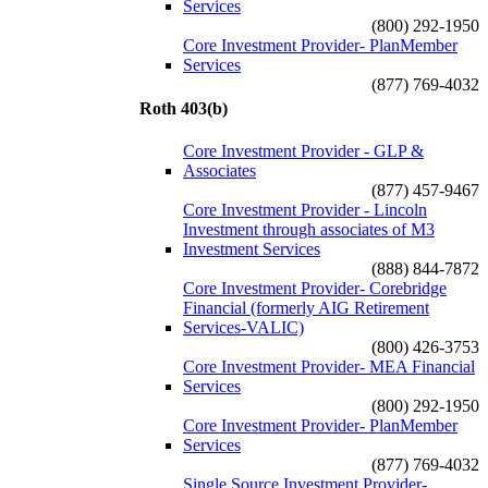
Services
(800) 292-1950
Core Investment Provider- PlanMember
Services
(877) 769-4032
Roth 403(b)
Core Investment Provider - GLP &
Associates
(877) 457-9467
Core Investment Provider - Lincoln
Investment through associates of M3
Investment Services
(888) 844-7872
Core Investment Provider- Corebridge
Financial (formerly AIG Retirement
Services-VALIC)
(800) 426-3753
Core Investment Provider- MEA Financial
Services
(800) 292-1950
Core Investment Provider- PlanMember
Services
(877) 769-4032
Single Source Investment Provider-