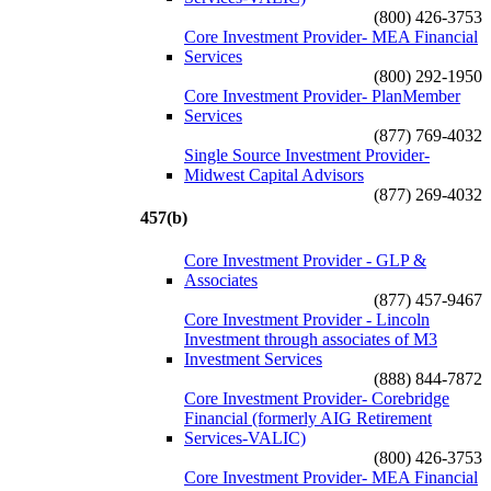
(800) 426-3753
Core Investment Provider- MEA Financial
Services
(800) 292-1950
Core Investment Provider- PlanMember
Services
(877) 769-4032
Single Source Investment Provider-
Midwest Capital Advisors
(877) 269-4032
457(b)
Core Investment Provider - GLP &
Associates
(877) 457-9467
Core Investment Provider - Lincoln
Investment through associates of M3
Investment Services
(888) 844-7872
Core Investment Provider- Corebridge
Financial (formerly AIG Retirement
Services-VALIC)
(800) 426-3753
Core Investment Provider- MEA Financial