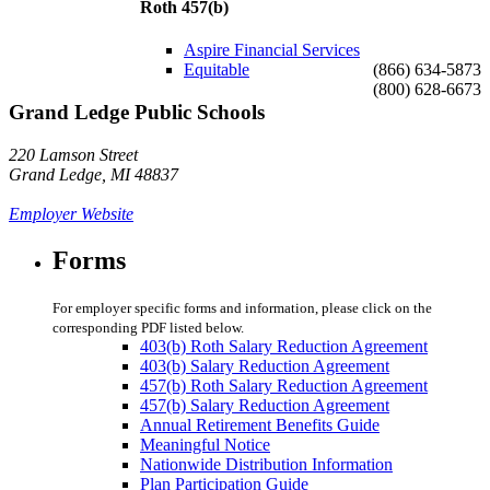
Roth 457(b)
Aspire Financial Services
Equitable
(866) 634-5873
(800) 628-6673
Grand Ledge Public Schools
220 Lamson Street
Grand Ledge, MI 48837
Employer Website
Forms
For employer specific forms and information, please click on the
corresponding PDF listed below.
403(b) Roth Salary Reduction Agreement
403(b) Salary Reduction Agreement
457(b) Roth Salary Reduction Agreement
457(b) Salary Reduction Agreement
Annual Retirement Benefits Guide
Meaningful Notice
Nationwide Distribution Information
Plan Participation Guide