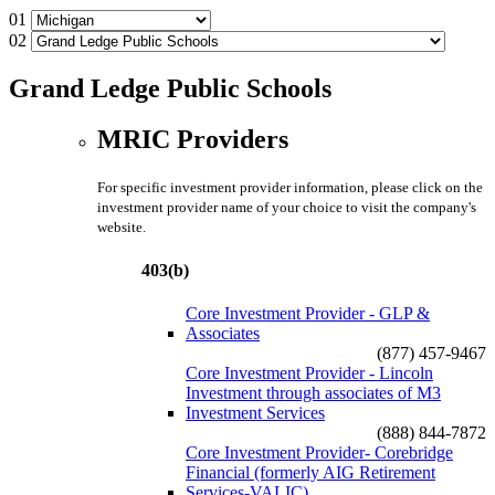
01
02
Grand Ledge Public Schools
MRIC Providers
For specific investment provider information, please click on the
investment provider name of your choice to visit the company's
website.
403(b)
Core Investment Provider - GLP &
Associates
(877) 457-9467
Core Investment Provider - Lincoln
Investment through associates of M3
Investment Services
(888) 844-7872
Core Investment Provider- Corebridge
Financial (formerly AIG Retirement
Services-VALIC)