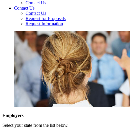
Contact Us
Contact Us
Contact Us
Request for Proposals
Request Information
Employers
Select your state from the list below.