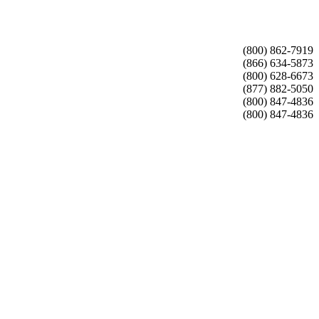
(800) 862-7919
(866) 634-5873
(800) 628-6673
(877) 882-5050
(800) 847-4836
(800) 847-4836