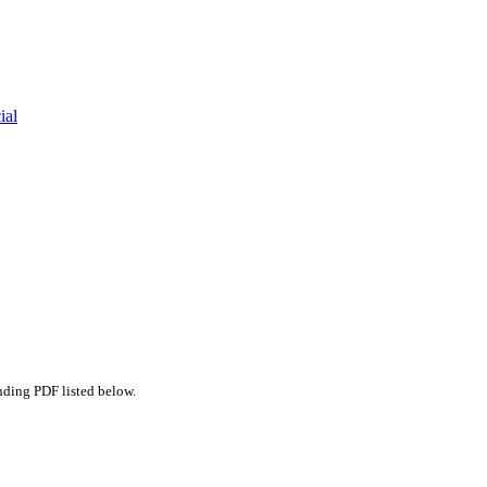
ial
nding PDF listed below.