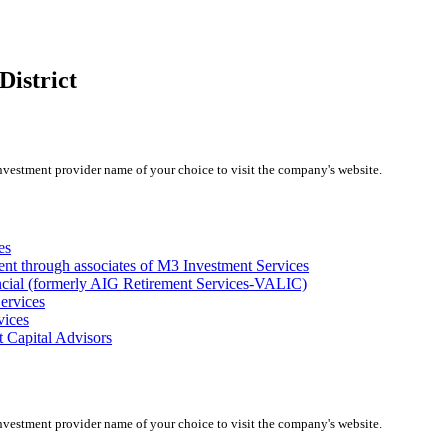
District
investment provider name of your choice to visit the company's website.
es
ent through associates of M3 Investment Services
ncial (formerly AIG Retirement Services-VALIC)
ervices
vices
 Capital Advisors
investment provider name of your choice to visit the company's website.