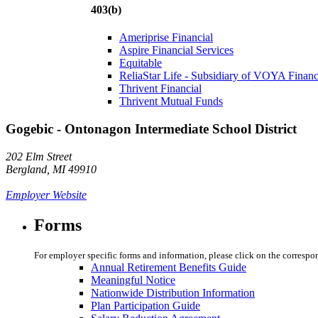
403(b)
Ameriprise Financial
Aspire Financial Services
Equitable
ReliaStar Life - Subsidiary of VOYA Financ
Thrivent Financial
Thrivent Mutual Funds
Gogebic - Ontonagon Intermediate School District
202 Elm Street
Bergland, MI 49910
Employer Website
Forms
For employer specific forms and information, please click on the correspo
Annual Retirement Benefits Guide
Meaningful Notice
Nationwide Distribution Information
Plan Participation Guide