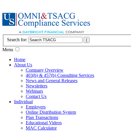
Search for:
Menu
Home
About Us
Company Overview
403(b) & 457(b) Consulting Services
News and General Releases
Newsletters
Webinars
Contact Us
Individual
Employers
Online Distribution System
Plan Transactions
Educational Videos
MAC Calculator