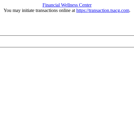
Financial Wellness Center
You may initiate transactions online at
https://transaction.tsacg.com
.