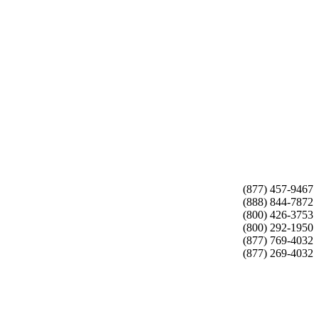
(877) 457-9467
(888) 844-7872
(800) 426-3753
(800) 292-1950
(877) 769-4032
(877) 269-4032