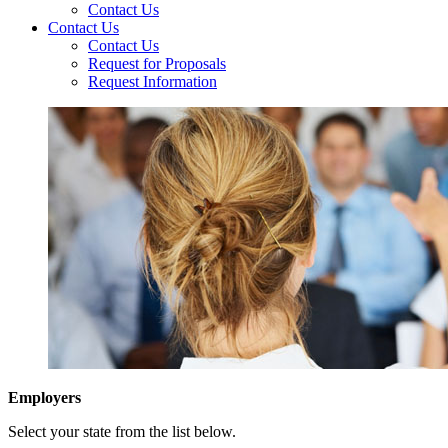
Contact Us
Contact Us
Contact Us
Request for Proposals
Request Information
Employers
Select your state from the list below.