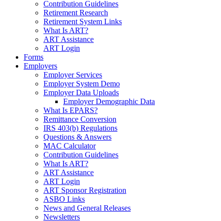
Contribution Guidelines
Retirement Research
Retirement System Links
What Is ART?
ART Assistance
ART Login
Forms
Employers
Employer Services
Employer System Demo
Employer Data Uploads
Employer Demographic Data
What Is EPARS?
Remittance Conversion
IRS 403(b) Regulations
Questions & Answers
MAC Calculator
Contribution Guidelines
What Is ART?
ART Assistance
ART Login
ART Sponsor Registration
ASBO Links
News and General Releases
Newsletters