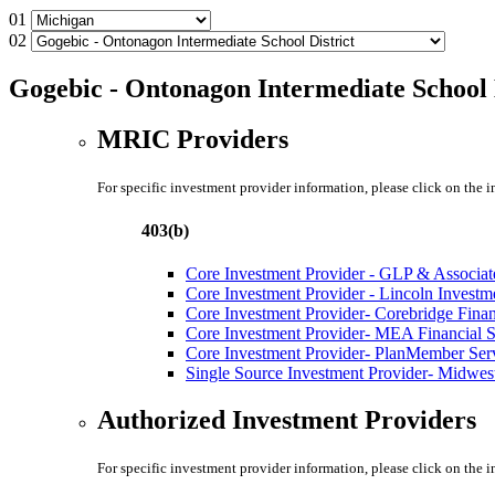
01
02
Gogebic - Ontonagon Intermediate School 
MRIC Providers
For specific investment provider information, please click on the 
403(b)
Core Investment Provider - GLP & Associat
Core Investment Provider - Lincoln Investm
Core Investment Provider- Corebridge Fina
Core Investment Provider- MEA Financial S
Core Investment Provider- PlanMember Ser
Single Source Investment Provider- Midwest
Authorized Investment Providers
For specific investment provider information, please click on the 