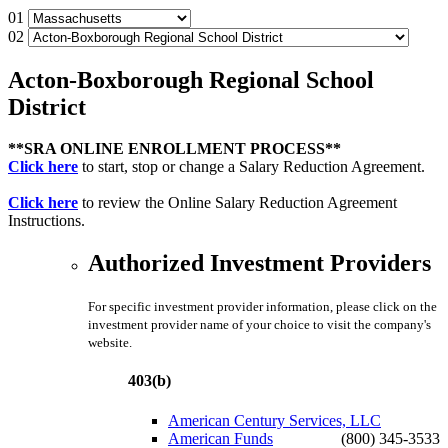
01
02
Acton-Boxborough Regional School
District
**SRA ONLINE ENROLLMENT PROCESS**
Click here
to start, stop or change a Salary Reduction Agreement.
Click here
to review the Online Salary Reduction Agreement
Instructions.
Authorized Investment Providers
For specific investment provider information, please click on the
investment provider name of your choice to visit the company's
website.
403(b)
American Century Services, LLC
American Funds
(800) 345-3533