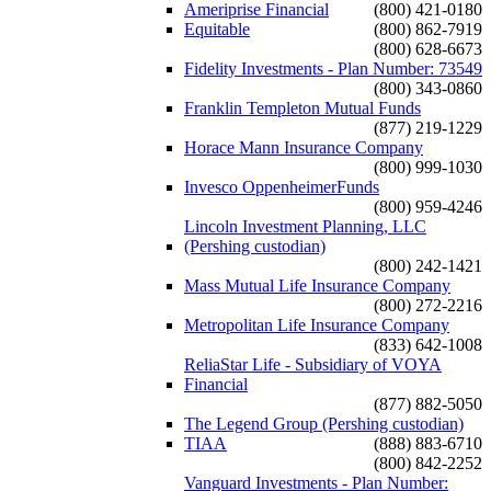
Ameriprise Financial
(800) 421-0180
Equitable
(800) 862-7919
(800) 628-6673
Fidelity Investments - Plan Number: 73549
(800) 343-0860
Franklin Templeton Mutual Funds
(877) 219-1229
Horace Mann Insurance Company
(800) 999-1030
Invesco OppenheimerFunds
(800) 959-4246
Lincoln Investment Planning, LLC
(Pershing custodian)
(800) 242-1421
Mass Mutual Life Insurance Company
(800) 272-2216
Metropolitan Life Insurance Company
(833) 642-1008
ReliaStar Life - Subsidiary of VOYA
Financial
(877) 882-5050
The Legend Group (Pershing custodian)
TIAA
(888) 883-6710
(800) 842-2252
Vanguard Investments - Plan Number: