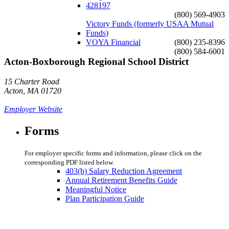
428197
(800) 569-4903
Victory Funds (formerly USAA Mutual
Funds)
VOYA Financial
(800) 235-8396
(800) 584-6001
Acton-Boxborough Regional School District
15 Charter Road
Acton, MA 01720
Employer Website
Forms
For employer specific forms and information, please click on the
corresponding PDF listed below.
403(b) Salary Reduction Agreement
Annual Retirement Benefits Guide
Meaningful Notice
Plan Participation Guide