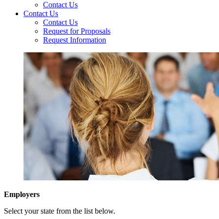
Contact Us
Contact Us
Contact Us
Request for Proposals
Request Information
Employers
Select your state from the list below.