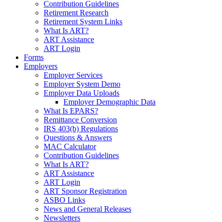
Contribution Guidelines
Retirement Research
Retirement System Links
What Is ART?
ART Assistance
ART Login
Forms
Employers
Employer Services
Employer System Demo
Employer Data Uploads
Employer Demographic Data
What Is EPARS?
Remittance Conversion
IRS 403(b) Regulations
Questions & Answers
MAC Calculator
Contribution Guidelines
What Is ART?
ART Assistance
ART Login
ART Sponsor Registration
ASBO Links
News and General Releases
Newsletters