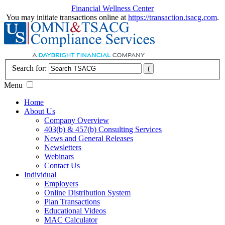
Financial Wellness Center
You may initiate transactions online at
https://transaction.tsacg.com
.
Search for:
Menu
Home
About Us
Company Overview
403(b) & 457(b) Consulting Services
News and General Releases
Newsletters
Webinars
Contact Us
Individual
Employers
Online Distribution System
Plan Transactions
Educational Videos
MAC Calculator