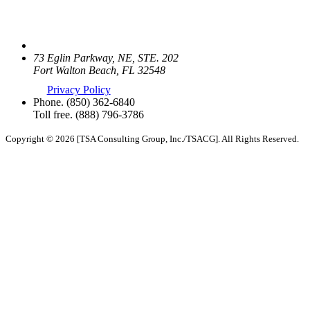
73 Eglin Parkway, NE, STE. 202
Fort Walton Beach, FL 32548
Privacy Policy
Phone.
(850) 362-6840
Toll free.
(888) 796-3786
Copyright © 2026 [TSA Consulting Group, Inc./TSACG]. All Rights Reserved.