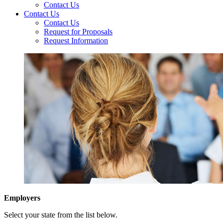
Contact Us
Contact Us
Contact Us
Request for Proposals
Request Information
Employers
Select your state from the list below.