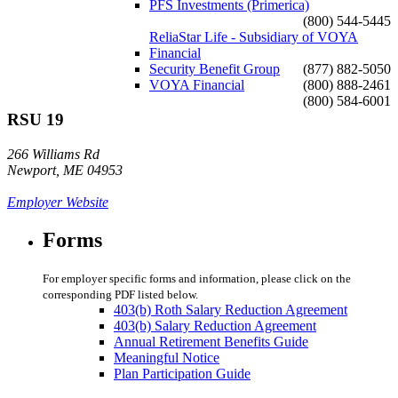
PFS Investments (Primerica)
(800) 544-5445
ReliaStar Life - Subsidiary of VOYA
Financial
Security Benefit Group
(877) 882-5050
VOYA Financial
(800) 888-2461
(800) 584-6001
RSU 19
266 Williams Rd
Newport, ME 04953
Employer Website
Forms
For employer specific forms and information, please click on the
corresponding PDF listed below.
403(b) Roth Salary Reduction Agreement
403(b) Salary Reduction Agreement
Annual Retirement Benefits Guide
Meaningful Notice
Plan Participation Guide