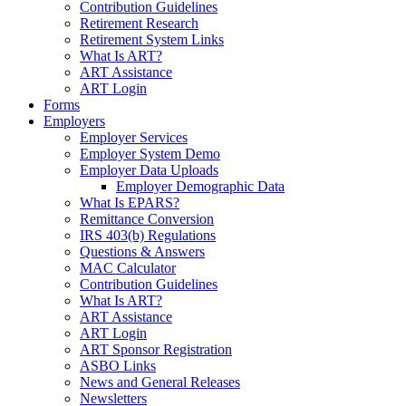
Contribution Guidelines
Retirement Research
Retirement System Links
What Is ART?
ART Assistance
ART Login
Forms
Employers
Employer Services
Employer System Demo
Employer Data Uploads
Employer Demographic Data
What Is EPARS?
Remittance Conversion
IRS 403(b) Regulations
Questions & Answers
MAC Calculator
Contribution Guidelines
What Is ART?
ART Assistance
ART Login
ART Sponsor Registration
ASBO Links
News and General Releases
Newsletters