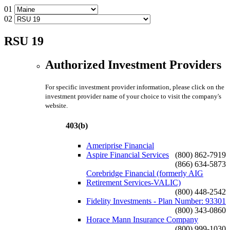
01
02
RSU 19
Authorized Investment Providers
For specific investment provider information, please click on the
investment provider name of your choice to visit the company's
website.
403(b)
Ameriprise Financial
Aspire Financial Services
(800) 862-7919
(866) 634-5873
Corebridge Financial (formerly AIG
Retirement Services-VALIC)
(800) 448-2542
Fidelity Investments - Plan Number: 93301
(800) 343-0860
Horace Mann Insurance Company
(800) 999-1030