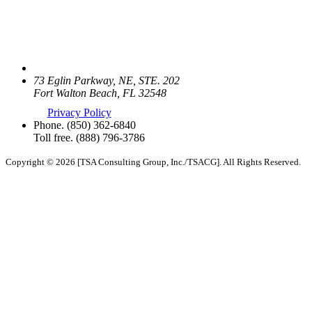
73 Eglin Parkway, NE, STE. 202
Fort Walton Beach, FL 32548
Privacy Policy
Phone.
(850) 362-6840
Toll free.
(888) 796-3786
Copyright © 2026 [TSA Consulting Group, Inc./TSACG]. All Rights Reserved.