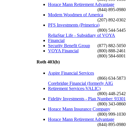
Horace Mann Retirement Advantage
(844) 895-0980
Modern Woodmen of America
(207) 892-0302
PFS Investments (Primerica)
(800) 544-5445
ReliaStar Life - Subsidiary of VOYA
Financial
Security Benefit Group
(877) 882-5050
VOYA Financial
(800) 888-2461
(800) 584-6001
Roth 403(b)
Aspire Financial Services
(866) 634-5873
Corebridge Financial (formerly AIG
Retirement Services-VALIC)
(800) 448-2542
Fidelity Investments - Plan Number: 93301
(800) 343-0860
Horace Mann Insurance Company
(800) 999-1030
Horace Mann Retirement Advantage
(844) 895-0980