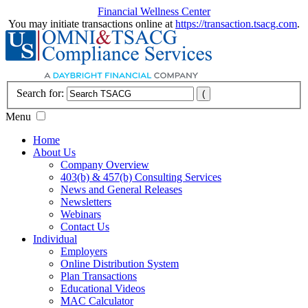
Financial Wellness Center
You may initiate transactions online at
https://transaction.tsacg.com
.
Search for:
Menu
Home
About Us
Company Overview
403(b) & 457(b) Consulting Services
News and General Releases
Newsletters
Webinars
Contact Us
Individual
Employers
Online Distribution System
Plan Transactions
Educational Videos
MAC Calculator