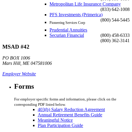
Metropolitan Life Insurance Company
(833) 642-1008
PFS Investments (Primerica)
(800) 544-5445
Pioneering Services Corp
Prudential Annuities
Securian Financial
(800) 458-6333
(800) 362-3141
MSAD #42
PO BOX 1006
Mars Hill, ME 047581006
Employer Website
Forms
For employer specific forms and information, please click on the
corresponding PDF listed below.
403(b) Salary Reduction Agreement
Annual Retirement Benefits Guide
Meaningful Notice
Plan Participation Guide