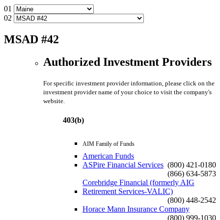
01
02
MSAD #42
Authorized Investment Providers
For specific investment provider information, please click on the
investment provider name of your choice to visit the company's
website.
403(b)
AIM Family of Funds
American Funds
ASPire Financial Services
(800) 421-0180
(866) 634-5873
Corebridge Financial (formerly AIG
Retirement Services-VALIC)
(800) 448-2542
Horace Mann Insurance Company
(800) 999-1030