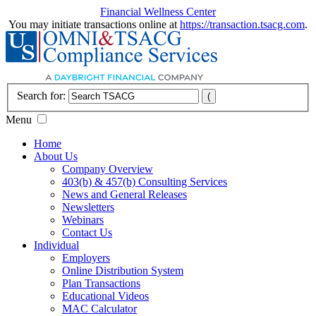
Financial Wellness Center
You may initiate transactions online at
https://transaction.tsacg.com
.
Search for:
Menu
Home
About Us
Company Overview
403(b) & 457(b) Consulting Services
News and General Releases
Newsletters
Webinars
Contact Us
Individual
Employers
Online Distribution System
Plan Transactions
Educational Videos
MAC Calculator