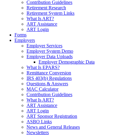
Contribution Guidelines
Retirement Research
Retirement System Links
What Is ART?
ART Assistance
ART Login
Forms
Employers
Employer Services
Employer System Demo
Employer Data Uploads
Employer Demographic Data
What Is EPARS?
Remittance Conversion
IRS 403(b) Regulations
Questions & Answers
MAC Calculator
Contribution Guidelines
What Is ART?
ART Assistance
ART Login
ART Sponsor Registration
ASBO Links
News and General Releases
Newsletters