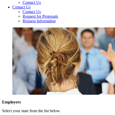
Contact Us
Contact Us
Contact Us
Request for Proposals
Request Information
Employers
Select your state from the list below.