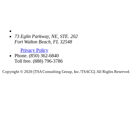
73 Eglin Parkway, NE, STE. 202
Fort Walton Beach, FL 32548
Privacy Policy
Phone.
(850) 362-6840
Toll free.
(888) 796-3786
Copyright © 2026 [TSA Consulting Group, Inc./TSACG]. All Rights Reserved.