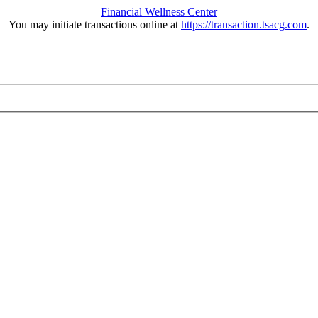
Financial Wellness Center
You may initiate transactions online at
https://transaction.tsacg.com
.