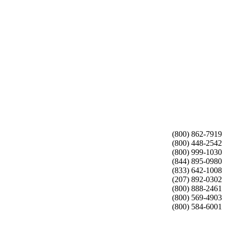
(800) 862-7919
(800) 448-2542
(800) 999-1030
(844) 895-0980
(833) 642-1008
(207) 892-0302
(800) 888-2461
(800) 569-4903
(800) 584-6001