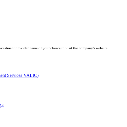
investment provider name of your choice to visit the company's website.
ment Services-VALIC)
24