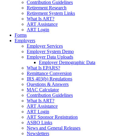
Contribution Guidelines
Retirement Research
Retirement System Links
What Is ART?
ART Assistance
ART Login
Forms
Employers
Employer Services
Employer System Demo
Employer Data Uploads
Employer Demographic Data
What Is EPARS?
Remittance Conversion
IRS 403(b) Regulations
Questions & Answers
MAC Calculator
Contribution Guidelines
What Is ART?
ART Assistance
ART Login
ART Sponsor Registration
ASBO Links
News and General Releases
Newsletters