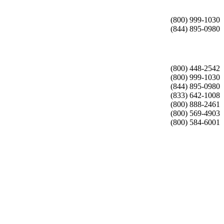
(800) 999-1030
(844) 895-0980
(800) 448-2542
(800) 999-1030
(844) 895-0980
(833) 642-1008
(800) 888-2461
(800) 569-4903
(800) 584-6001