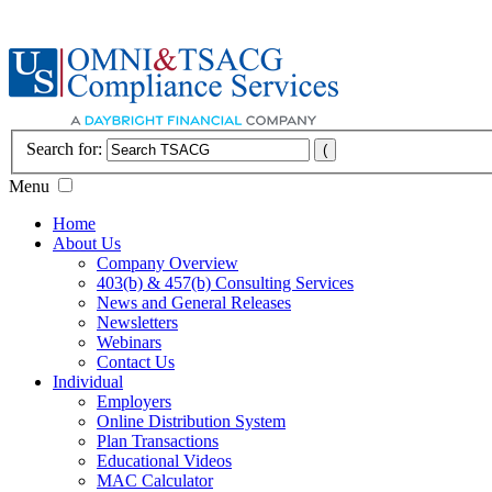
Search for:
Menu
Home
About Us
Company Overview
403(b) & 457(b) Consulting Services
News and General Releases
Newsletters
Webinars
Contact Us
Individual
Employers
Online Distribution System
Plan Transactions
Educational Videos
MAC Calculator