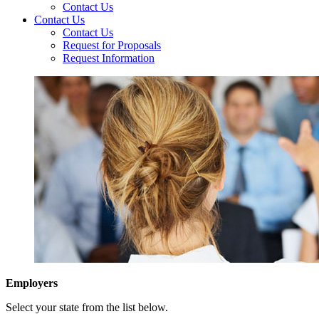
Contact Us
Contact Us
Contact Us
Request for Proposals
Request Information
Employers
Select your state from the list below.