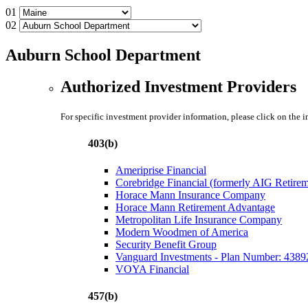
01
02
Auburn School Department
Authorized Investment Providers
For specific investment provider information, please click on the 
403(b)
Ameriprise Financial
Corebridge Financial (formerly AIG Retire
Horace Mann Insurance Company
Horace Mann Retirement Advantage
Metropolitan Life Insurance Company
Modern Woodmen of America
Security Benefit Group
Vanguard Investments - Plan Number: 4389
VOYA Financial
457(b)