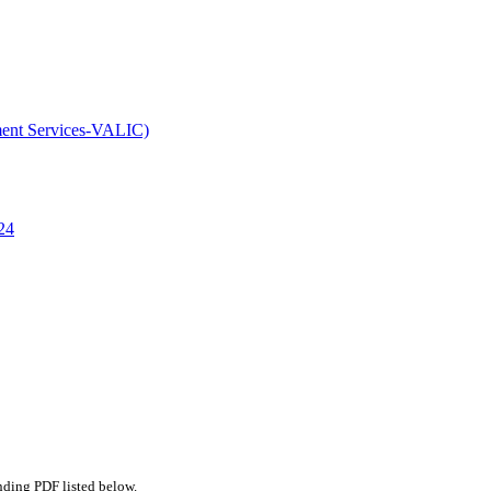
ment Services-VALIC)
24
nding PDF listed below.