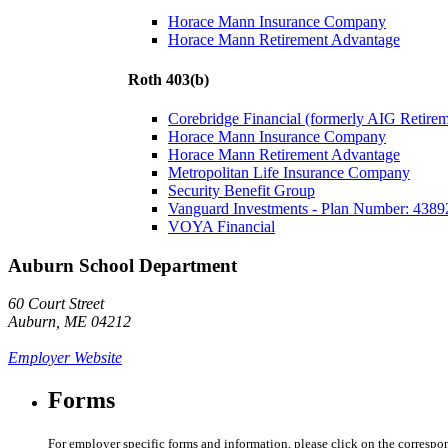
Horace Mann Insurance Company
Horace Mann Retirement Advantage
Roth 403(b)
Corebridge Financial (formerly AIG Retire
Horace Mann Insurance Company
Horace Mann Retirement Advantage
Metropolitan Life Insurance Company
Security Benefit Group
Vanguard Investments - Plan Number: 4389
VOYA Financial
Auburn School Department
60 Court Street
Auburn, ME 04212
Employer Website
Forms
For employer specific forms and information, please click on the correspo