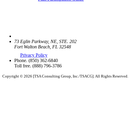
73 Eglin Parkway, NE, STE. 202
Fort Walton Beach, FL 32548
Privacy Policy
Phone.
(850) 362-6840
Toll free.
(888) 796-3786
Copyright © 2026 [TSA Consulting Group, Inc./TSACG]. All Rights Reserved.