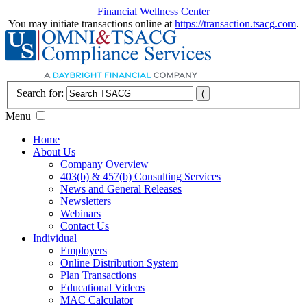
Financial Wellness Center
You may initiate transactions online at
https://transaction.tsacg.com
.
Search for:
Menu
Home
About Us
Company Overview
403(b) & 457(b) Consulting Services
News and General Releases
Newsletters
Webinars
Contact Us
Individual
Employers
Online Distribution System
Plan Transactions
Educational Videos
MAC Calculator