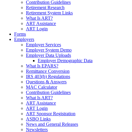
Contribution Guidelines
Retirement Research
Retirement System Links
What Is ART?
ART Assistance
ART Login
Forms
Employers
Employer Services
Employer System Demo
Employer Data Uploads
Employer Demographic Data
What Is EPARS?
Remittance Conversion
IRS 403(b) Regulations
Questions & Answers
MAC Calculator
Contribution Guidelines
What Is ART?
ART Assistance
ART Login
ART Sponsor Registration
ASBO Links
News and General Releases
Newsletters