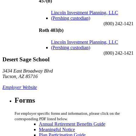
457(b)
Lincoln Investment Planning, LLC
(Pershing custodian)
(800) 242-1421
Roth 403(b)
Lincoln Investment Planning, LLC
(Pershing custodian)
(800) 242-1421
Desert Sage School
3434 East Broadway Blvd
Tucson, AZ 85716
Employer Website
Forms
For employer specific forms and information, please click on the
corresponding PDF listed below.
Annual Retirement Benefits Guide
Meaningful Notice
Plan Participation Guide