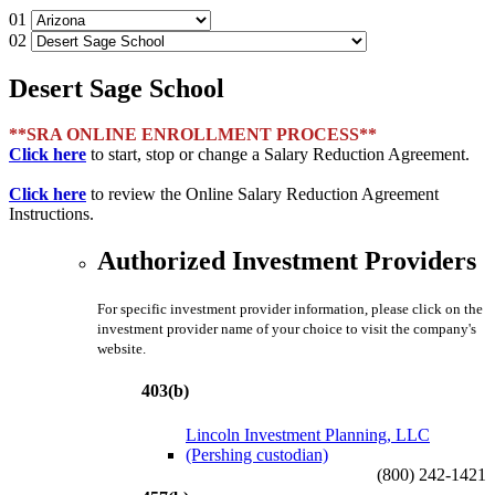
01
02
Desert Sage School
**SRA ONLINE ENROLLMENT PROCESS**
Click here
to start, stop or change a Salary Reduction Agreement.
Click here
to review the Online Salary Reduction Agreement
Instructions.
Authorized Investment Providers
For specific investment provider information, please click on the
investment provider name of your choice to visit the company's
website.
403(b)
Lincoln Investment Planning, LLC
(Pershing custodian)
(800) 242-1421