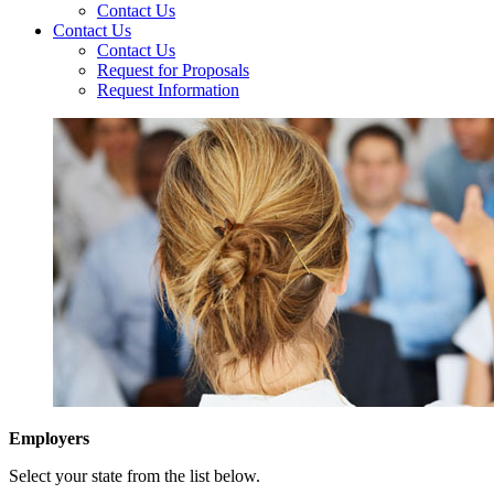
Contact Us
Contact Us
Contact Us
Request for Proposals
Request Information
Employers
Select your state from the list below.