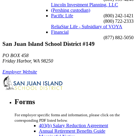
Lincoln Investment Planning, LLC
(Pershing custodian)
Pacific Life
(800) 242-1421
(800) 722-2333
ReliaStar Life - Subsidiary of VOYA
Financial
(877) 882-5050
San Juan Island School District #149
PO BOX 458
Friday Harbor, WA 98250
Employer Website
Forms
For employer specific forms and information, please click on the
corresponding PDF listed below.
403(b) Salary Reduction Agreement
Annual Retirement Benefits Guide