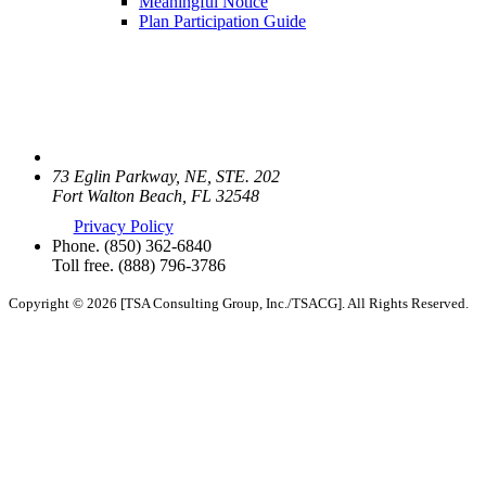
Meaningful Notice
Plan Participation Guide
73 Eglin Parkway, NE, STE. 202
Fort Walton Beach, FL 32548
Privacy Policy
Phone.
(850) 362-6840
Toll free.
(888) 796-3786
Copyright © 2026 [TSA Consulting Group, Inc./TSACG]. All Rights Reserved.