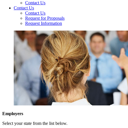
Contact Us
Contact Us
Contact Us
Request for Proposals
Request Information
Employers
Select your state from the list below.