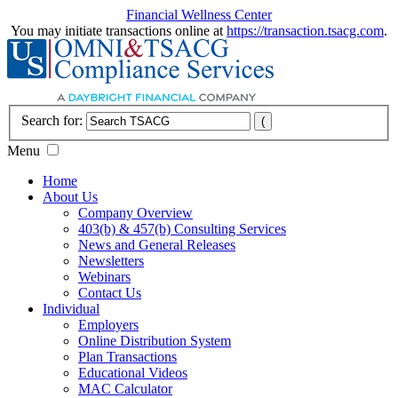
Financial Wellness Center
You may initiate transactions online at
https://transaction.tsacg.com
.
Search for:
Menu
Home
About Us
Company Overview
403(b) & 457(b) Consulting Services
News and General Releases
Newsletters
Webinars
Contact Us
Individual
Employers
Online Distribution System
Plan Transactions
Educational Videos
MAC Calculator