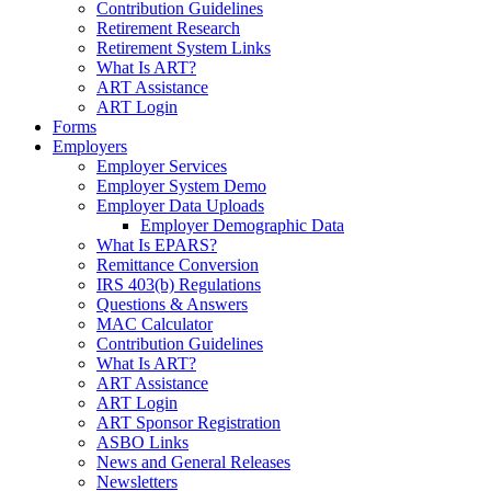
Contribution Guidelines
Retirement Research
Retirement System Links
What Is ART?
ART Assistance
ART Login
Forms
Employers
Employer Services
Employer System Demo
Employer Data Uploads
Employer Demographic Data
What Is EPARS?
Remittance Conversion
IRS 403(b) Regulations
Questions & Answers
MAC Calculator
Contribution Guidelines
What Is ART?
ART Assistance
ART Login
ART Sponsor Registration
ASBO Links
News and General Releases
Newsletters