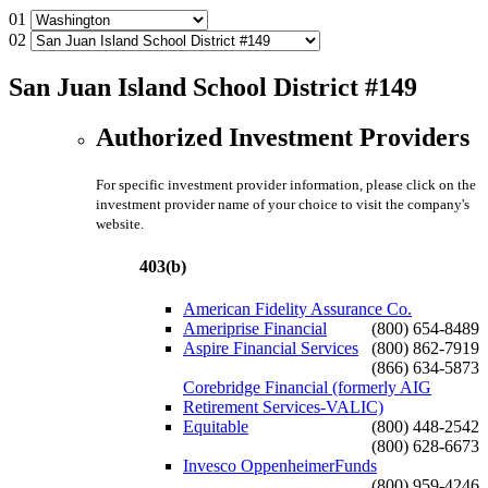
01
02
San Juan Island School District #149
Authorized Investment Providers
For specific investment provider information, please click on the
investment provider name of your choice to visit the company's
website.
403(b)
American Fidelity Assurance Co.
Ameriprise Financial
(800) 654-8489
Aspire Financial Services
(800) 862-7919
(866) 634-5873
Corebridge Financial (formerly AIG
Retirement Services-VALIC)
Equitable
(800) 448-2542
(800) 628-6673
Invesco OppenheimerFunds
(800) 959-4246