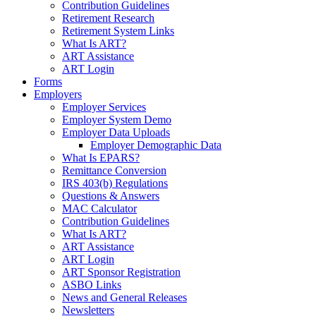
Contribution Guidelines
Retirement Research
Retirement System Links
What Is ART?
ART Assistance
ART Login
Forms
Employers
Employer Services
Employer System Demo
Employer Data Uploads
Employer Demographic Data
What Is EPARS?
Remittance Conversion
IRS 403(b) Regulations
Questions & Answers
MAC Calculator
Contribution Guidelines
What Is ART?
ART Assistance
ART Login
ART Sponsor Registration
ASBO Links
News and General Releases
Newsletters