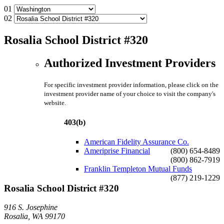
01
02
Rosalia School District #320
Authorized Investment Providers
For specific investment provider information, please click on the
investment provider name of your choice to visit the company's
website.
403(b)
American Fidelity Assurance Co.
Ameriprise Financial
(800) 654-8489
(800) 862-7919
Franklin Templeton Mutual Funds
(877) 219-1229
Rosalia School District #320
916 S. Josephine
Rosalia, WA 99170