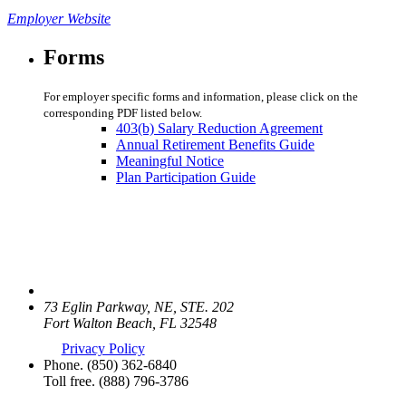
Employer Website
Forms
For employer specific forms and information, please click on the
corresponding PDF listed below.
403(b) Salary Reduction Agreement
Annual Retirement Benefits Guide
Meaningful Notice
Plan Participation Guide
73 Eglin Parkway, NE, STE. 202
Fort Walton Beach, FL 32548
Privacy Policy
Phone.
(850) 362-6840
Toll free.
(888) 796-3786