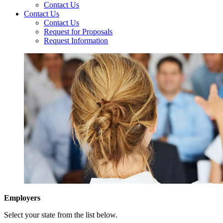
Contact Us
Contact Us
Contact Us
Request for Proposals
Request Information
Employers
Select your state from the list below.