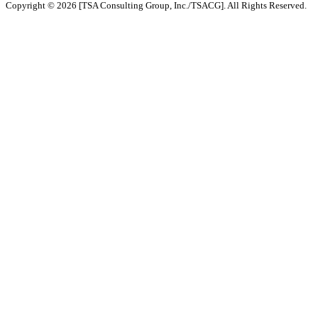
Copyright © 2026 [TSA Consulting Group, Inc./TSACG]. All Rights Reserved.