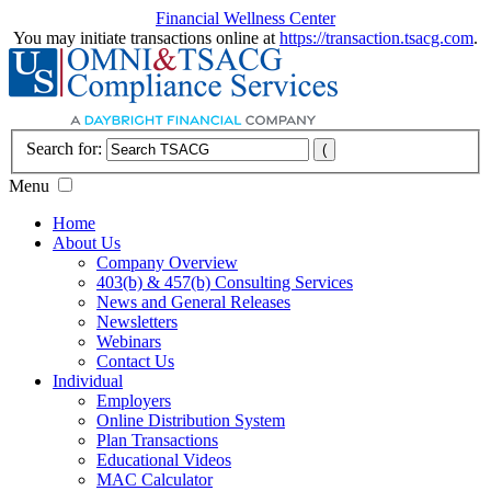
Financial Wellness Center
You may initiate transactions online at
https://transaction.tsacg.com
.
Search for:
Menu
Home
About Us
Company Overview
403(b) & 457(b) Consulting Services
News and General Releases
Newsletters
Webinars
Contact Us
Individual
Employers
Online Distribution System
Plan Transactions
Educational Videos
MAC Calculator