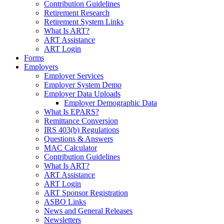
Contribution Guidelines
Retirement Research
Retirement System Links
What Is ART?
ART Assistance
ART Login
Forms
Employers
Employer Services
Employer System Demo
Employer Data Uploads
Employer Demographic Data
What Is EPARS?
Remittance Conversion
IRS 403(b) Regulations
Questions & Answers
MAC Calculator
Contribution Guidelines
What Is ART?
ART Assistance
ART Login
ART Sponsor Registration
ASBO Links
News and General Releases
Newsletters