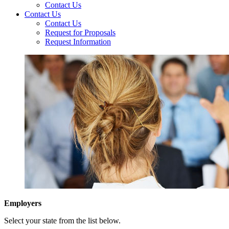
Contact Us
Contact Us
Contact Us
Request for Proposals
Request Information
Employers
Select your state from the list below.