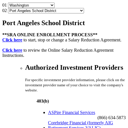
01
02
Port Angeles School District
**SRA ONLINE ENROLLMENT PROCESS**
Click here
to start, stop or change a Salary Reduction Agreement.
Click here
to review the Online Salary Reduction Agreement
Instructions.
Authorized Investment Providers
For specific investment provider information, please click on the
investment provider name of your choice to visit the company's
website.
403(b)
ASPire Financial Services
(866) 634-5873
Corebridge Financial (formerly AIG
Retirement Services-VALIC)