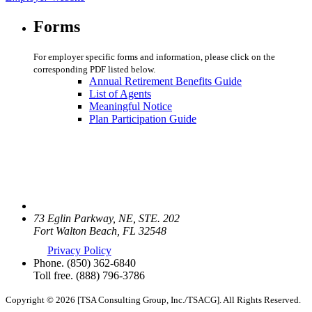
Forms
For employer specific forms and information, please click on the
corresponding PDF listed below.
Annual Retirement Benefits Guide
List of Agents
Meaningful Notice
Plan Participation Guide
73 Eglin Parkway, NE, STE. 202
Fort Walton Beach, FL 32548
Privacy Policy
Phone.
(850) 362-6840
Toll free.
(888) 796-3786
Copyright © 2026 [TSA Consulting Group, Inc./TSACG]. All Rights Reserved.