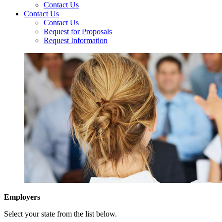
Contact Us
Contact Us
Contact Us
Request for Proposals
Request Information
Employers
Select your state from the list below.