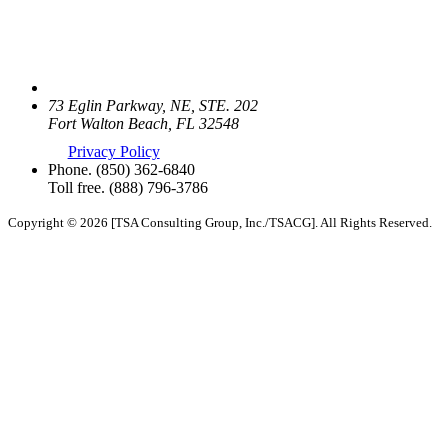
73 Eglin Parkway, NE, STE. 202
Fort Walton Beach, FL 32548
Privacy Policy
Phone.
(850) 362-6840
Toll free.
(888) 796-3786
Copyright © 2026 [TSA Consulting Group, Inc./TSACG]. All Rights Reserved.