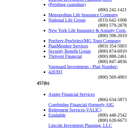
(Pershing custodian)
(800) 242-1421
Metropolitan Life Insurance Company
National Life Group
(833) 642-1008
(800) 579-2878
New York Life Insurance & Annuity Corp.
(800) 598-2019
PenServ-PenSelect/MG Trust Company
PlanMember Services
(803) 354-5003
Security Benefit Group
(800) 874-6910
Thrivent Financial
(800) 888-2461
(800) 847-4836
Vanguard Investments - Plan Number:
428393
(800) 569-4903
457(b)
Aspire Financial Services
(866) 634-5873
Corebridge Financial (formerly AIG
Retirement Services-VALIC)
Equitable
(800) 448-2542
(800) 628-6673
Lincoln Investment Planning, LLC