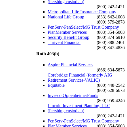
(Pershing custodian)
(800) 242-1421
Metropolitan Life Insurance Company
National Life Group
(833) 642-1008
(800) 579-2878
PenServ-PenSelect/MG Trust Company
PlanMember Services
(803) 354-5003
Security Benefit Group
(800) 874-6910
Thrivent Financial
(800) 888-2461
(800) 847-4836
Roth 403(b)
Aspire Financial Services
(866) 634-5873
Corebridge Financial (formerly AIG
Retirement Services-VALIC)
Equitable
(800) 448-2542
(800) 628-6673
Invesco OppenheimerFunds
(800) 959-4246
Lincoln Investment Planning, LLC
(Pershing custodian)
(800) 242-1421
PenServ-PenSelect/MG Trust Company
PlanMember Services
(803) 354-5003