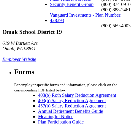
Security Benefit Group
(800) 874-6910
(800) 888-2461
Vanguard Investments - Plan Number:
428393
(800) 569-4903
Omak School District 19
619 W Bartlett Ave
Omak, WA 98841
Employer Website
Forms
For employer specific forms and information, please click on the
corresponding PDF listed below.
403(b) Roth Salary Reduction Agreement
403(b) Salary Reduction Agreement
457(b) Salary Reduction Agreement
Annual Retirement Benefits Guide
Meaningful Notice
Plan Participation Guide