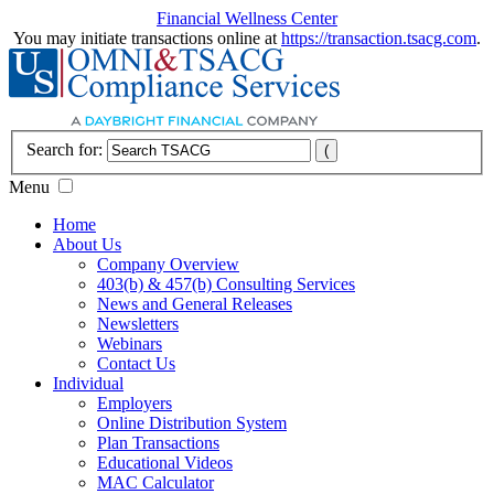
Financial Wellness Center
You may initiate transactions online at
https://transaction.tsacg.com
.
Search for:
Menu
Home
About Us
Company Overview
403(b) & 457(b) Consulting Services
News and General Releases
Newsletters
Webinars
Contact Us
Individual
Employers
Online Distribution System
Plan Transactions
Educational Videos
MAC Calculator