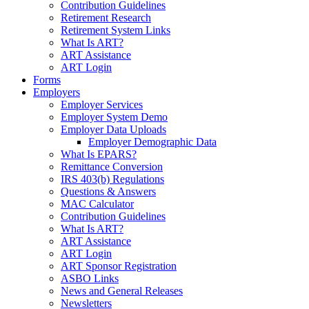
Contribution Guidelines
Retirement Research
Retirement System Links
What Is ART?
ART Assistance
ART Login
Forms
Employers
Employer Services
Employer System Demo
Employer Data Uploads
Employer Demographic Data
What Is EPARS?
Remittance Conversion
IRS 403(b) Regulations
Questions & Answers
MAC Calculator
Contribution Guidelines
What Is ART?
ART Assistance
ART Login
ART Sponsor Registration
ASBO Links
News and General Releases
Newsletters