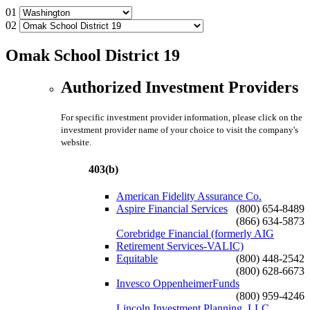
01
02
Omak School District 19
Authorized Investment Providers
For specific investment provider information, please click on the
investment provider name of your choice to visit the company's
website.
403(b)
American Fidelity Assurance Co.
Aspire Financial Services
(800) 654-8489
(866) 634-5873
Corebridge Financial (formerly AIG
Retirement Services-VALIC)
Equitable
(800) 448-2542
(800) 628-6673
Invesco OppenheimerFunds
(800) 959-4246
Lincoln Investment Planning, LLC