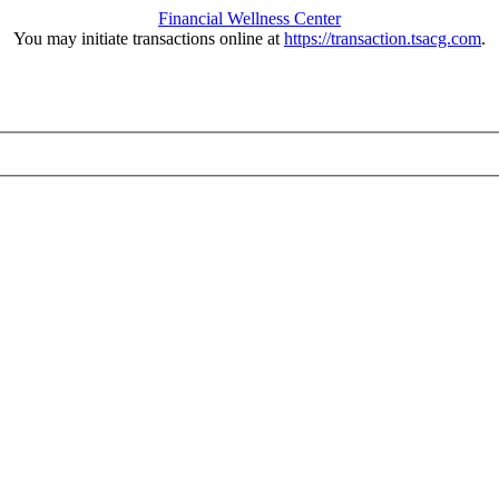
Financial Wellness Center
You may initiate transactions online at
https://transaction.tsacg.com
.