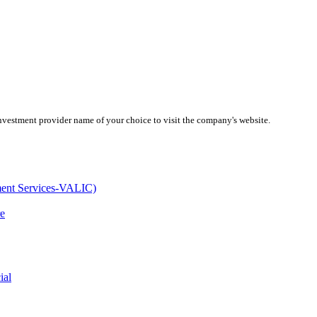
investment provider name of your choice to visit the company's website.
ment Services-VALIC)
e
ial