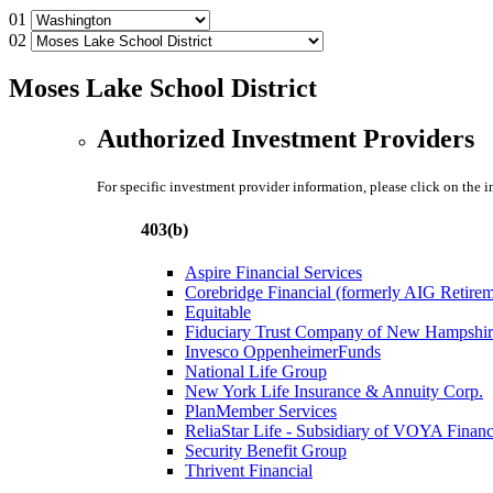
01
02
Moses Lake School District
Authorized Investment Providers
For specific investment provider information, please click on the 
403(b)
Aspire Financial Services
Corebridge Financial (formerly AIG Retire
Equitable
Fiduciary Trust Company of New Hampshir
Invesco OppenheimerFunds
National Life Group
New York Life Insurance & Annuity Corp.
PlanMember Services
ReliaStar Life - Subsidiary of VOYA Financ
Security Benefit Group
Thrivent Financial