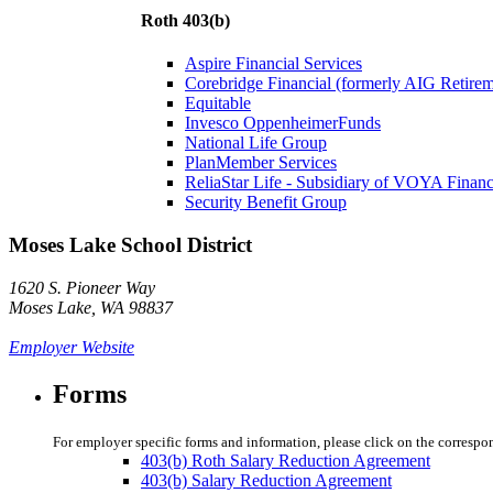
Roth 403(b)
Aspire Financial Services
Corebridge Financial (formerly AIG Retire
Equitable
Invesco OppenheimerFunds
National Life Group
PlanMember Services
ReliaStar Life - Subsidiary of VOYA Financ
Security Benefit Group
Moses Lake School District
1620 S. Pioneer Way
Moses Lake, WA 98837
Employer Website
Forms
For employer specific forms and information, please click on the correspo
403(b) Roth Salary Reduction Agreement
403(b) Salary Reduction Agreement