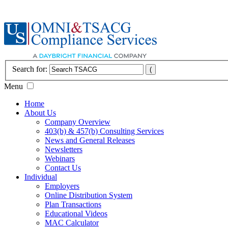
Search for:
Menu
Home
About Us
Company Overview
403(b) & 457(b) Consulting Services
News and General Releases
Newsletters
Webinars
Contact Us
Individual
Employers
Online Distribution System
Plan Transactions
Educational Videos
MAC Calculator