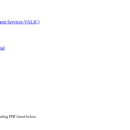
ment Services-VALIC)
ial
nding PDF listed below.