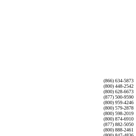
(866) 634-5873
(800) 448-2542
(800) 628-6673
(877) 500-9590
(800) 959-4246
(800) 579-2878
(800) 598-2019
(800) 874-6910
(877) 882-5050
(800) 888-2461
(800) 847-4836