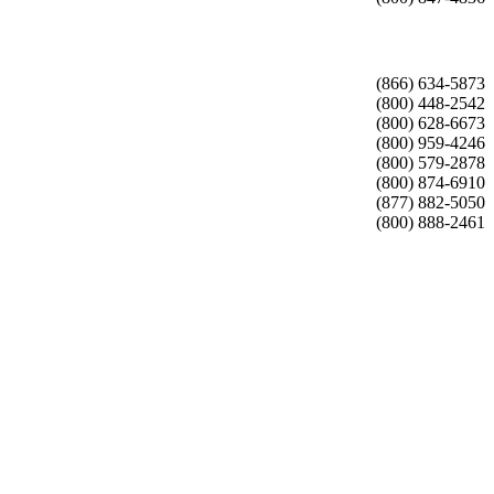
(866) 634-5873
(800) 448-2542
(800) 628-6673
(800) 959-4246
(800) 579-2878
(800) 874-6910
(877) 882-5050
(800) 888-2461