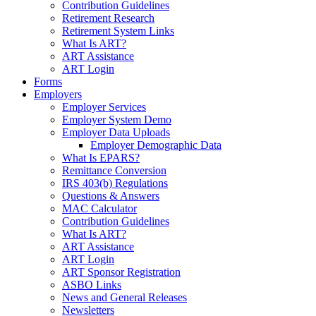
Contribution Guidelines
Retirement Research
Retirement System Links
What Is ART?
ART Assistance
ART Login
Forms
Employers
Employer Services
Employer System Demo
Employer Data Uploads
Employer Demographic Data
What Is EPARS?
Remittance Conversion
IRS 403(b) Regulations
Questions & Answers
MAC Calculator
Contribution Guidelines
What Is ART?
ART Assistance
ART Login
ART Sponsor Registration
ASBO Links
News and General Releases
Newsletters