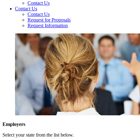
Contact Us
Contact Us
Contact Us
Request for Proposals
Request Information
Employers
Select your state from the list below.