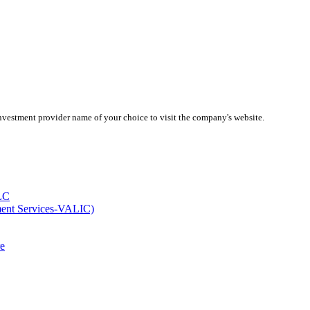
investment provider name of your choice to visit the company's website.
LC
ment Services-VALIC)
e