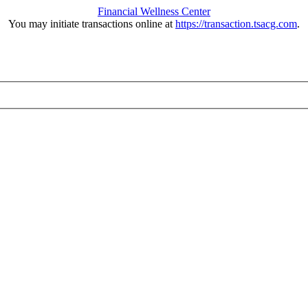
Financial Wellness Center
You may initiate transactions online at
https://transaction.tsacg.com
.