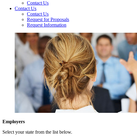
Contact Us
Contact Us
Contact Us
Request for Proposals
Request Information
Employers
Select your state from the list below.