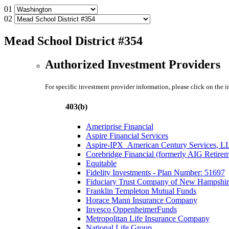
01
02
Mead School District #354
Authorized Investment Providers
For specific investment provider information, please click on the 
403(b)
Ameriprise Financial
Aspire Financial Services
Aspire-IPX_American Century Services, L
Corebridge Financial (formerly AIG Retire
Equitable
Fidelity Investments - Plan Number: 51697
Fiduciary Trust Company of New Hampshir
Franklin Templeton Mutual Funds
Horace Mann Insurance Company
Invesco OppenheimerFunds
Metropolitan Life Insurance Company
National Life Group