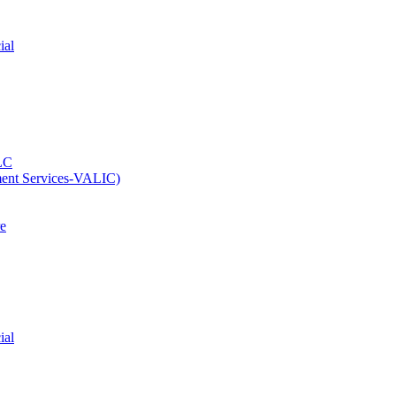
ial
LC
ment Services-VALIC)
e
ial