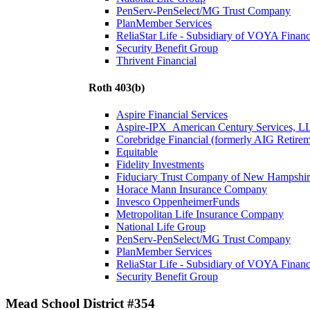
PenServ-PenSelect/MG Trust Company
PlanMember Services
ReliaStar Life - Subsidiary of VOYA Financ
Security Benefit Group
Thrivent Financial
Roth 403(b)
Aspire Financial Services
Aspire-IPX_American Century Services, L
Corebridge Financial (formerly AIG Retire
Equitable
Fidelity Investments
Fiduciary Trust Company of New Hampshir
Horace Mann Insurance Company
Invesco OppenheimerFunds
Metropolitan Life Insurance Company
National Life Group
PenServ-PenSelect/MG Trust Company
PlanMember Services
ReliaStar Life - Subsidiary of VOYA Financ
Security Benefit Group
Mead School District #354