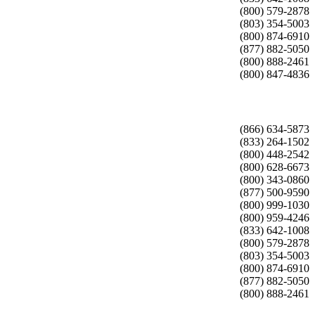
(800) 579-2878
(803) 354-5003
(800) 874-6910
(877) 882-5050
(800) 888-2461
(800) 847-4836
(866) 634-5873
(833) 264-1502
(800) 448-2542
(800) 628-6673
(800) 343-0860
(877) 500-9590
(800) 999-1030
(800) 959-4246
(833) 642-1008
(800) 579-2878
(803) 354-5003
(800) 874-6910
(877) 882-5050
(800) 888-2461