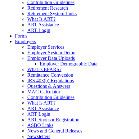
Contribution Guidelines
Retirement Research
Retirement System Links
What Is ART?
ART Assistance
ART Login
Forms
Employers
Employer Services
Employer System Demo
Employer Data Uploads
Employer Demographic Data
What Is EPARS?
Remittance Conversion
IRS 403(b) Regulations
Questions & Answers
MAC Calculator
Contribution Guidelines
What Is ART?
ART Assistance
ART Login
ART Sponsor Registration
ASBO Links
News and General Releases
Newsletters