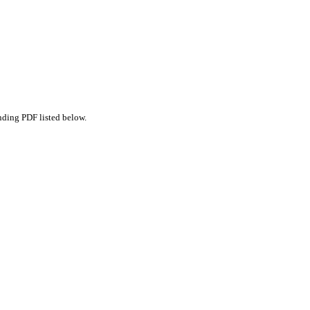
nding PDF listed below.