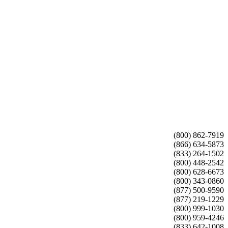
(800) 862-7919
(866) 634-5873
(833) 264-1502
(800) 448-2542
(800) 628-6673
(800) 343-0860
(877) 500-9590
(877) 219-1229
(800) 999-1030
(800) 959-4246
(833) 642-1008