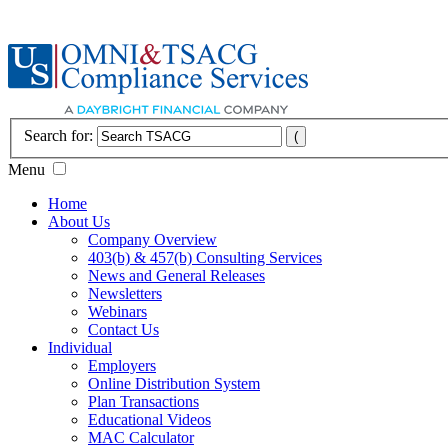
Search for:
Menu
Home
About Us
Company Overview
403(b) & 457(b) Consulting Services
News and General Releases
Newsletters
Webinars
Contact Us
Individual
Employers
Online Distribution System
Plan Transactions
Educational Videos
MAC Calculator