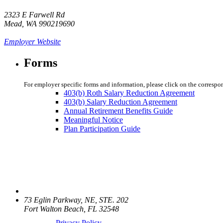
2323 E Farwell Rd
Mead, WA 990219690
Employer Website
Forms
For employer specific forms and information, please click on the correspo
403(b) Roth Salary Reduction Agreement
403(b) Salary Reduction Agreement
Annual Retirement Benefits Guide
Meaningful Notice
Plan Participation Guide
73 Eglin Parkway, NE, STE. 202
Fort Walton Beach, FL 32548
Privacy Policy