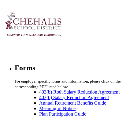
Forms
For employer specific forms and information, please click on the
corresponding PDF listed below.
403(b) Roth Salary Reduction Agreement
403(b) Salary Reduction Agreement
Annual Retirement Benefits Guide
Meaningful Notice
Plan Participation Guide