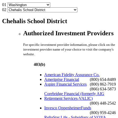
01
02
Chehalis School District
Authorized Investment Providers
For specific investment provider information, please click on the
investment provider name of your choice to visit the company's
website.
403(b)
American Fidelity Assurance Co.
Ameriprise Financial
(800) 654-8489
Aspire Financial Services
(800) 862-7919
(866) 634-5873
Corebridge Financial (formerly AIG
Retirement Services-VALIC)
(800) 448-2542
Invesco OppenheimerFunds
(800) 959-4246
ReliaStar Life - Subsidiary of VOYA