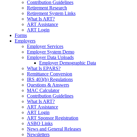
Contribution Guidelines
Retirement Research
Retirement System Links
What Is ART?
ART Assistance
ART Login
Forms
Employers
Employer Services
Employer System Demo
Employer Data Uploads
Employer Demographic Data
What Is EPARS?
Remittance Conversion
IRS 403(b) Regulations
Questions & Answers
MAC Calculator
Contribution Guidelines
What Is ART?
ART Assistance
ART Login
ART Sponsor Registration
ASBO Links
News and General Releases
Newsletters