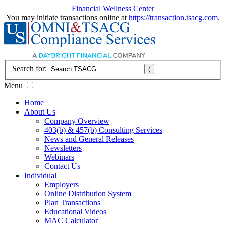
Financial Wellness Center
You may initiate transactions online at
https://transaction.tsacg.com
.
Search for:
Menu
Home
About Us
Company Overview
403(b) & 457(b) Consulting Services
News and General Releases
Newsletters
Webinars
Contact Us
Individual
Employers
Online Distribution System
Plan Transactions
Educational Videos
MAC Calculator