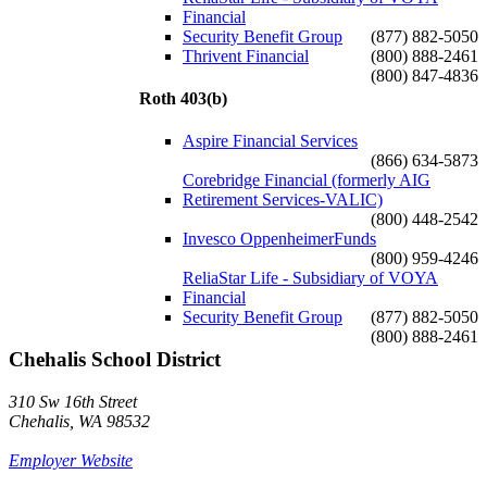
Financial
Security Benefit Group
(877) 882-5050
Thrivent Financial
(800) 888-2461
(800) 847-4836
Roth 403(b)
Aspire Financial Services
(866) 634-5873
Corebridge Financial (formerly AIG
Retirement Services-VALIC)
(800) 448-2542
Invesco OppenheimerFunds
(800) 959-4246
ReliaStar Life - Subsidiary of VOYA
Financial
Security Benefit Group
(877) 882-5050
(800) 888-2461
Chehalis School District
310 Sw 16th Street
Chehalis, WA 98532
Employer Website