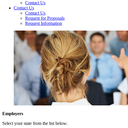
Contact Us
Contact Us
Contact Us
Request for Proposals
Request Information
Employers
Select your state from the list below.