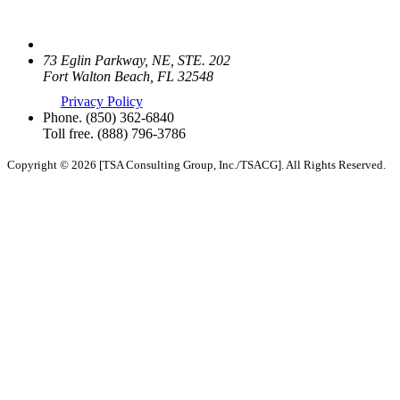
73 Eglin Parkway, NE, STE. 202
Fort Walton Beach, FL 32548
Privacy Policy
Phone.
(850) 362-6840
Toll free.
(888) 796-3786
Copyright © 2026 [TSA Consulting Group, Inc./TSACG]. All Rights Reserved.