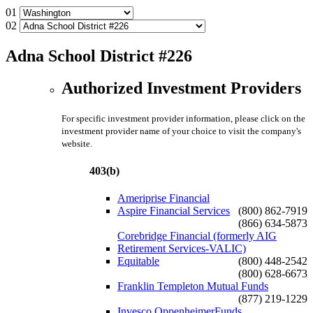
01
02
Adna School District #226
Authorized Investment Providers
For specific investment provider information, please click on the
investment provider name of your choice to visit the company's
website.
403(b)
Ameriprise Financial
Aspire Financial Services
(800) 862-7919
(866) 634-5873
Corebridge Financial (formerly AIG
Retirement Services-VALIC)
Equitable
(800) 448-2542
(800) 628-6673
Franklin Templeton Mutual Funds
(877) 219-1229
Invesco OppenheimerFunds