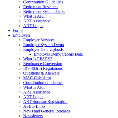
Contribution Guidelines
Retirement Research
Retirement System Links
What Is ART?
ART Assistance
ART Login
Forms
Employers
Employer Services
Employer System Demo
Employer Data Uploads
Employer Demographic Data
What Is EPARS?
Remittance Conversion
IRS 403(b) Regulations
Questions & Answers
MAC Calculator
Contribution Guidelines
What Is ART?
ART Assistance
ART Login
ART Sponsor Registration
ASBO Links
News and General Releases
Newsletters