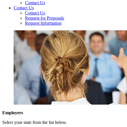
Contact Us
Contact Us
Contact Us
Request for Proposals
Request Information
Employers
Select your state from the list below.