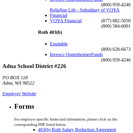
(800) 959-4246
ReliaStar Life - Subsidiary of VOYA
Financial
VOYA Financial
(877) 882-5050
(800) 584-6001
Roth 403(b)
Equitable
(800) 628-6673
Invesco OppenheimerFunds
(800) 959-4246
Adna School District #226
PO BOX 118
Adna, WA 98522
Employer Website
Forms
For employer specific forms and information, please click on the
corresponding PDF listed below.
403(b) Roth Salary Reduction Agreement