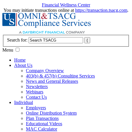
Financial Wellness Center
You may initiate transactions online at
https://transaction.tsacg.com
.
Search for:
Menu
Home
About Us
Company Overview
403(b) & 457(b) Consulting Services
News and General Releases
Newsletters
Webinars
Contact Us
Individual
Employers
Online Distribution System
Plan Transactions
Educational Videos
MAC Calculator