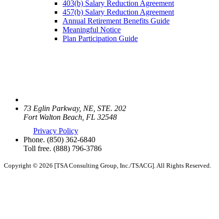
403(b) Salary Reduction Agreement
457(b) Salary Reduction Agreement
Annual Retirement Benefits Guide
Meaningful Notice
Plan Participation Guide
73 Eglin Parkway, NE, STE. 202
Fort Walton Beach, FL 32548
Privacy Policy
Phone.
(850) 362-6840
Toll free.
(888) 796-3786
Copyright © 2026 [TSA Consulting Group, Inc./TSACG]. All Rights Reserved.