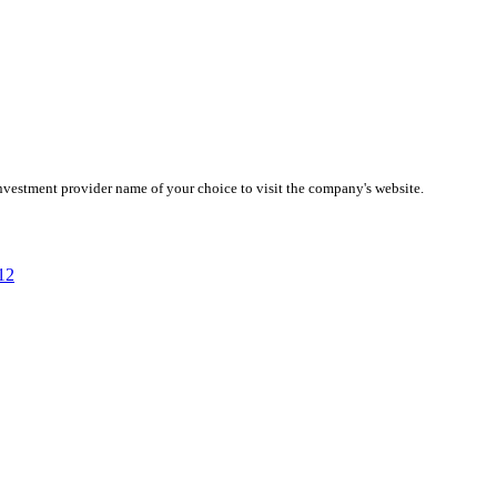
investment provider name of your choice to visit the company's website.
12