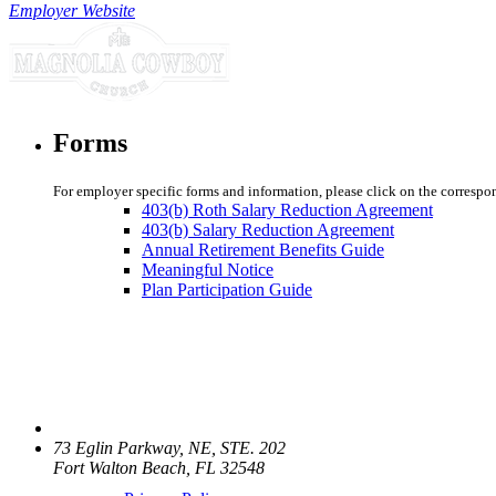
Employer Website
Forms
For employer specific forms and information, please click on the correspo
403(b) Roth Salary Reduction Agreement
403(b) Salary Reduction Agreement
Annual Retirement Benefits Guide
Meaningful Notice
Plan Participation Guide
73 Eglin Parkway, NE, STE. 202
Fort Walton Beach, FL 32548