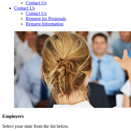
Contact Us
Contact Us
Contact Us
Request for Proposals
Request Information
Employers
Select your state from the list below.