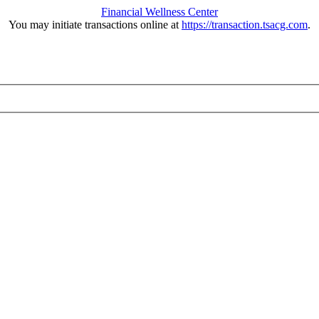
Financial Wellness Center
You may initiate transactions online at
https://transaction.tsacg.com
.