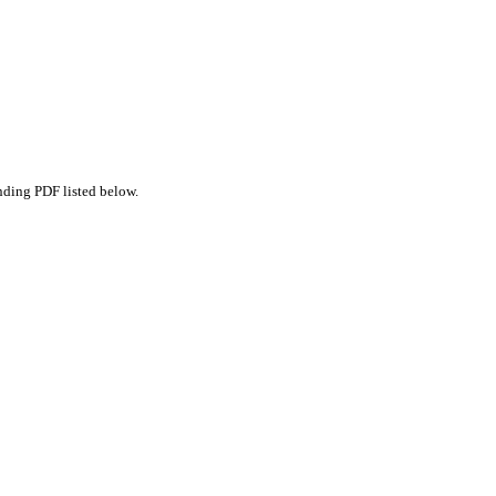
nding PDF listed below.