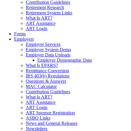
Contribution Guidelines
Retirement Research
Retirement System Links
What Is ART?
ART Assistance
ART Login
Forms
Employers
Employer Services
Employer System Demo
Employer Data Uploads
Employer Demographic Data
What Is EPARS?
Remittance Conversion
IRS 403(b) Regulations
Questions & Answers
MAC Calculator
Contribution Guidelines
What Is ART?
ART Assistance
ART Login
ART Sponsor Registration
ASBO Links
News and General Releases
Newsletters