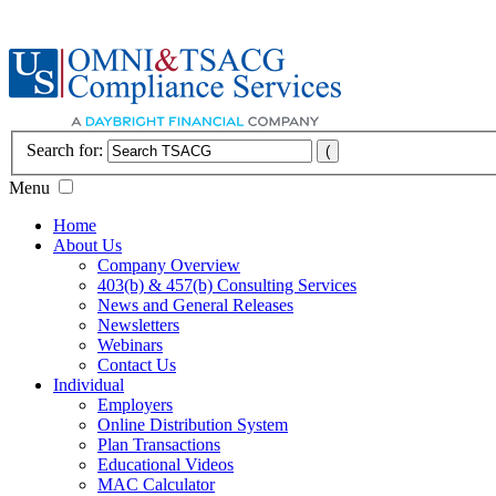
Search for:
Menu
Home
About Us
Company Overview
403(b) & 457(b) Consulting Services
News and General Releases
Newsletters
Webinars
Contact Us
Individual
Employers
Online Distribution System
Plan Transactions
Educational Videos
MAC Calculator