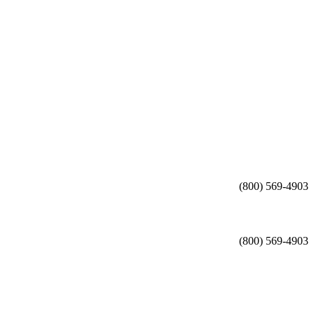
(800) 569-4903
(800) 569-4903