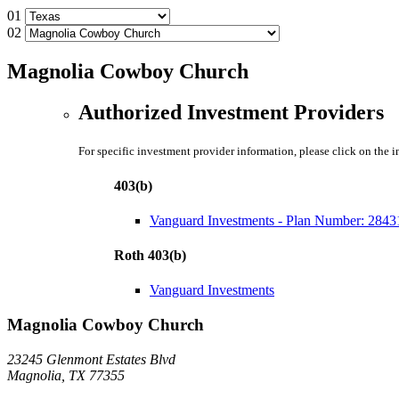
01
02
Magnolia Cowboy Church
Authorized Investment Providers
For specific investment provider information, please click on the 
403(b)
Vanguard Investments - Plan Number: 2843
Roth 403(b)
Vanguard Investments
Magnolia Cowboy Church
23245 Glenmont Estates Blvd
Magnolia, TX 77355