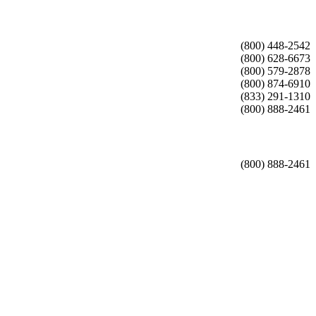
(800) 448-2542
(800) 628-6673
(800) 579-2878
(800) 874-6910
(833) 291-1310
(800) 888-2461
(800) 888-2461