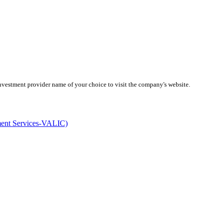
investment provider name of your choice to visit the company's website.
ment Services-VALIC)