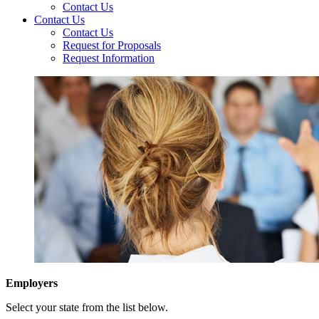
Contact Us
Contact Us
Contact Us
Request for Proposals
Request Information
Employers
Select your state from the list below.