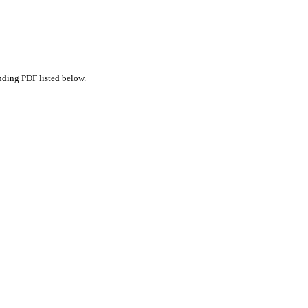
nding PDF listed below.