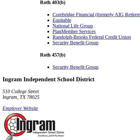
Roth 403(b)
Corebridge Financial (formerly AIG Retire
Equitable
National Life Group
PlanMember Services
Randolph-Brooks Federal Credit Union
Security Benefit Group
Roth 457(b)
Security Benefit Group
Ingram Independent School District
510 College Street
Ingram, TX 78025
Employer Website