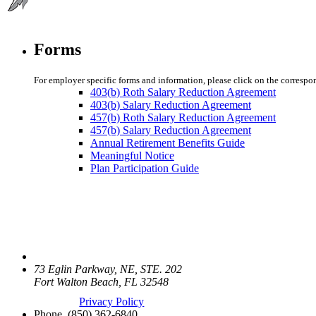
Forms
For employer specific forms and information, please click on the correspo
403(b) Roth Salary Reduction Agreement
403(b) Salary Reduction Agreement
457(b) Roth Salary Reduction Agreement
457(b) Salary Reduction Agreement
Annual Retirement Benefits Guide
Meaningful Notice
Plan Participation Guide
73 Eglin Parkway, NE, STE. 202
Fort Walton Beach, FL 32548
Privacy Policy
Phone.
(850) 362-6840