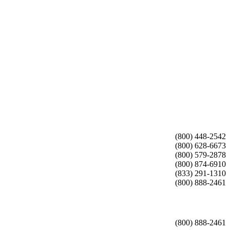
(800) 448-2542
(800) 628-6673
(800) 579-2878
(800) 874-6910
(833) 291-1310
(800) 888-2461
(800) 888-2461