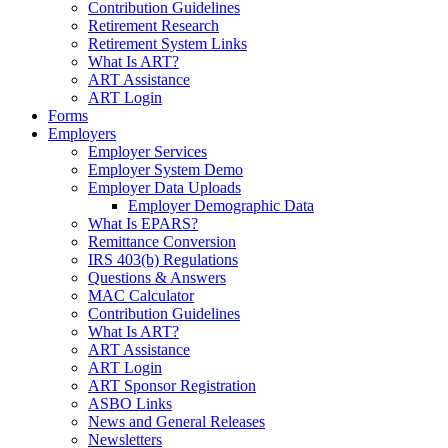
Contribution Guidelines
Retirement Research
Retirement System Links
What Is ART?
ART Assistance
ART Login
Forms
Employers
Employer Services
Employer System Demo
Employer Data Uploads
Employer Demographic Data
What Is EPARS?
Remittance Conversion
IRS 403(b) Regulations
Questions & Answers
MAC Calculator
Contribution Guidelines
What Is ART?
ART Assistance
ART Login
ART Sponsor Registration
ASBO Links
News and General Releases
Newsletters