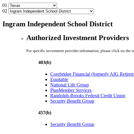
01
02
Ingram Independent School District
Authorized Investment Providers
For specific investment provider information, please click on the 
403(b)
Corebridge Financial (formerly AIG Retire
Equitable
National Life Group
PlanMember Services
Randolph-Brooks Federal Credit Union
Security Benefit Group
457(b)
Security Benefit Group