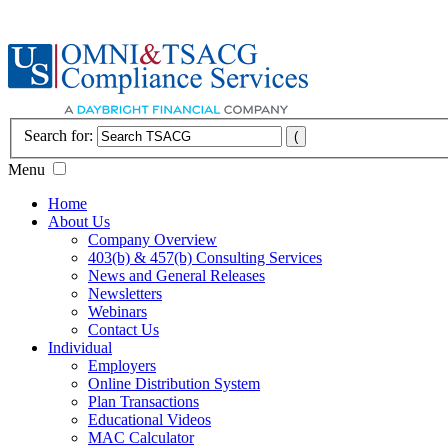
Search for:
Menu
Home
About Us
Company Overview
403(b) & 457(b) Consulting Services
News and General Releases
Newsletters
Webinars
Contact Us
Individual
Employers
Online Distribution System
Plan Transactions
Educational Videos
MAC Calculator