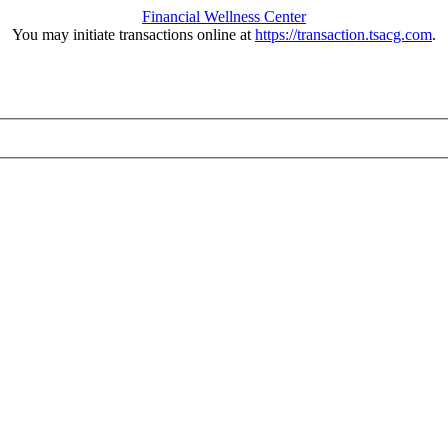
Financial Wellness Center
You may initiate transactions online at
https://transaction.tsacg.com
.