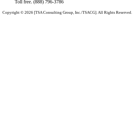
Toll free.
(888) 796-3786
Copyright © 2026 [TSA Consulting Group, Inc./TSACG]. All Rights Reserved.