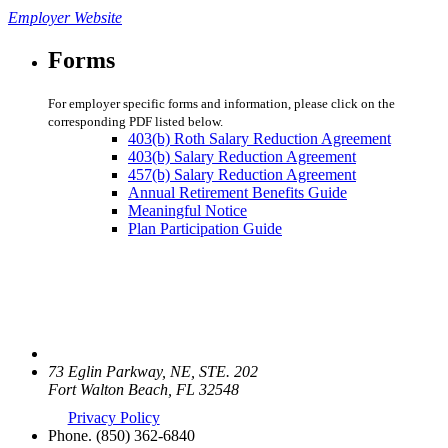
Employer Website
Forms
For employer specific forms and information, please click on the
corresponding PDF listed below.
403(b) Roth Salary Reduction Agreement
403(b) Salary Reduction Agreement
457(b) Salary Reduction Agreement
Annual Retirement Benefits Guide
Meaningful Notice
Plan Participation Guide
73 Eglin Parkway, NE, STE. 202
Fort Walton Beach, FL 32548
Privacy Policy
Phone.
(850) 362-6840