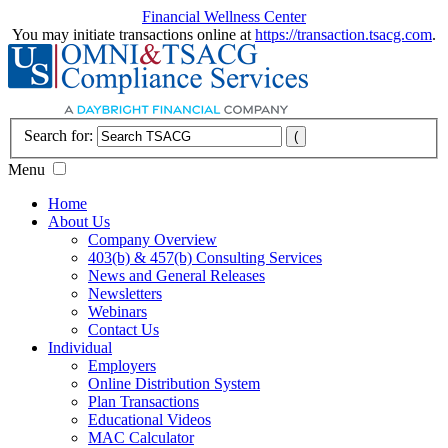
Financial Wellness Center
You may initiate transactions online at
https://transaction.tsacg.com
.
Search for:
Menu
Home
About Us
Company Overview
403(b) & 457(b) Consulting Services
News and General Releases
Newsletters
Webinars
Contact Us
Individual
Employers
Online Distribution System
Plan Transactions
Educational Videos
MAC Calculator