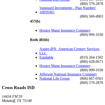
(800) 579-2878
Vanguard Investments - Plan Number:
10059365
(800) 569-4903
457(b)
Horace Mann Insurance Company
(800) 999-1030
Roth 403(b)
Aspire-IPX_American Century Services,
LLC
Equitable
(833) 264-1502
(800) 628-6673
Horace Mann Insurance Company
(800) 999-1030
Jefferson National Insurance Company
National Life Group
(866) 667-0561
(800) 579-2878
Cross Roads ISD
14434 FM 59
Malakoff, TX 75148