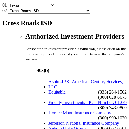
01
02
Cross Roads ISD
Authorized Investment Providers
For specific investment provider information, please click on the
investment provider name of your choice to visit the company's
website.
403(b)
Aspire-IPX_American Century Services,
LLC
Equitable
(833) 264-1502
(800) 628-6673
Fidelity Investments - Plan Number: 61279
(800) 343-0860
Horace Mann Insurance Company
(800) 999-1030
Jefferson National Insurance Company
National Life Group
(866) 667-0561