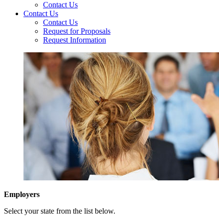
Contact Us
Contact Us
Contact Us
Request for Proposals
Request Information
Employers
Select your state from the list below.