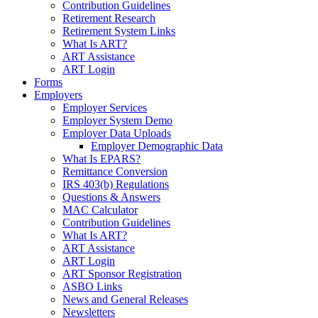
Contribution Guidelines
Retirement Research
Retirement System Links
What Is ART?
ART Assistance
ART Login
Forms
Employers
Employer Services
Employer System Demo
Employer Data Uploads
Employer Demographic Data
What Is EPARS?
Remittance Conversion
IRS 403(b) Regulations
Questions & Answers
MAC Calculator
Contribution Guidelines
What Is ART?
ART Assistance
ART Login
ART Sponsor Registration
ASBO Links
News and General Releases
Newsletters