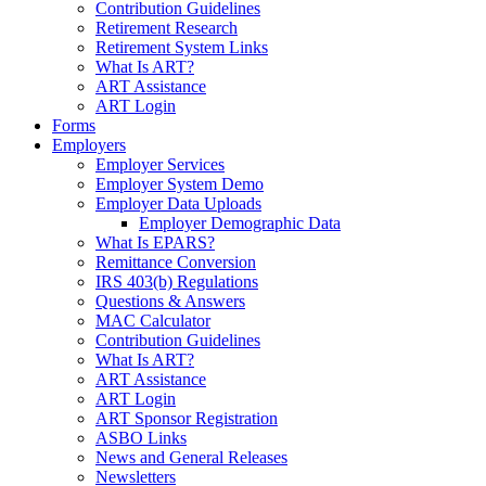
Contribution Guidelines
Retirement Research
Retirement System Links
What Is ART?
ART Assistance
ART Login
Forms
Employers
Employer Services
Employer System Demo
Employer Data Uploads
Employer Demographic Data
What Is EPARS?
Remittance Conversion
IRS 403(b) Regulations
Questions & Answers
MAC Calculator
Contribution Guidelines
What Is ART?
ART Assistance
ART Login
ART Sponsor Registration
ASBO Links
News and General Releases
Newsletters