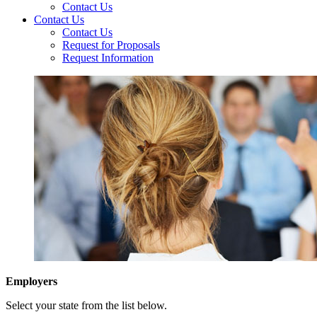
Contact Us
Contact Us
Contact Us
Request for Proposals
Request Information
Employers
Select your state from the list below.