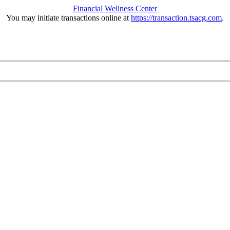
Financial Wellness Center
You may initiate transactions online at
https://transaction.tsacg.com
.