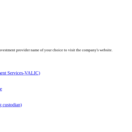
investment provider name of your choice to visit the company's website.
ment Services-VALIC)
e
g custodian)