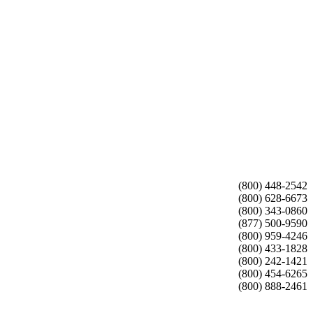
(800) 448-2542
(800) 628-6673
(800) 343-0860
(877) 500-9590
(800) 959-4246
(800) 433-1828
(800) 242-1421
(800) 454-6265
(800) 888-2461