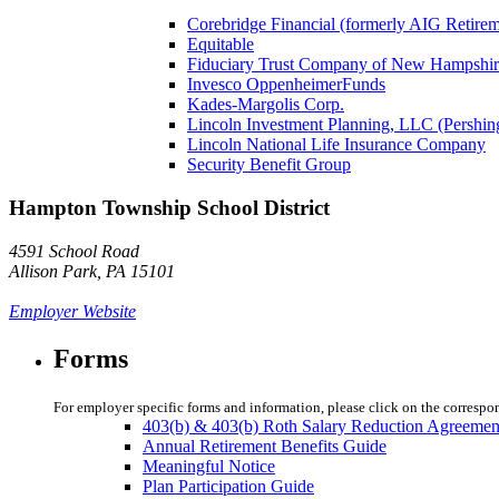
Corebridge Financial (formerly AIG Retire
Equitable
Fiduciary Trust Company of New Hampshir
Invesco OppenheimerFunds
Kades-Margolis Corp.
Lincoln Investment Planning, LLC (Pershin
Lincoln National Life Insurance Company
Security Benefit Group
Hampton Township School District
4591 School Road
Allison Park, PA 15101
Employer Website
Forms
For employer specific forms and information, please click on the correspo
403(b) & 403(b) Roth Salary Reduction Agreemen
Annual Retirement Benefits Guide
Meaningful Notice
Plan Participation Guide