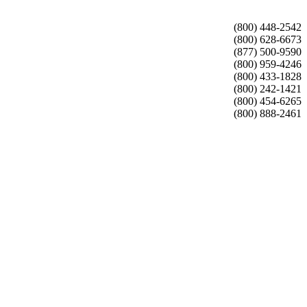
(800) 448-2542
(800) 628-6673
(877) 500-9590
(800) 959-4246
(800) 433-1828
(800) 242-1421
(800) 454-6265
(800) 888-2461