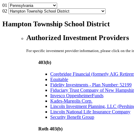
01
02
Hampton Township School District
Authorized Investment Providers
For specific investment provider information, please click on the 
403(b)
Corebridge Financial (formerly AIG Retire
Equitable
Fidelity Investments - Plan Number: 52199
Fiduciary Trust Company of New Hampshir
Invesco OppenheimerFunds
Kades-Margolis Corp.
Lincoln Investment Planning, LLC (Pershin
Lincoln National Life Insurance Company
Security Benefit Group
Roth 403(b)