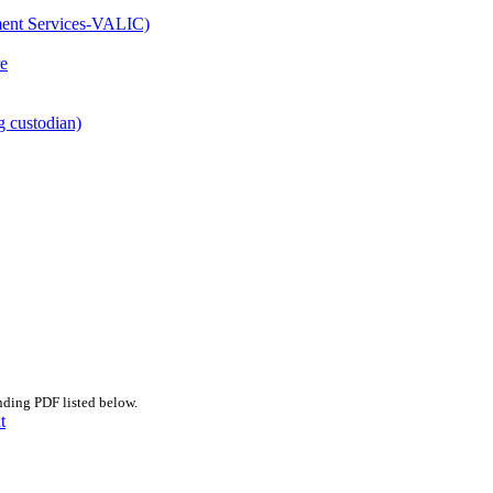
ment Services-VALIC)
e
g custodian)
nding PDF listed below.
t