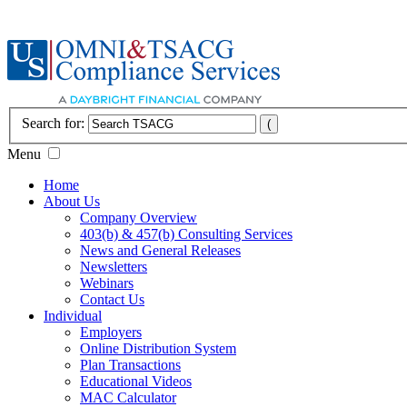
Search for:
Menu
Home
About Us
Company Overview
403(b) & 457(b) Consulting Services
News and General Releases
Newsletters
Webinars
Contact Us
Individual
Employers
Online Distribution System
Plan Transactions
Educational Videos
MAC Calculator