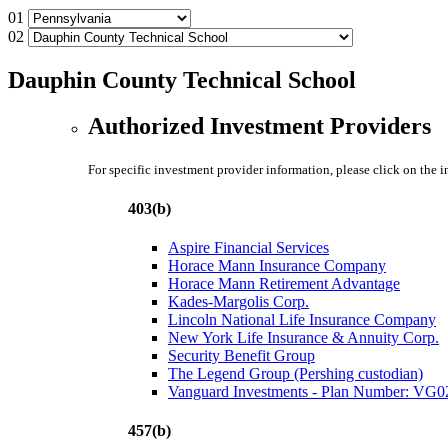
01
02
Dauphin County Technical School
Authorized Investment Providers
For specific investment provider information, please click on the 
403(b)
Aspire Financial Services
Horace Mann Insurance Company
Horace Mann Retirement Advantage
Kades-Margolis Corp.
Lincoln National Life Insurance Company
New York Life Insurance & Annuity Corp.
Security Benefit Group
The Legend Group (Pershing custodian)
Vanguard Investments - Plan Number: VG
457(b)