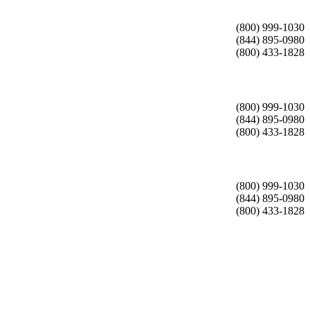
(800) 999-1030
(844) 895-0980
(800) 433-1828
(800) 999-1030
(844) 895-0980
(800) 433-1828
(800) 999-1030
(844) 895-0980
(800) 433-1828