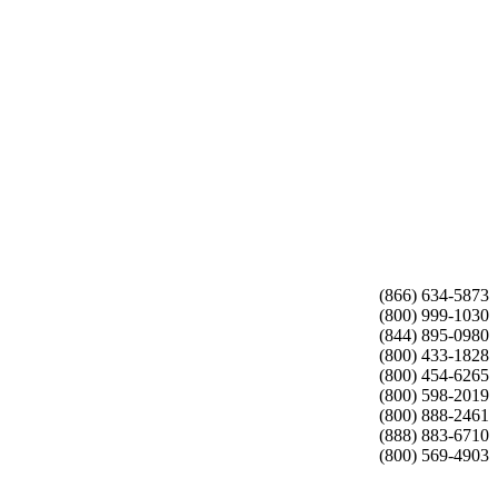
(866) 634-5873
(800) 999-1030
(844) 895-0980
(800) 433-1828
(800) 454-6265
(800) 598-2019
(800) 888-2461
(888) 883-6710
(800) 569-4903