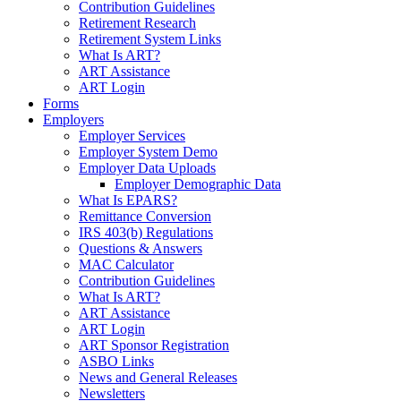
Contribution Guidelines
Retirement Research
Retirement System Links
What Is ART?
ART Assistance
ART Login
Forms
Employers
Employer Services
Employer System Demo
Employer Data Uploads
Employer Demographic Data
What Is EPARS?
Remittance Conversion
IRS 403(b) Regulations
Questions & Answers
MAC Calculator
Contribution Guidelines
What Is ART?
ART Assistance
ART Login
ART Sponsor Registration
ASBO Links
News and General Releases
Newsletters