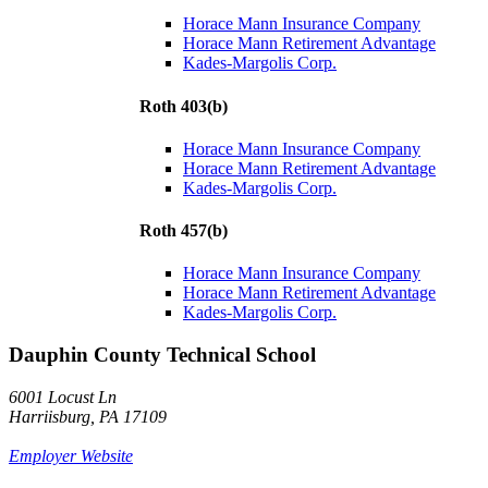
Horace Mann Insurance Company
Horace Mann Retirement Advantage
Kades-Margolis Corp.
Roth 403(b)
Horace Mann Insurance Company
Horace Mann Retirement Advantage
Kades-Margolis Corp.
Roth 457(b)
Horace Mann Insurance Company
Horace Mann Retirement Advantage
Kades-Margolis Corp.
Dauphin County Technical School
6001 Locust Ln
Harriisburg, PA 17109
Employer Website