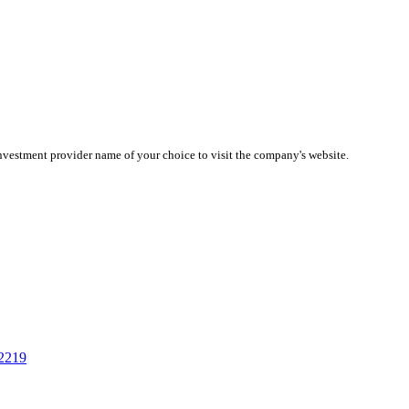
investment provider name of your choice to visit the company's website.
02219