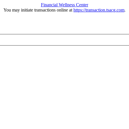
Financial Wellness Center
You may initiate transactions online at
https://transaction.tsacg.com
.