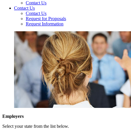
Contact Us
Contact Us
Contact Us
Request for Proposals
Request Information
Employers
Select your state from the list below.