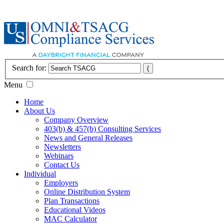
Search for:
Menu
Home
About Us
Company Overview
403(b) & 457(b) Consulting Services
News and General Releases
Newsletters
Webinars
Contact Us
Individual
Employers
Online Distribution System
Plan Transactions
Educational Videos
MAC Calculator