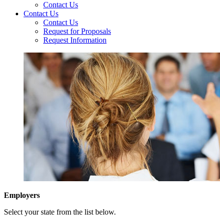
Contact Us
Contact Us
Contact Us
Request for Proposals
Request Information
Employers
Select your state from the list below.