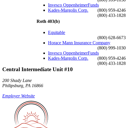
Invesco OppenheimerFunds
Kades-Margolis Corp.
(800) 959-4246
(800) 433-1828
Roth 403(b)
Equitable
(800) 628-6673
Horace Mann Insurance Company
(800) 999-1030
Invesco OppenheimerFunds
Kades-Margolis Corp.
(800) 959-4246
(800) 433-1828
Central Intermediate Unit #10
200 Shady Lane
Philipsburg, PA 16866
Employer Website