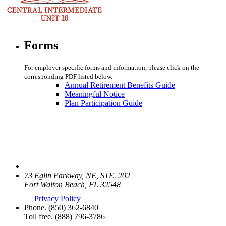
Forms
For employer specific forms and information, please click on the
corresponding PDF listed below.
Annual Retirement Benefits Guide
Meaningful Notice
Plan Participation Guide
73 Eglin Parkway, NE, STE. 202
Fort Walton Beach, FL 32548
Privacy Policy
Phone.
(850) 362-6840
Toll free.
(888) 796-3786