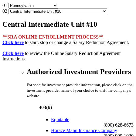
01
02
Central Intermediate Unit #10
**SRA ONLINE ENROLLMENT PROCESS**
Click here
to start, stop or change a Salary Reduction Agreement.
Click here
to review the Online Salary Reduction Agreement
Instructions.
Authorized Investment Providers
For specific investment provider information, please click on the
investment provider name of your choice to visit the company's
website.
403(b)
Equitable
(800) 628-6673
Horace Mann Insurance Company
(800) 999-1030