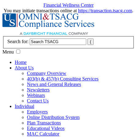
Financial Wellness Center
You may initiate transactions online at
https://transaction.tsacg.com
.
Search for:
Menu
Home
About Us
Company Overview
403(b) & 457(b) Consulting Services
News and General Releases
Newsletters
Webinars
Contact Us
Individual
Employers
Online Distribution System
Plan Transactions
Educational Videos
MAC Calculator