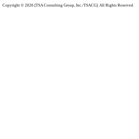
Copyright © 2026 [TSA Consulting Group, Inc./TSACG]. All Rights Reserved.