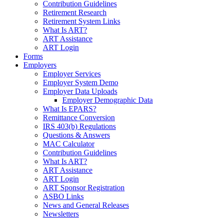
Contribution Guidelines
Retirement Research
Retirement System Links
What Is ART?
ART Assistance
ART Login
Forms
Employers
Employer Services
Employer System Demo
Employer Data Uploads
Employer Demographic Data
What Is EPARS?
Remittance Conversion
IRS 403(b) Regulations
Questions & Answers
MAC Calculator
Contribution Guidelines
What Is ART?
ART Assistance
ART Login
ART Sponsor Registration
ASBO Links
News and General Releases
Newsletters