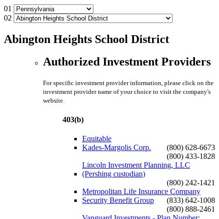
01
02
Abington Heights School District
Authorized Investment Providers
For specific investment provider information, please click on the
investment provider name of your choice to visit the company's
website.
403(b)
Equitable
Kades-Margolis Corp.
(800) 628-6673
(800) 433-1828
Lincoln Investment Planning, LLC
(Pershing custodian)
(800) 242-1421
Metropolitan Life Insurance Company
Security Benefit Group
(833) 642-1008
(800) 888-2461
Vanguard Investments - Plan Number: