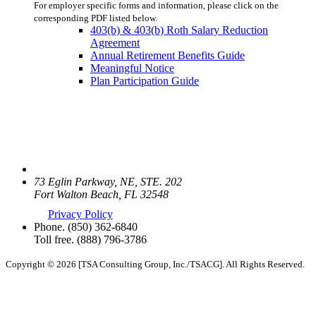
For employer specific forms and information, please click on the
corresponding PDF listed below.
403(b) & 403(b) Roth Salary Reduction
Agreement
Annual Retirement Benefits Guide
Meaningful Notice
Plan Participation Guide
73 Eglin Parkway, NE, STE. 202
Fort Walton Beach, FL 32548
Privacy Policy
Phone.
(850) 362-6840
Toll free.
(888) 796-3786
Copyright © 2026 [TSA Consulting Group, Inc./TSACG]. All Rights Reserved.