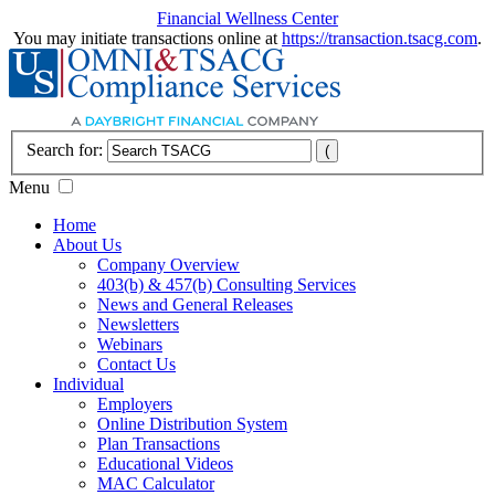
Financial Wellness Center
You may initiate transactions online at
https://transaction.tsacg.com
.
Search for:
Menu
Home
About Us
Company Overview
403(b) & 457(b) Consulting Services
News and General Releases
Newsletters
Webinars
Contact Us
Individual
Employers
Online Distribution System
Plan Transactions
Educational Videos
MAC Calculator