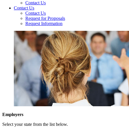
Contact Us
Contact Us
Contact Us
Request for Proposals
Request Information
Employers
Select your state from the list below.