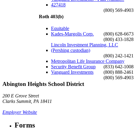
427418
(800) 569-4903
Roth 403(b)
Equitable
Kades-Margolis Corp.
(800) 628-6673
(800) 433-1828
Lincoln Investment Planning, LLC
(Pershing custodian)
(800) 242-1421
Metropolitan Life Insurance Company
Security Benefit Group
(833) 642-1008
Vanguard Investments
(800) 888-2461
(800) 569-4903
Abington Heights School District
200 E Grove Street
Clarks Summit, PA 18411
Employer Website
Forms