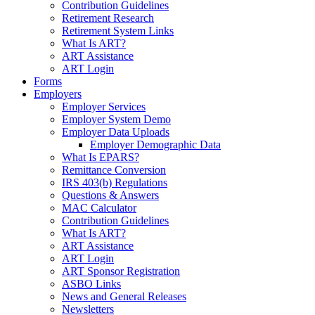
Contribution Guidelines
Retirement Research
Retirement System Links
What Is ART?
ART Assistance
ART Login
Forms
Employers
Employer Services
Employer System Demo
Employer Data Uploads
Employer Demographic Data
What Is EPARS?
Remittance Conversion
IRS 403(b) Regulations
Questions & Answers
MAC Calculator
Contribution Guidelines
What Is ART?
ART Assistance
ART Login
ART Sponsor Registration
ASBO Links
News and General Releases
Newsletters