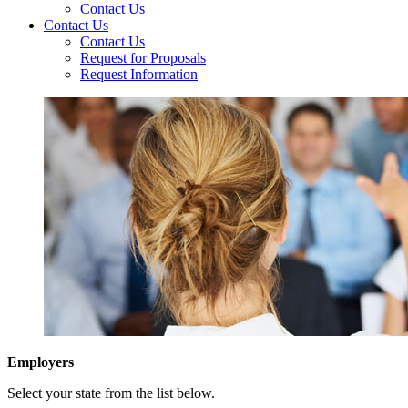
Contact Us
Contact Us
Contact Us
Request for Proposals
Request Information
Employers
Select your state from the list below.