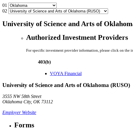
01
02
University of Science and Arts of Oklaho
Authorized Investment Providers
For specific investment provider information, please click on the 
403(b)
VOYA Financial
University of Science and Arts of Oklahoma (RUSO)
3555 NW 58th Street
Oklahoma City, OK 73112
Employer Website
Forms