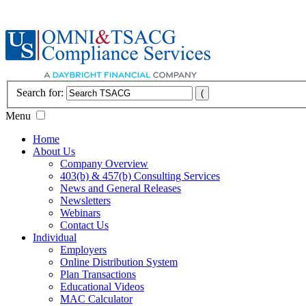
Search for:
Menu
Home
About Us
Company Overview
403(b) & 457(b) Consulting Services
News and General Releases
Newsletters
Webinars
Contact Us
Individual
Employers
Online Distribution System
Plan Transactions
Educational Videos
MAC Calculator