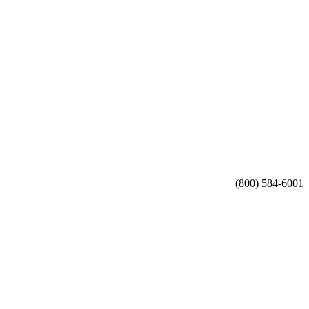
(800) 584-6001