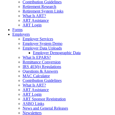
Contribution Guidelines
Retirement Research
Retirement System Links
What Is ART?
ART Assistance
ART Login
Forms
Employers
Employer Services
Employer System Demo
Employer Data Uploads
Employer Demographic Data
What Is EPARS?
Remittance Conversion
IRS 403(b) Regulations
Questions & Answers
MAC Calculator
Contribution Guidelines
What Is ART?
ART Assistance
ART Login
ART Sponsor Registration
ASBO Links
News and General Releases
Newsletters