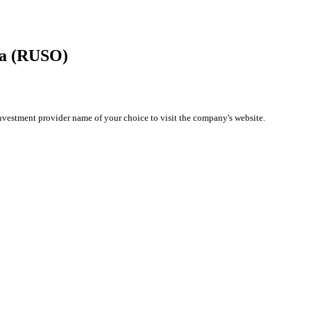
ma (RUSO)
investment provider name of your choice to visit the company's website.