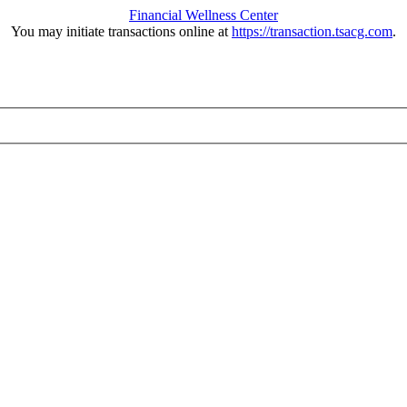
Financial Wellness Center
You may initiate transactions online at
https://transaction.tsacg.com
.