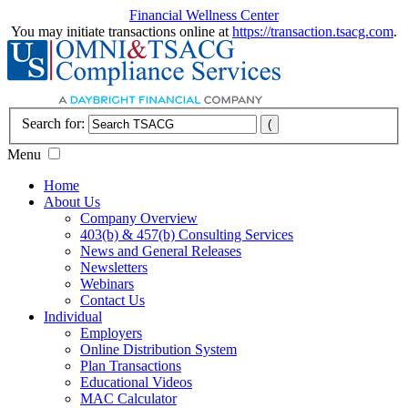
Financial Wellness Center
You may initiate transactions online at
https://transaction.tsacg.com
.
Search for:
Menu
Home
About Us
Company Overview
403(b) & 457(b) Consulting Services
News and General Releases
Newsletters
Webinars
Contact Us
Individual
Employers
Online Distribution System
Plan Transactions
Educational Videos
MAC Calculator