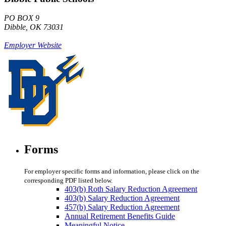
PO BOX 9
Dibble, OK 73031
Employer Website
Forms
For employer specific forms and information, please click on the
corresponding PDF listed below.
403(b) Roth Salary Reduction Agreement
403(b) Salary Reduction Agreement
457(b) Salary Reduction Agreement
Annual Retirement Benefits Guide
Meaningful Notice