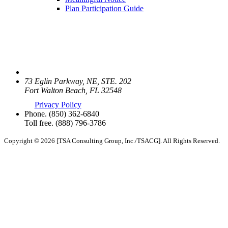
Plan Participation Guide
73 Eglin Parkway, NE, STE. 202
Fort Walton Beach, FL 32548
Privacy Policy
Phone.
(850) 362-6840
Toll free.
(888) 796-3786
Copyright © 2026 [TSA Consulting Group, Inc./TSACG]. All Rights Reserved.