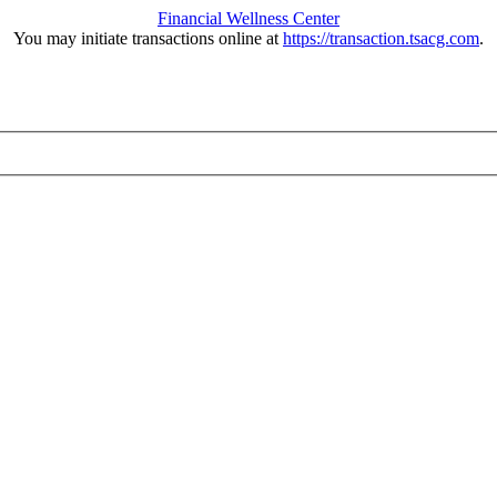
Financial Wellness Center
You may initiate transactions online at
https://transaction.tsacg.com
.