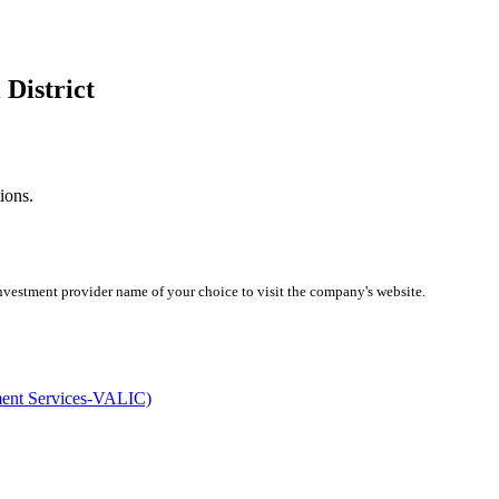
 District
ions.
investment provider name of your choice to visit the company's website.
ment Services-VALIC)