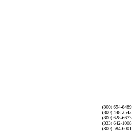
(800) 654-8489
(800) 448-2542
(800) 628-6673
(833) 642-1008
(800) 584-6001