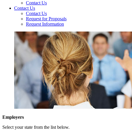
Contact Us
Contact Us
Contact Us
Request for Proposals
Request Information
Employers
Select your state from the list below.