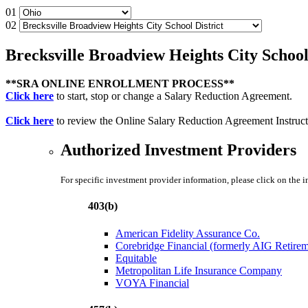
01
02
Brecksville Broadview Heights City School
**SRA ONLINE ENROLLMENT PROCESS**
Click here
to start, stop or change a Salary Reduction Agreement.
Click here
to review the Online Salary Reduction Agreement Instruct
Authorized Investment Providers
For specific investment provider information, please click on the 
403(b)
American Fidelity Assurance Co.
Corebridge Financial (formerly AIG Retire
Equitable
Metropolitan Life Insurance Company
VOYA Financial