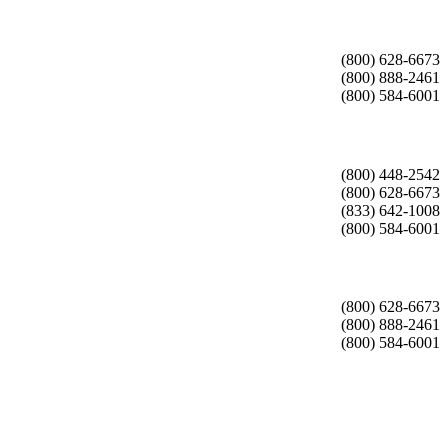
(800) 628-6673
(800) 888-2461
(800) 584-6001
(800) 448-2542
(800) 628-6673
(833) 642-1008
(800) 584-6001
(800) 628-6673
(800) 888-2461
(800) 584-6001