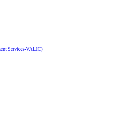
ment Services-VALIC)