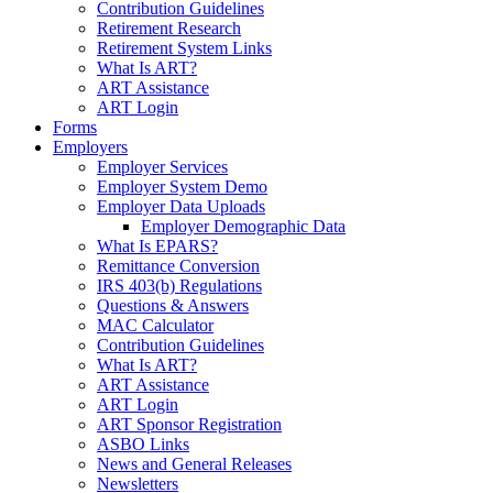
Contribution Guidelines
Retirement Research
Retirement System Links
What Is ART?
ART Assistance
ART Login
Forms
Employers
Employer Services
Employer System Demo
Employer Data Uploads
Employer Demographic Data
What Is EPARS?
Remittance Conversion
IRS 403(b) Regulations
Questions & Answers
MAC Calculator
Contribution Guidelines
What Is ART?
ART Assistance
ART Login
ART Sponsor Registration
ASBO Links
News and General Releases
Newsletters