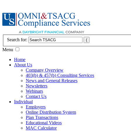
Search for:
Menu
Home
About Us
Company Overview
403(b) & 457(b) Consulting Services
News and General Releases
Newsletters
Webinars
Contact Us
Individual
Employers
Online Distribution System
Plan Transactions
Educational Videos
MAC Calculator