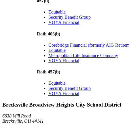
457(b)
Equitable
Security Benefit Group
VOYA Financial
Roth 403(b)
Corebridge Financial (formerly AIG Retire
Equitable
Metropolitan Life Insurance Company
VOYA Financial
Roth 457(b)
Equitable
Security Benefit Group
VOYA Financial
Brecksville Broadview Heights City School District
6638 Mill Road
Brecksville, OH 44141