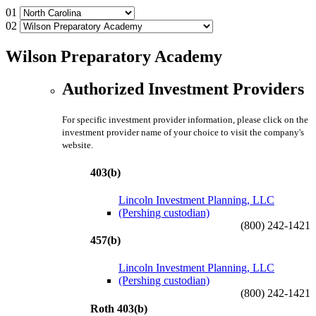
01
02
Wilson Preparatory Academy
Authorized Investment Providers
For specific investment provider information, please click on the
investment provider name of your choice to visit the company's
website.
403(b)
Lincoln Investment Planning, LLC
(Pershing custodian)
(800) 242-1421
457(b)
Lincoln Investment Planning, LLC
(Pershing custodian)
(800) 242-1421
Roth 403(b)