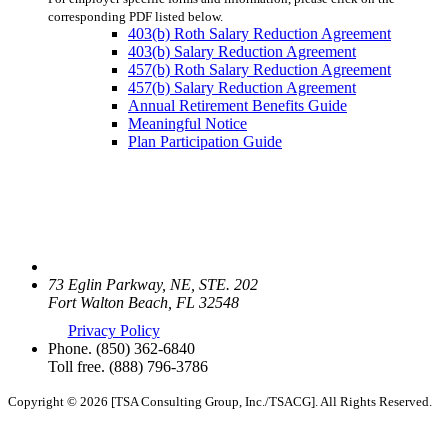
corresponding PDF listed below.
403(b) Roth Salary Reduction Agreement
403(b) Salary Reduction Agreement
457(b) Roth Salary Reduction Agreement
457(b) Salary Reduction Agreement
Annual Retirement Benefits Guide
Meaningful Notice
Plan Participation Guide
73 Eglin Parkway, NE, STE. 202
Fort Walton Beach, FL 32548
Privacy Policy
Phone.
(850) 362-6840
Toll free.
(888) 796-3786
Copyright © 2026 [TSA Consulting Group, Inc./TSACG]. All Rights Reserved.