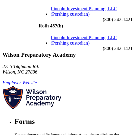
Lincoln Investment Planning, LLC
(Pershing custodian)
(800) 242-1421
Roth 457(b)
Lincoln Investment Planning, LLC
(Pershing custodian)
(800) 242-1421
Wilson Preparatory Academy
2755 Tilghman Rd.
Wilson, NC 27896
Employer Website
Forms
For employer specific forms and information, please click on the