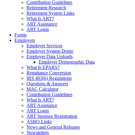
Contribution Guidelines
Retirement Research
Retirement System Links
What Is ART?
ART Assistance
ART Login
Forms
Employers
Employer Services
Employer System Demo
Employer Data Uploads
Employer Demographic Data
What Is EPARS?
Remittance Conversion
IRS 403(b) Regulations
Questions & Answers
MAC Calculator
Contribution Guidelines
What Is ART?
ART Assistance
ART Login
ART Sponsor Registration
ASBO Links
News and General Releases
Newsletters