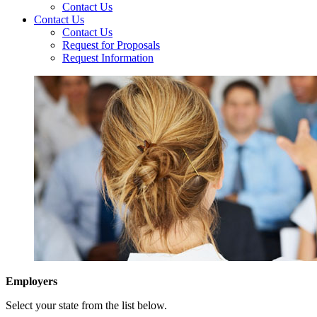
Contact Us
Contact Us
Contact Us
Request for Proposals
Request Information
Employers
Select your state from the list below.