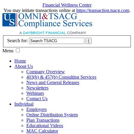
Financial Wellness Center
You may initiate transactions online at
https://transaction.tsacg.com
.
Search for:
Menu
Home
About Us
Company Overview
403(b) & 457(b) Consulting Services
News and General Releases
Newsletters
Webinars
Contact Us
Individual
Employers
Online Distribution System
Plan Transactions
Educational Videos
MAC Calculator