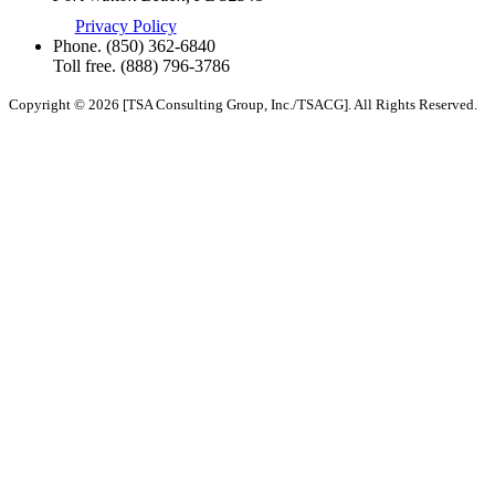
Privacy Policy
Phone.
(850) 362-6840
Toll free.
(888) 796-3786
Copyright © 2026 [TSA Consulting Group, Inc./TSACG]. All Rights Reserved.