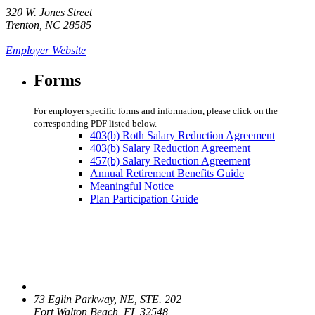
320 W. Jones Street
Trenton, NC 28585
Employer Website
Forms
For employer specific forms and information, please click on the
corresponding PDF listed below.
403(b) Roth Salary Reduction Agreement
403(b) Salary Reduction Agreement
457(b) Salary Reduction Agreement
Annual Retirement Benefits Guide
Meaningful Notice
Plan Participation Guide
73 Eglin Parkway, NE, STE. 202
Fort Walton Beach, FL 32548