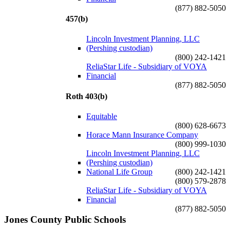
(877) 882-5050
457(b)
Lincoln Investment Planning, LLC
(Pershing custodian)
(800) 242-1421
ReliaStar Life - Subsidiary of VOYA
Financial
(877) 882-5050
Roth 403(b)
Equitable
(800) 628-6673
Horace Mann Insurance Company
(800) 999-1030
Lincoln Investment Planning, LLC
(Pershing custodian)
National Life Group
(800) 242-1421
(800) 579-2878
ReliaStar Life - Subsidiary of VOYA
Financial
(877) 882-5050
Jones County Public Schools