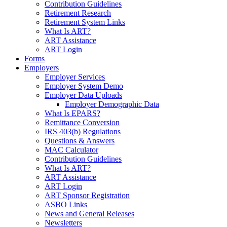
Contribution Guidelines
Retirement Research
Retirement System Links
What Is ART?
ART Assistance
ART Login
Forms
Employers
Employer Services
Employer System Demo
Employer Data Uploads
Employer Demographic Data
What Is EPARS?
Remittance Conversion
IRS 403(b) Regulations
Questions & Answers
MAC Calculator
Contribution Guidelines
What Is ART?
ART Assistance
ART Login
ART Sponsor Registration
ASBO Links
News and General Releases
Newsletters