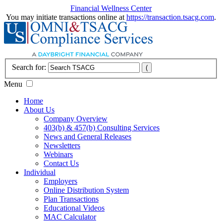
Financial Wellness Center
You may initiate transactions online at
https://transaction.tsacg.com
.
Search for:
Menu
Home
About Us
Company Overview
403(b) & 457(b) Consulting Services
News and General Releases
Newsletters
Webinars
Contact Us
Individual
Employers
Online Distribution System
Plan Transactions
Educational Videos
MAC Calculator