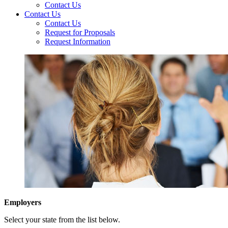
Contact Us
Contact Us
Contact Us
Request for Proposals
Request Information
Employers
Select your state from the list below.