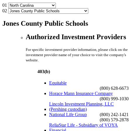
01
02
Jones County Public Schools
Authorized Investment Providers
For specific investment provider information, please click on the
investment provider name of your choice to visit the company's
website.
403(b)
Equitable
(800) 628-6673
Horace Mann Insurance Company
(800) 999-1030
Lincoln Investment Planning, LLC
(Pershing custodian)
National Life Group
(800) 242-1421
(800) 579-2878
ReliaStar Life - Subsidiary of VOYA
Financial